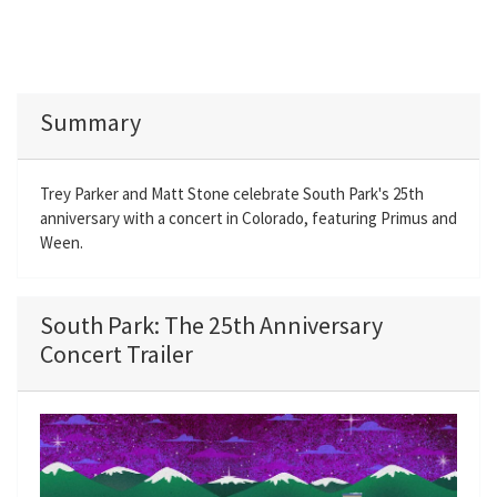
Summary
Trey Parker and Matt Stone celebrate South Park's 25th
anniversary with a concert in Colorado, featuring Primus and
Ween.
South Park: The 25th Anniversary
Concert Trailer