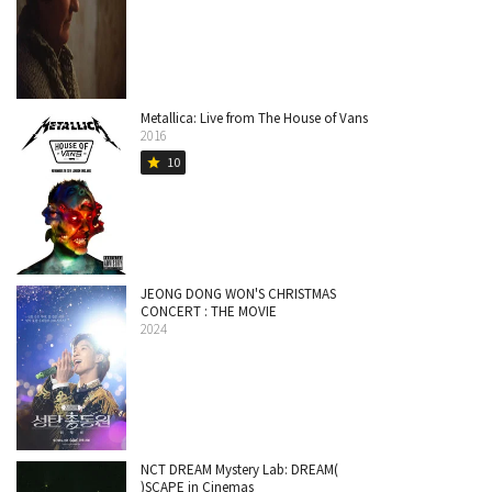
Metallica: Live from The House of Vans
2016
10
star
JEONG DONG WON'S CHRISTMAS
CONCERT : THE MOVIE
2024
NCT DREAM Mystery Lab: DREAM(
)SCAPE in Cinemas