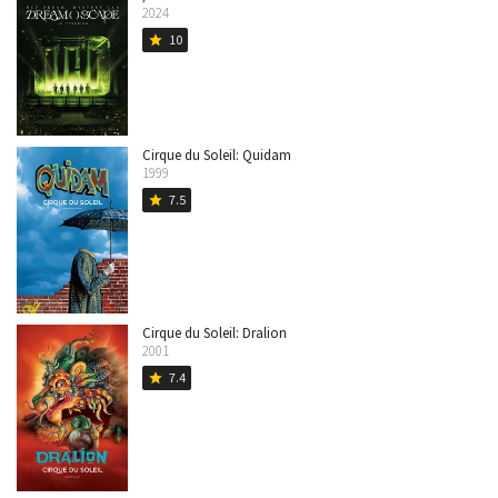
2024
10
star
Cirque du Soleil: Quidam
1999
7.5
star
Cirque du Soleil: Dralion
2001
7.4
star