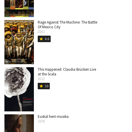
Rage Against The Machine: The Battle
Of Mexico City
2001
6.6
star
This Happened: Claudia Brücken Live
at the Scala
2012
10
star
Euskal herri-musika
1978