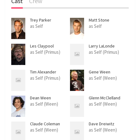
Cast
Crew
Trey Parker
Matt Stone
as Self
as Self
Les Claypool
Larry LaLonde
as Self (Primus)
as Self (Primus)
Tim Alexander
Gene Ween
as Self (Primus)
as Self (Ween)
Dean Ween
Glenn McClelland
as Self (Ween)
as Self (Ween)
Claude Coleman
Dave Dreiwitz
as Self (Ween)
as Self (Ween)