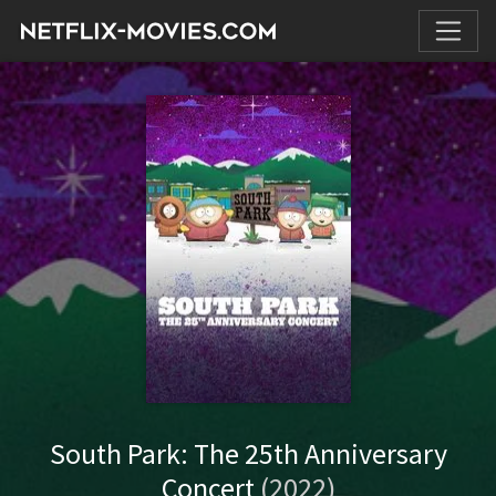
South Park: The 25th Anniversary
Concert
(2022)