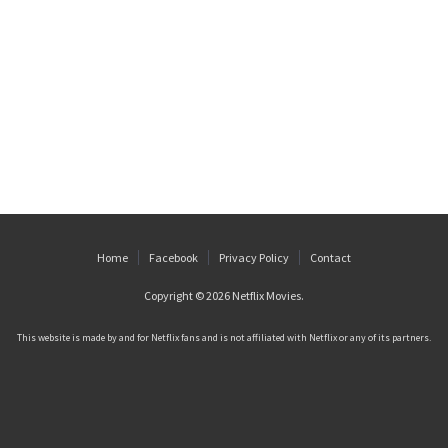
Home
Facebook
Privacy Policy
Contact
Copyright © 2026
Netflix Movies
.
This website is made by and for Netflix fans and is not affiliated with Netflix or any of its partners.