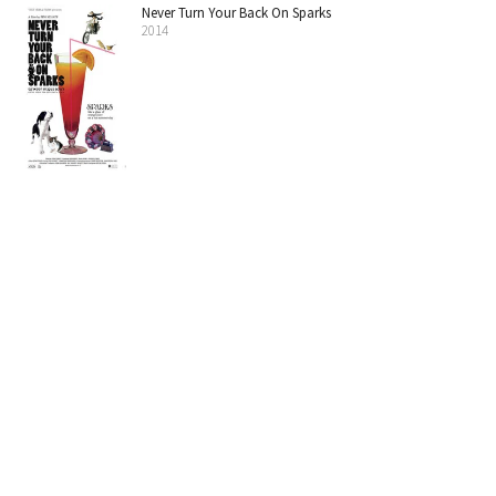
Never Turn Your Back On Sparks
2014