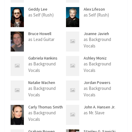
Geddy Lee
Alex Lifeson
as Self (Rush)
as Self (Rush)
Bruce Howell
Joanne Javieh
Coudriet
as Lead Guitar
as Background
Vocals
Gabriela Hankins
Ashley Moniz
as Background
as Background
Vocals
Vocals
Natalie Wachen
Jordan Powers
as Background
as Background
Vocals
Vocals
Carly Thomas Smith
John A. Hansen Jr.
as Background
as Mr. Slave
Vocals
Graham Bowen
Stanley G. Sawicki