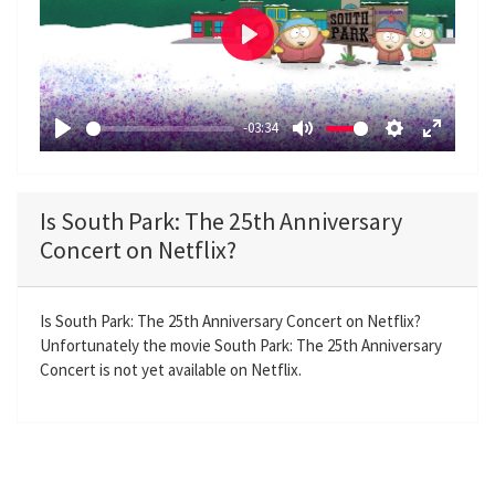
P
l
a
-03:34
y
P
M
S
E
l
u
e
n
a
t
t
t
Is South Park: The 25th Anniversary
y
e
t
e
Concert on Netflix?
i
r
n
f
g
u
Is South Park: The 25th Anniversary Concert on Netflix?
Unfortunately the movie South Park: The 25th Anniversary
s
l
Concert is not yet available on Netflix.
l
s
c
r
e