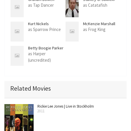
as Tap Dancer
as Catatafish
Kurt Nickels
McKenzie Marshall
as Sparrow Prince
as Frog King
Betty Boogie Parker
as Harper
(uncredited)
Related Movies
Rickie Lee Jones | Live in Stockholm
2011