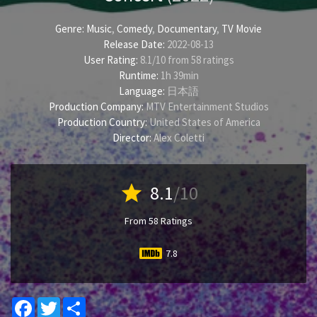
Genre:
Music
,
Comedy
,
Documentary
,
TV Movie
Release Date:
2022-08-13
User Rating:
8.1
/
10
from
58
ratings
Runtime:
1h 39min
Language:
日本語
Production Company:
MTV Entertainment Studios
Production Country:
United States of America
Director:
Alex Coletti
star
8.1
/10
From 58 Ratings
7.8
Facebook
Twitter
Share