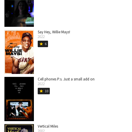
Say Hey, Willie Mays!
2022
6
star
Cell phones P.s. Just a small add on
2022
10
star
Vertical Miles
2002