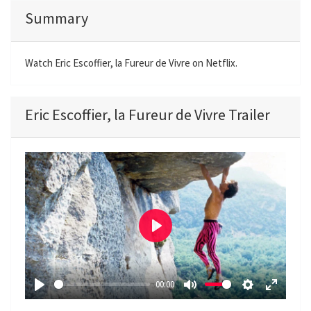
Summary
Watch Eric Escoffier, la Fureur de Vivre on Netflix.
Eric Escoffier, la Fureur de Vivre Trailer
P
l
a
00:00
y
P
M
S
E