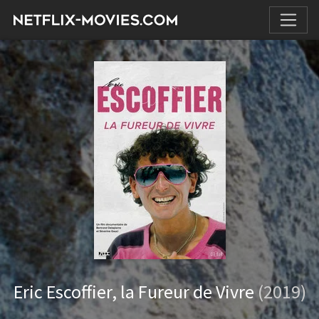
Eric Escoffier, la Fureur de Vivre
(2019)