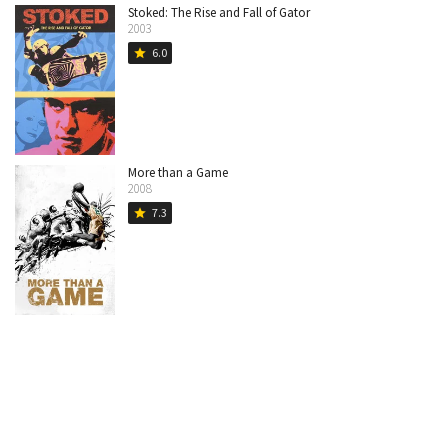
Stoked: The Rise and Fall of Gator
2003
6.0
star
More than a Game
2008
7.3
star