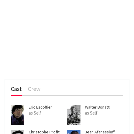
Cast
Crew
Eric Escoffier
Walter Bonatti
as Self
as Self
Christophe Profit
Jean Afanassieff