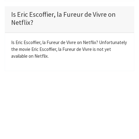
l
u
e
n
a
t
t
t
Is Eric Escoffier, la Fureur de Vivre on
y
e
t
e
Netflix?
i
r
n
f
g
u
Is Eric Escoffier, la Fureur de Vivre on Netflix? Unfortunately
the movie Eric Escoffier, la Fureur de Vivre is not yet
s
l
available on Netflix.
l
s
c
r
e
e
n