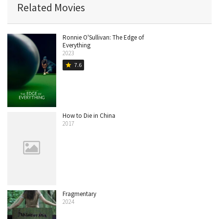
Related Movies
Ronnie O'Sullivan: The Edge of
Everything
2023
7.6
star
How to Die in China
2017
Fragmentary
2024