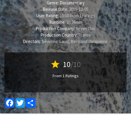
Genre:
Documentary
Release Date:
2019-12-05
User Rating:
10
/
10
from
1
ratings
Runtime:
1h 36min
Production Company:
Seven Doc
Production Country:
France
Directors:
Séverine Gauci
,
Bertrand Delapierre
.
star
10
/10
From 1 Ratings
Facebook
Twitter
Share