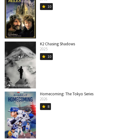
10
star
K2 Chasing Shadows
2025
10
star
Homecoming: The Tokyo Series
2026
8
star