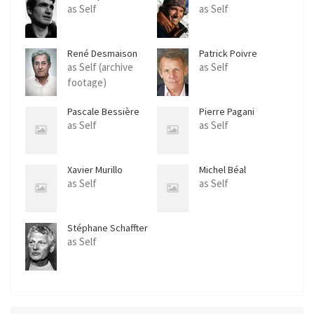
as Self
as Self
René Desmaison
Patrick Poivre
d'Arvor
as Self (archive
as Self
footage)
Pascale Bessière
Pierre Pagani
as Self
as Self
Xavier Murillo
Michel Béal
as Self
as Self
Stéphane Schaffter
as Self