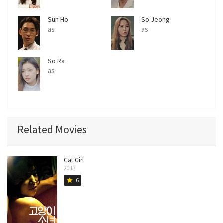
Sun Ho
So Jeong
as
as
So Ra
as
Related Movies
Cat Girl
2013
6
star