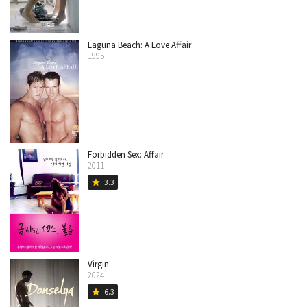
Laguna Beach: A Love Affair
1995
Forbidden Sex: Affair
2011
3.3
star
Virgin
2024
6.3
star