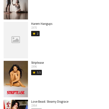
Harem Hangups
1970
2
star
Striptease
1996
5.5
star
Love Beast: Steamy Disgrace
1984