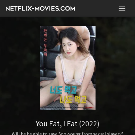
You Eat, I Eat
(2022)
Will he be able to save Soo-young from sexual slavery?