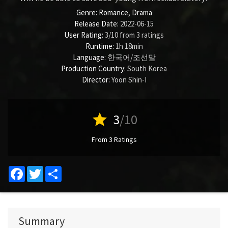
Genre:
Romance
,
Drama
Release Date:
2022-06-15
User Rating:
3
/
10
from
3
ratings
Runtime:
1h 18min
Language:
한국어/조선말
Production Country:
South Korea
Director:
Yoon Shin-I
star
3
/10
From 3 Ratings
Facebook
Twitter
Share
Summary