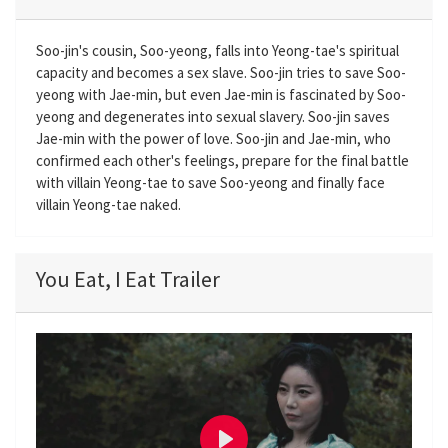
Soo-jin's cousin, Soo-yeong, falls into Yeong-tae's spiritual
capacity and becomes a sex slave. Soo-jin tries to save Soo-
yeong with Jae-min, but even Jae-min is fascinated by Soo-
yeong and degenerates into sexual slavery. Soo-jin saves
Jae-min with the power of love. Soo-jin and Jae-min, who
confirmed each other's feelings, prepare for the final battle
with villain Yeong-tae to save Soo-yeong and finally face
villain Yeong-tae naked.
You Eat, I Eat Trailer