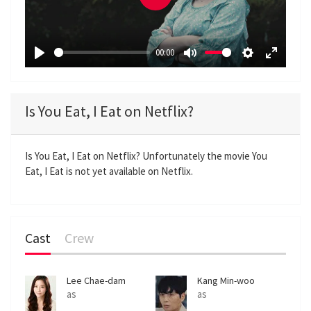
P
l
a
00:00
y
P
M
S
E
l
u
e
n
a
t
t
t
Is You Eat, I Eat on Netflix?
y
e
t
e
i
r
n
f
Is You Eat, I Eat on Netflix? Unfortunately the movie You
Eat, I Eat is not yet available on Netflix.
g
u
s
l
l
s
Cast
Crew
c
r
e
Lee Chae-dam
Kang Min-woo
e
as
as
n