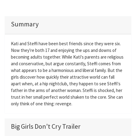
Summary
Kati and Steffi have been best friends since they were six.
Now they're both 17 and enjoying the ups and downs of
becoming adults together. While Kati's parents are religious
and conservative, but argue constantly, Steffi comes from
what appears to be a harmonious and liberal family. But the
girls discover how quickly their attractive world can fall
apart when, at a hip nightclub, they happen to see Steffi's
father in the arms of another woman. Steffi is shocked, her
trust in her small perfect world shaken to the core. She can
only think of one thing: revenge.
Big Girls Don't Cry Trailer