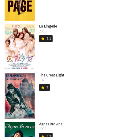
La Lingerie
2008
6.1
star
The Great Light
1920
7
star
Agnes Browne
1999
6.2
star