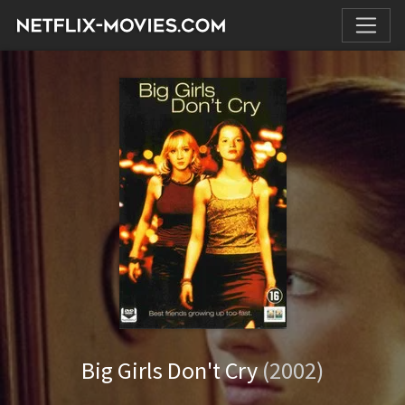
Big Girls Don't Cry
(2002)