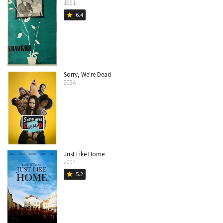
1961
6.4
star
Sorry, We're Dead
2024
Just Like Home
2007
5.2
star