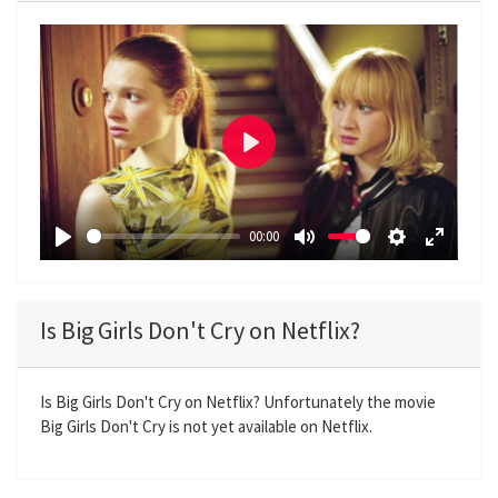
P
l
a
00:00
y
P
M
S
E
l
u
e
n
a
t
t
t
Is Big Girls Don't Cry on Netflix?
y
e
t
e
i
r
n
f
Is Big Girls Don't Cry on Netflix? Unfortunately the movie
Big Girls Don't Cry is not yet available on Netflix.
g
u
s
l
l