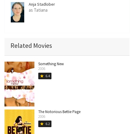
Anja Stadlober
as Tatiana
Related Movies
Something New
2006
6.4
star
The Notorious Bettie Page
2006
6.2
star