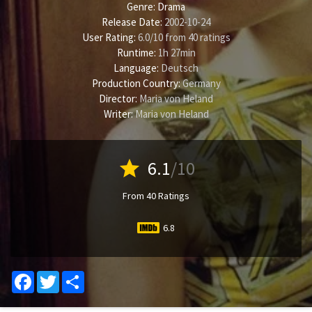
Genre:
Drama
Release Date:
2002-10-24
User Rating:
6.0
/
10
from
40
ratings
Runtime:
1h 27min
Language:
Deutsch
Production Country:
Germany
Director:
Maria von Heland
Writer:
Maria von Heland
star
6.1
/10
From 40 Ratings
6.8
Facebook
Twitter
Share