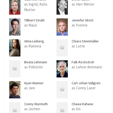
Schmeide
as Ingrid, Katis
as Herr Winter
Mutter
Tillbert Strahl
Jennifer Ulrich
as Klaus
as Yvonne
Alma Leiberg
Chiara Steinmüller
as Ramona
as Lotte
Beata Lehmann
Falk Rockstroh
as Polizistin
as Lehrer Amtmann
Hyun Wanner
Carl-Johan Vallgren
as Jani
as Conny Laser
Conny Warmuth
Chawa Kahane
as Jochen
as Iris