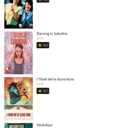
Starving in Suburbia
2014
6.5
star
I Think We're Alone Now
2018
5.7
star
Yevdokiya