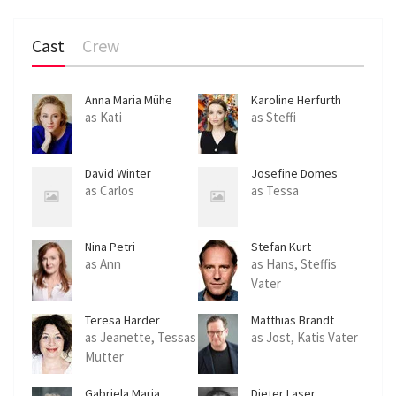
Cast
Crew
Anna Maria Mühe
Karoline Herfurth
as Kati
as Steffi
David Winter
Josefine Domes
as Carlos
as Tessa
Nina Petri
Stefan Kurt
as Ann
as Hans, Steffis
Vater
Teresa Harder
Matthias Brandt
as Jeanette, Tessas
as Jost, Katis Vater
Mutter
Gabriela Maria
Dieter Laser