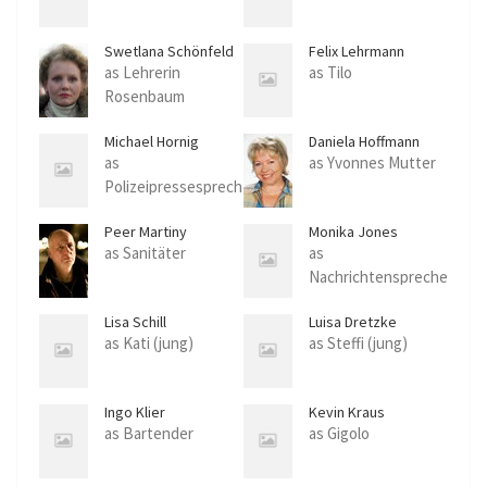
Swetlana Schönfeld
Felix Lehrmann
as Lehrerin
as Tilo
Rosenbaum
Michael Hornig
Daniela Hoffmann
as
as Yvonnes Mutter
Polizeipressesprech
er
Peer Martiny
Monika Jones
as Sanitäter
as
Nachrichtenspreche
rin
Lisa Schill
Luisa Dretzke
as Kati (jung)
as Steffi (jung)
Ingo Klier
Kevin Kraus
as Bartender
as Gigolo