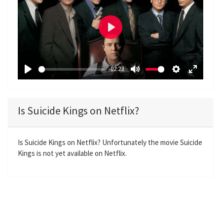
P
l
a
-02:23
y
P
M
S
E
l
u
e
n
a
t
t
t
Is Suicide Kings on Netflix?
y
e
t
e
i
r
n
f
Is Suicide Kings on Netflix? Unfortunately the movie Suicide
Kings is not yet available on Netflix.
g
u
s
l
l
s
c
r