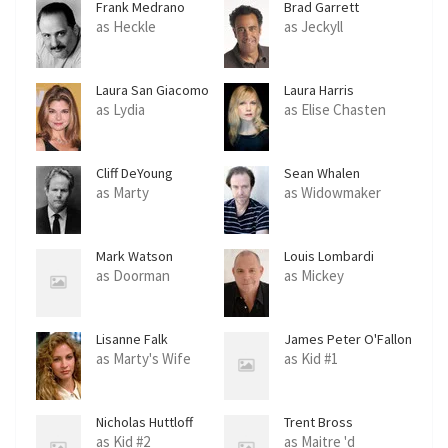
Frank Medrano
Brad Garrett
as Heckle
as Jeckyll
Laura San Giacomo
Laura Harris
as Lydia
as Elise Chasten
Cliff DeYoung
Sean Whalen
as Marty
as Widowmaker
Mark Watson
Louis Lombardi
as Doorman
as Mickey
Lisanne Falk
James Peter O'Fallon
Jr.
as Marty's Wife
as Kid #1
Nicholas Huttloff
Trent Bross
as Kid #2
as Maitre 'd