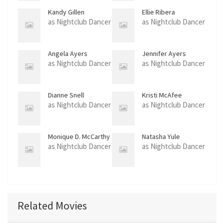
Kandy Gillen
Ellie Ribera
as Nightclub Dancer
as Nightclub Dancer
Angela Ayers
Jennifer Ayers
as Nightclub Dancer
as Nightclub Dancer
Dianne Snell
Kristi McAfee
as Nightclub Dancer
as Nightclub Dancer
Monique D. McCarthy
Natasha Yule
as Nightclub Dancer
as Nightclub Dancer
Related Movies