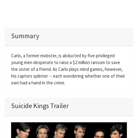
Summary
Carlo, a former mobster, is abducted by five privileged
young men desperate to raise a $2 million ransom to save
the sister of a friend. As Carlo plays mind games, however,
his captors splinter -- each wondering whether one of their
own had a hand in the crime.
Suicide Kings Trailer