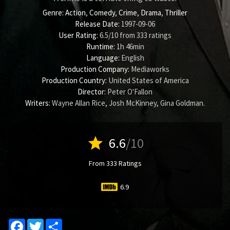
Genre:
Action
,
Comedy
,
Crime
,
Drama
,
Thriller
Release Date:
1997-09-06
User Rating:
6.5
/
10
from
333
ratings
Runtime:
1h 46min
Language:
English
Production Company:
Mediaworks
Production Country:
United States of America
Director:
Peter O'Fallon
Writers:
Wayne Allan Rice
,
Josh McKinney
,
Gina Goldman
.
star
6.6
/10
From 333 Ratings
6.9
Facebook
Twitter
Share