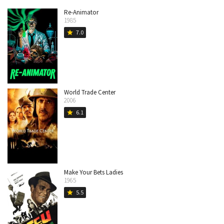
Re-Animator
1985
7.0
star
World Trade Center
2006
6.1
star
Make Your Bets Ladies
1965
5.5
star