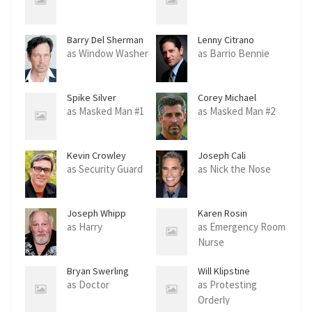
Barry Del Sherman
Lenny Citrano
as Window Washer
as Barrio Bennie
Spike Silver
Corey Michael
Eubanks
as Masked Man #1
as Masked Man #2
Kevin Crowley
Joseph Cali
as Security Guard
as Nick the Nose
Joseph Whipp
Karen Rosin
as Harry
as Emergency Room
Nurse
Bryan Swerling
Will Klipstine
as Doctor
as Protesting
Orderly