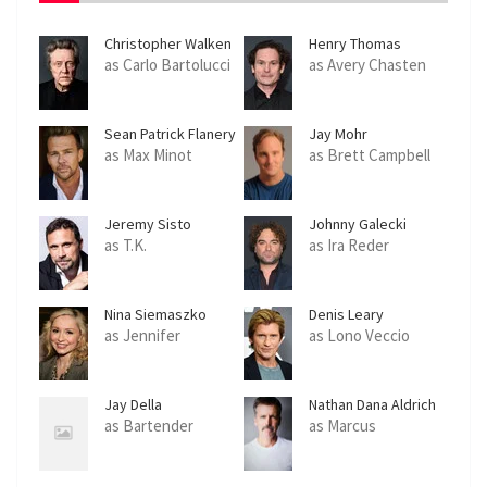
Christopher Walken
Henry Thomas
as Carlo Bartolucci
as Avery Chasten
Sean Patrick Flanery
Jay Mohr
as Max Minot
as Brett Campbell
Jeremy Sisto
Johnny Galecki
as T.K.
as Ira Reder
Nina Siemaszko
Denis Leary
as Jennifer
as Lono Veccio
Jay Della
Nathan Dana Aldrich
as Bartender
as Marcus