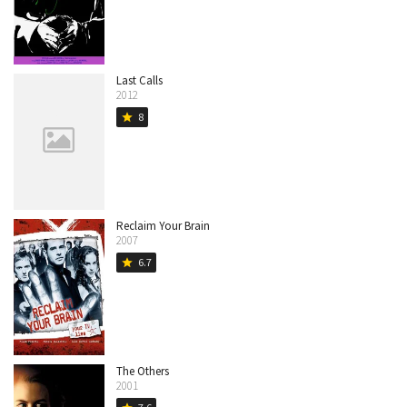
Last Calls
2012
8
star
Reclaim Your Brain
2007
6.7
star
The Others
2001