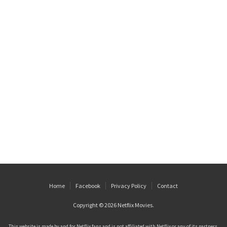
Home
Facebook
Privacy Policy
Contact
Copyright © 2026
Netflix Movies
.
This website is made by and for Netflix fans and is not affiliated with Netflix or any of its partners.