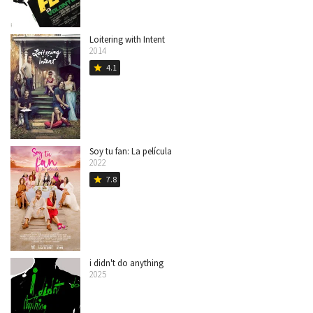
Loitering with Intent
2014
4.1
star
Soy tu fan: La película
2022
7.8
star
i didn't do anything
2025