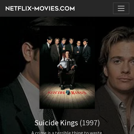
Suicide Kings
(1997)
A crime is a terrible thing to waste.