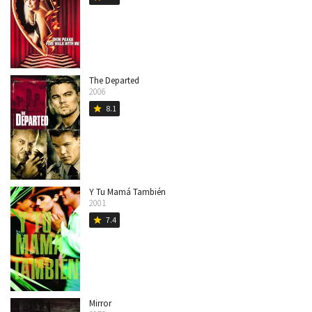
The Departed
2006
8.1
star
Y Tu Mamá También
2001
7.4
star
Mirror