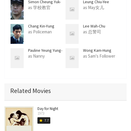
Simon Cheung Yuk-
Leung Chiu-Yee
San
as 学校教官
as May女儿
Chang Kin-Yung
Lee Wah-Chu
as Policeman
as 总警司
Pauline Yeung Yung-
Wong Kam-Hung
Lin
as Nanny
as Sam's Follower
Related Movies
Day for Night
1973
7.7
star