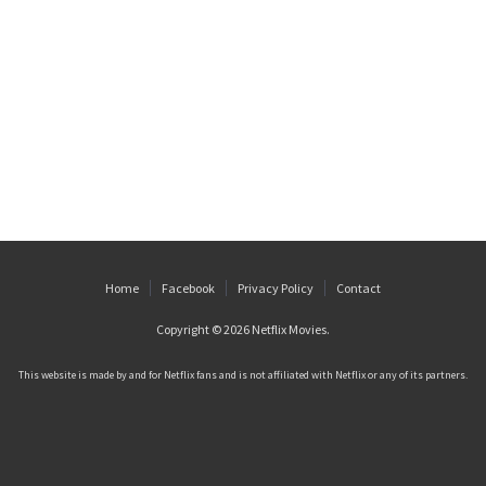
Home
Facebook
Privacy Policy
Contact
Copyright © 2026
Netflix Movies
.
This website is made by and for Netflix fans and is not affiliated with Netflix or any of its partners.