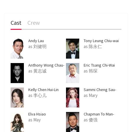
Cast
Crew
Andy Lau
Tony Leung Chiu-wai
as 刘健明
as 陈永仁
Anthony Wong Chau-
Eric Tsang Chi-Wai
Sang
as 黄志诚
as 韩琛
Kelly Chen Hui-Lin
Sammi Cheng Sau-
Man
as 李心儿
as Mary
Elva Hsiao
Chapman To Man-
Chat
as May
as 傻强