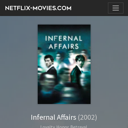
Infernal Affairs
(2002)
Loyalty. Honor. Betrayal.