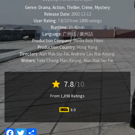
Genre:
Drama
,
Action
,
Thriller
,
Crime
,
Mystery
Release Date:
2002-12-12
User Rating:
7.8
/
10
from
1898
ratings
Runtime:
1h 41min
Language:
广州话 / 廣州話
Production Company:
Media Asia Films
Production Country:
Hong Kong
Directors:
Alan Mak Siu-Fai
,
Andrew Lau Wai-Keung
.
Writers:
Felix Chong Man-Keung
,
Alan Mak Siu-Fai
.
star
7.8
/10
From 1,898 Ratings
8.0
Facebook
Twitter
Share