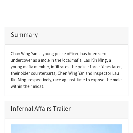
Summary
Chan Wing Yan, a young police officer, has been sent
undercover as a mole in the local mafia. Lau Kin Ming, a
young mafia member, infiltrates the police force. Years later,
their older counterparts, Chen Wing Yan and Inspector Lau
Kin Ming, respectively, race against time to expose the mole
within their midst.
Infernal Affairs Trailer