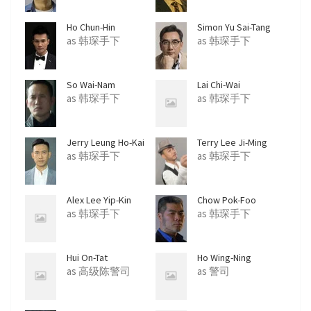
Ho Chun-Hin
Simon Yu Sai-Tang
as 韩琛手下
as 韩琛手下
So Wai-Nam
Lai Chi-Wai
as 韩琛手下
as 韩琛手下
Jerry Leung Ho-Kai
Terry Lee Ji-Ming
as 韩琛手下
as 韩琛手下
Alex Lee Yip-Kin
Chow Pok-Foo
as 韩琛手下
as 韩琛手下
Hui On-Tat
Ho Wing-Ning
as 高级陈警司
as 警司