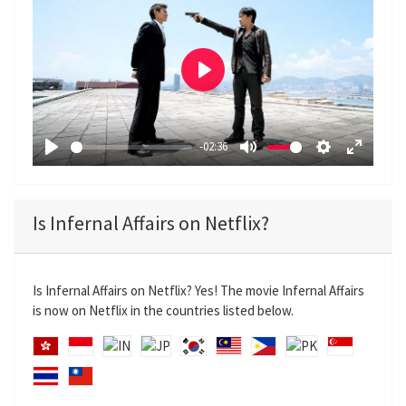
P
l
a
-02:36
y
P
M
S
E
l
u
e
n
a
t
t
t
Is Infernal Affairs on Netflix?
y
e
t
e
i
r
n
f
Is Infernal Affairs on Netflix? Yes! The movie Infernal Affairs
g
u
is now on Netflix in the countries listed below.
s
l
l
s
c