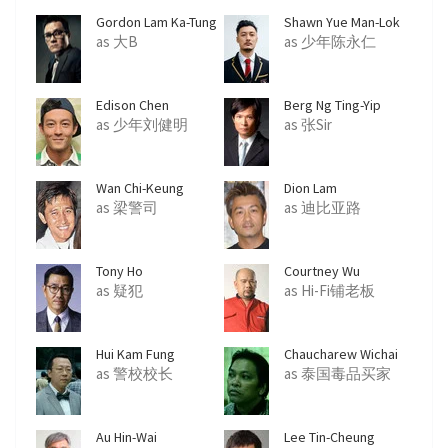
Gordon Lam Ka-Tung
Shawn Yue Man-Lok
as 大B
as 少年陈永仁
Edison Chen
Berg Ng Ting-Yip
as 少年刘健明
as 张Sir
Wan Chi-Keung
Dion Lam
as 梁警司
as 迪比亚路
Tony Ho
Courtney Wu
as 疑犯
as Hi-Fi铺老板
Hui Kam Fung
Chaucharew Wichai
as 警校校长
as 泰国毒品买家
Au Hin-Wai
Lee Tin-Cheung