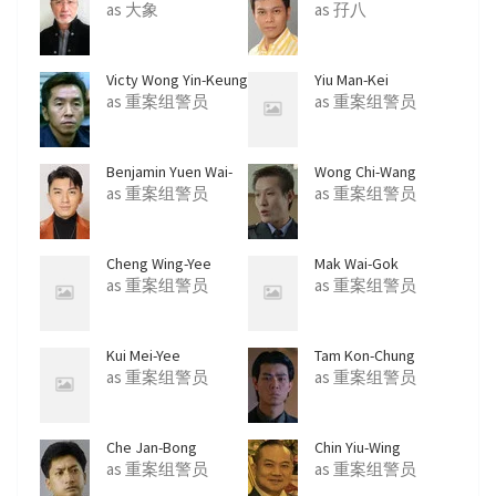
as 大象
as 孖八
Victy Wong Yin-Keung
Yiu Man-Kei
as 重案组警员
as 重案组警员
Benjamin Yuen Wai-
Wong Chi-Wang
Ho
as 重案组警员
as 重案组警员
Cheng Wing-Yee
Mak Wai-Gok
as 重案组警员
as 重案组警员
Kui Mei-Yee
Tam Kon-Chung
as 重案组警员
as 重案组警员
Che Jan-Bong
Chin Yiu-Wing
as 重案组警员
as 重案组警员