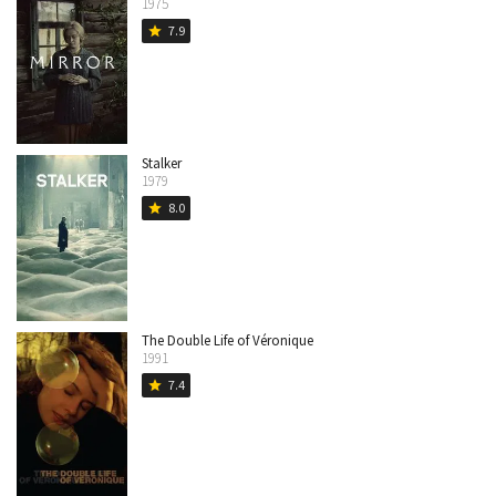
1975
7.9
star
Stalker
1979
8.0
star
The Double Life of Véronique
1991
7.4
star