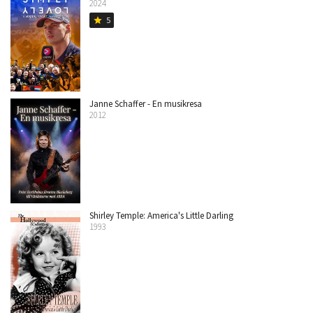
2024
5
star
Janne Schaffer - En musikresa
2012
Shirley Temple: America's Little Darling
1993