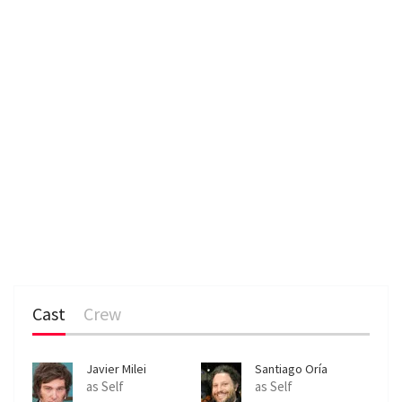
Cast
Crew
Javier Milei
Santiago Oría
as Self
as Self