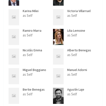
Karina Milei
Victoria Villarruel
as Self
as Self
Ramiro Marra
Lilia Lemoine
as Self
as Self
Nicolás Emma
Alberto Benegas
Lynch Jr.
as Self
as Self
Miguel Boggiano
Manuel Adorni
as Self
as Self
Bertie Benegas
Agustín Laje
Lynch
as Self
as Self