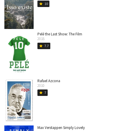
10
star
Pelé the Last Show: The Film
2018
7.7
star
Rafael Azcona
2010
7
star
Max Verstappen Simply Lovely