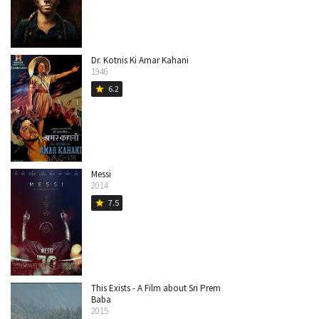
Dr. Kotnis Ki Amar Kahani
1946
6.2
star
Messi
2014
7.5
star
This Exists - A Film about Sri Prem
Baba
2015