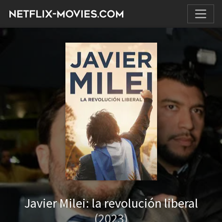
Javier Milei: la revolución liberal
(2023)