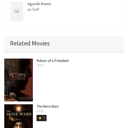
Agustín Romo
as Self
Related Movies
Return of a President
2017
The Mine Wars
2016
7
star