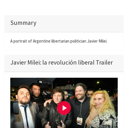
Summary
A portrait of Argentine libertarian politician Javier Milei.
Javier Milei: la revolución liberal Trailer
P
l