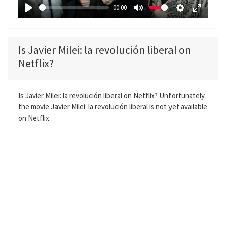
a
00:00
y
P
M
S
E
l
u
e
n
a
t
t
t
Is Javier Milei: la revolución liberal on
y
e
t
e
Netflix?
i
r
n
f
g
u
Is Javier Milei: la revolución liberal on Netflix? Unfortunately
the movie Javier Milei: la revolución liberal is not yet available
s
l
on Netflix.
l
s
c
r
e
e
n