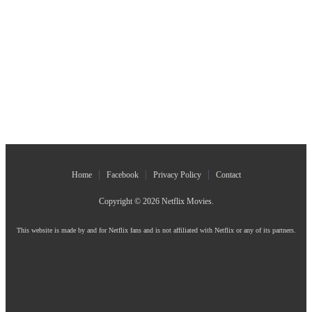
Home
Facebook
Privacy Policy
Contact
Copyright © 2026
Netflix Movies
.
This website is made by and for Netflix fans and is not affiliated with Netflix or any of its partners.