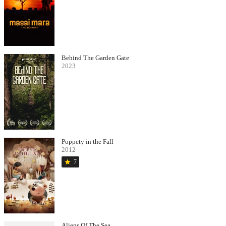
Behind The Garden Gate
2023
Poppety in the Fall
2012
star
7
Aliens Of The Sea