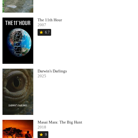
The 11th Hour
2007
star
6.7
Darwin's Darlings
2025
Masai Mara: The Big Hunt
2018
star
9