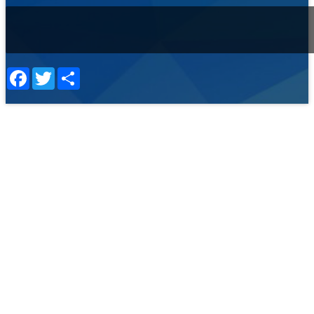
Facebook
Twitter
Share