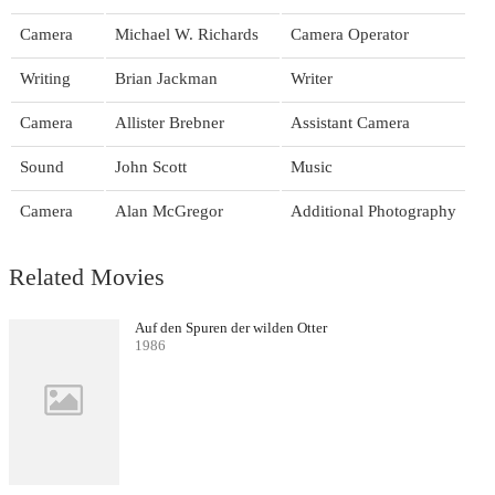
Camera
Michael W. Richards
Camera Operator
Writing
Brian Jackman
Writer
Camera
Allister Brebner
Assistant Camera
Sound
John Scott
Music
Camera
Alan McGregor
Additional Photography
Related Movies
Auf den Spuren der wilden Otter
1986