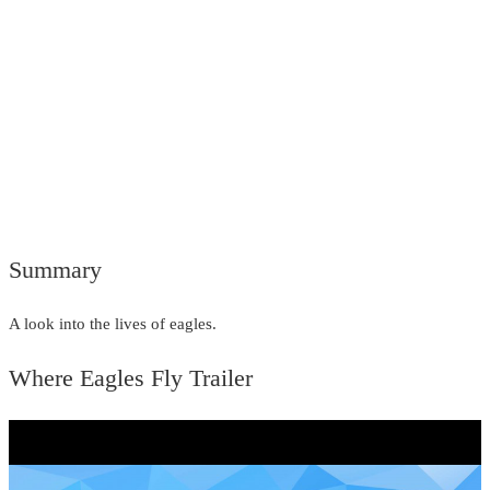
Summary
A look into the lives of eagles.
Where Eagles Fly Trailer