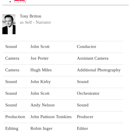
Crew
Tony Britton
as Self - Narrator
Sound
John Scott
Conductor
Camera
Joe Porter
Assistant Camera
Camera
Hugh Miles
Additional Photography
Sound
John Kirby
Sound
Sound
John Scott
Orchestrator
Sound
Andy Nelson
Sound
Production
John Pattison Tomkins
Producer
Editing
Robin Inger
Editor