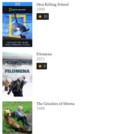
Orca Killing School
2009
star
10
Filomena
2021
star
6
The Grizzlies of Siberia
1999