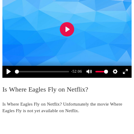
Play
-52:06
Play
Mute
Settings
Ente
full
Is Where Eagles Fly on Netflix?
Is Where Eagles Fly on Netflix? Unfortunately the movie Where
Eagles Fly is not yet available on Netflix.