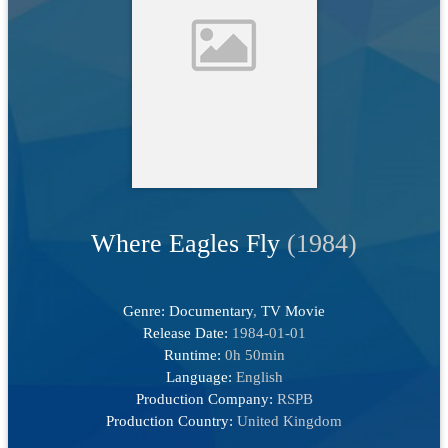
Where Eagles Fly
(1984)
Genre:
Documentary
,
TV Movie
Release Date:
1984-01-01
Runtime:
0h 50min
Language:
English
Production Company:
RSPB
Production Country:
United Kingdom