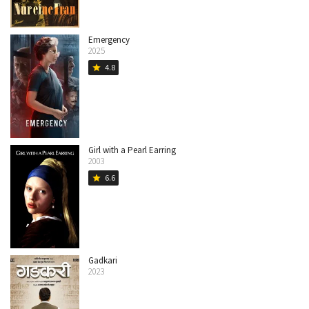
Emergency
2025
4.8
star
Girl with a Pearl Earring
2003
6.6
star
Gadkari
2023