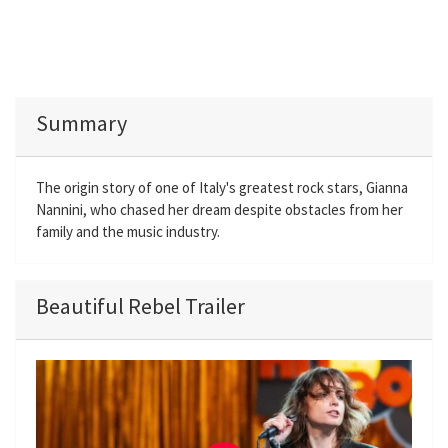
Summary
The origin story of one of Italy's greatest rock stars, Gianna
Nannini, who chased her dream despite obstacles from her
family and the music industry.
Beautiful Rebel Trailer