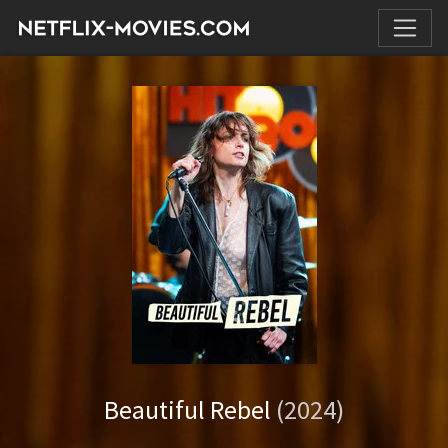
Beautiful Rebel
(2024)