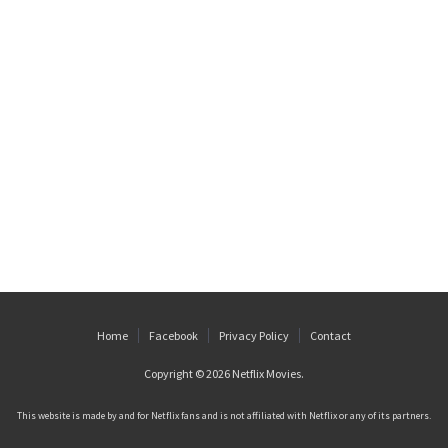
Home
Facebook
Privacy Policy
Contact
Copyright © 2026
Netflix Movies
.
This website is made by and for Netflix fans and is not affiliated with Netflix or any of its partners.