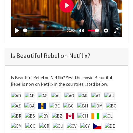
P
l
a
00:00
y
P
M
S
E
l
u
e
n
a
t
t
t
Is Beautiful Rebel on Netflix?
y
e
t
e
i
r
n
f
Is Beautiful Rebel on Netflix? Yes! The movie Beautiful
g
u
Rebel is now on Netflix in the countries listed below.
s
l
l
s
c
r
e