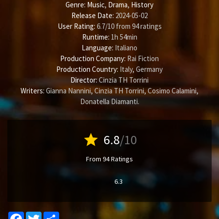
Genre:
Music
,
Drama
,
History
Release Date:
2024-05-02
User Rating:
6.7
/
10
from
94
ratings
Runtime:
1h 54min
Language:
Italiano
Production Company:
Rai Fiction
Production Country:
Italy, Germany
Director:
Cinzia TH Torrini
Writers:
Gianna Nannini
,
Cinzia TH Torrini
,
Cosimo Calamini
,
Donatella Diamanti
.
star
6.8
/10
From 94 Ratings
6.3
Facebook
Twitter
Share