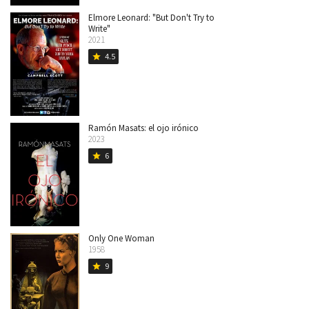
Elmore Leonard: "But Don't Try to
Write"
2021
4.5
star
Ramón Masats: el ojo irónico
2023
6
star
Only One Woman
1958
9
star