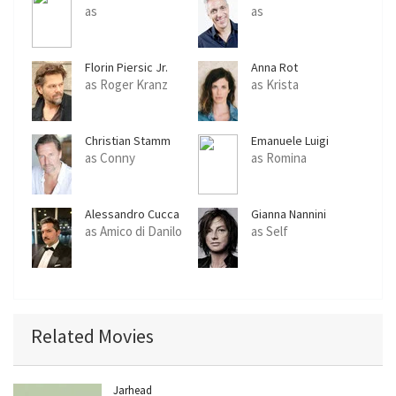
as
as
Florin Piersic Jr.
Anna Rot
as Roger Kranz
as Krista
Christian Stamm
Emanuele Luigi
Cuomo
as Conny
as Romina
Alessandro Cucca
Gianna Nannini
as Amico di Danilo
as Self
Related Movies
Jarhead