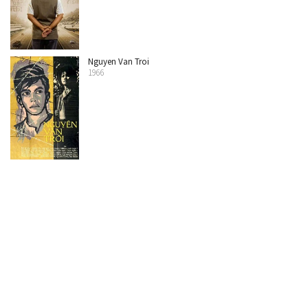
Nguyen Van Troi
1966