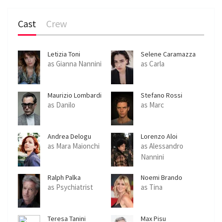
Cast
Crew
Letizia Toni
Selene Caramazza
as Gianna Nannini
as Carla
Maurizio Lombardi
Stefano Rossi
Giordani
as Danilo
as Marc
Andrea Delogu
Lorenzo Aloi
as Mara Maionchi
as Alessandro
Nannini
Ralph Palka
Noemi Brando
as Psychiatrist
as Tina
Teresa Tanini
Max Pisu