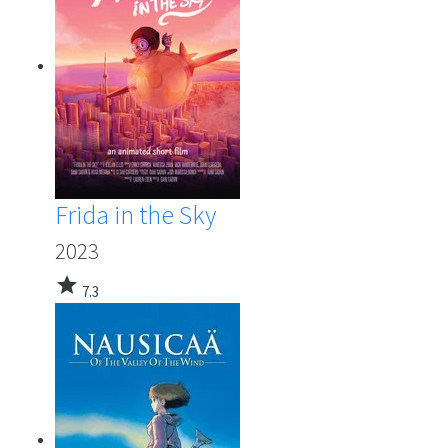
Frida in the Sky
2023
star
7.3