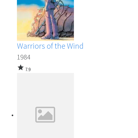
Warriors of the Wind
1984
star
7.9