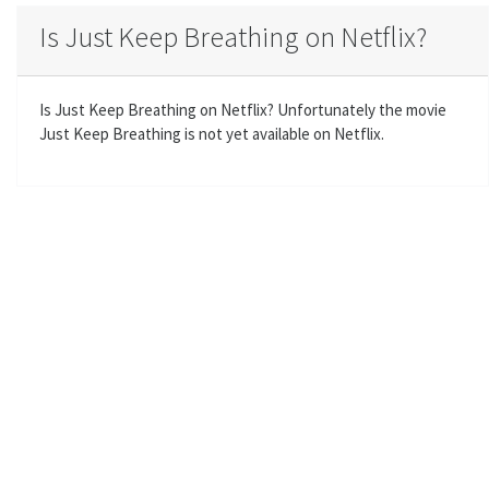
a
t
t
t
Is Just Keep Breathing on Netflix?
y
e
t
e
i
r
n
f
Is Just Keep Breathing on Netflix? Unfortunately the movie
g
u
Just Keep Breathing is not yet available on Netflix.
s
l
l
s
c
r
e
e
n