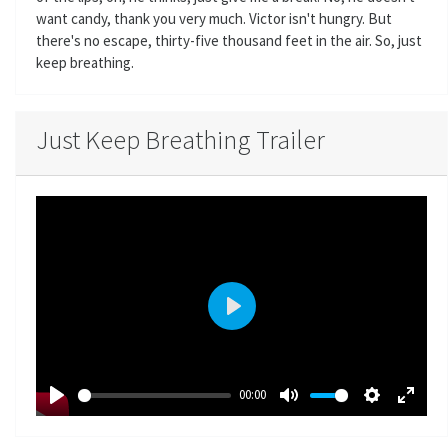
want candy, thank you very much. Victor isn't hungry. But
there's no escape, thirty-five thousand feet in the air. So, just
keep breathing.
Just Keep Breathing Trailer
P
l
a
00:00
y
P
M
S
E
l
u
e
n