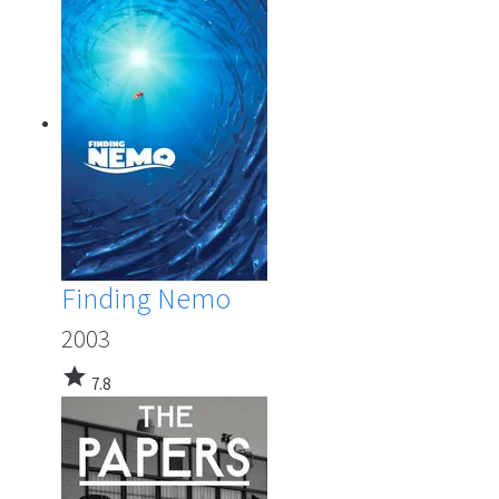
Finding Nemo
2003
star
7.8