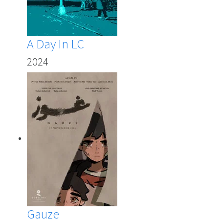
A Day In LC
2024
Gauze