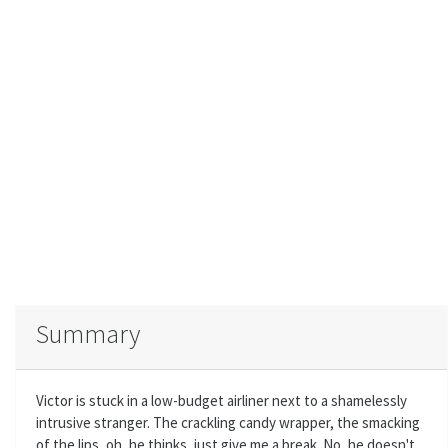
Summary
Victor is stuck in a low-budget airliner next to a shamelessly
intrusive stranger. The crackling candy wrapper, the smacking
of the lips, oh, he thinks, just give me a break. No, he doesn't