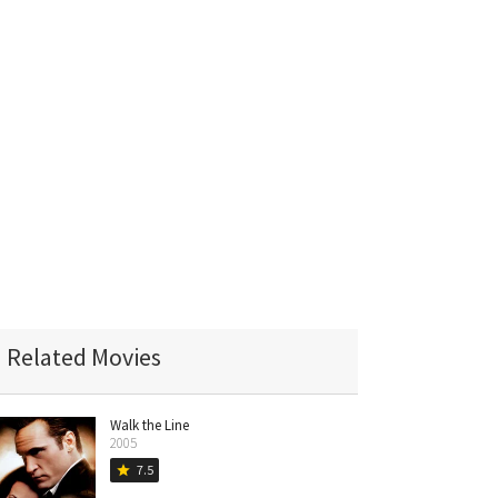
Related Movies
Walk the Line
2005
7.5
star