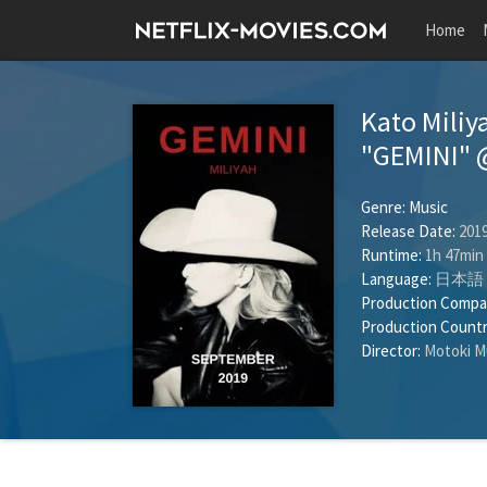
Home
Kato Miliy
"GEMINI" 
Genre:
Music
Release Date:
2019
Runtime:
1h 47min
Language:
日本語
Production Compa
Production Countr
Director:
Motoki M