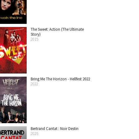
The Sweet: Action (The Ultimate
Story)
2015
Bring Me The Horizon - Hellfest 2022
2022
Bertrand Cantat : Noir Destin
2025