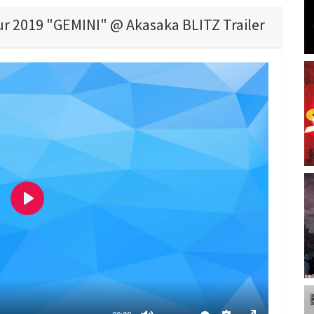
ur 2019 "GEMINI" @ Akasaka BLITZ Trailer
P
l
a
y