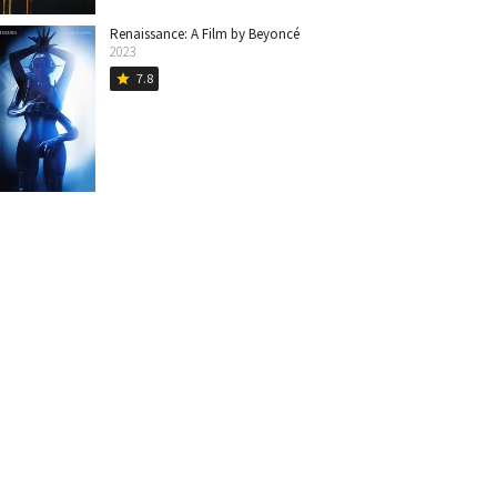
Renaissance: A Film by Beyoncé
2023
7.8
star