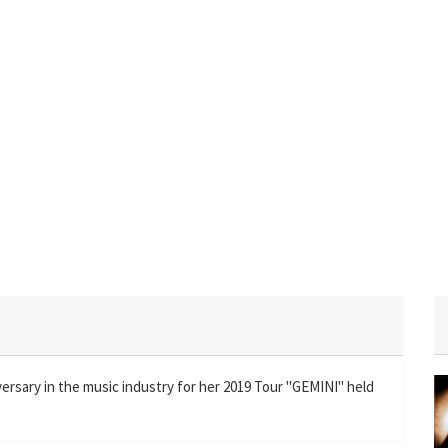
versary in the music industry for her 2019 Tour "GEMINI" held