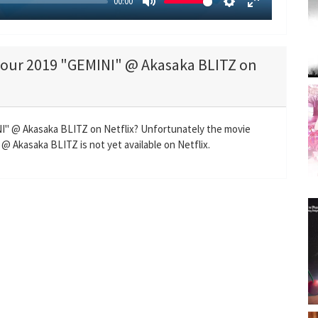
00:00
M
S
E
u
e
n
t
t
t
 tour 2019 "GEMINI" @ Akasaka BLITZ on
e
t
e
i
r
n
f
g
u
INI" @ Akasaka BLITZ on Netflix? Unfortunately the movie
s
l
@ Akasaka BLITZ is not yet available on Netflix.
l
s
c
r
e
e
n