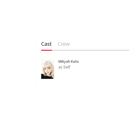
Cast
Crew
Miliyah Kato
as Self