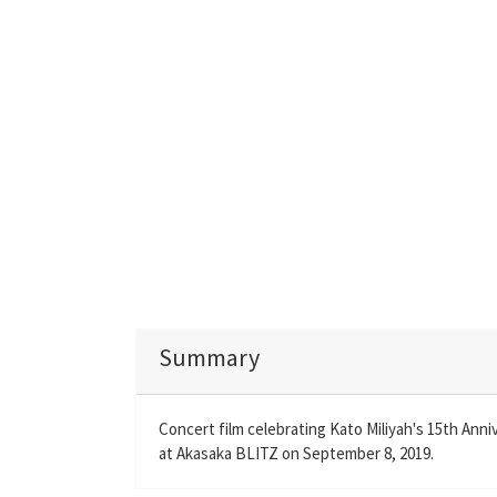
Summary
Concert film celebrating Kato Miliyah's 15th Anni
at Akasaka BLITZ on September 8, 2019.