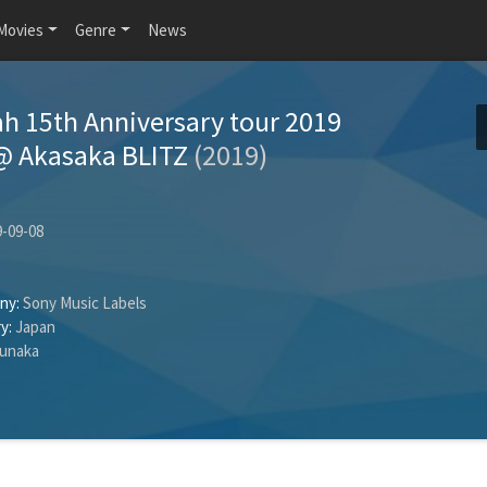
Movies
Genre
News
ah 15th Anniversary tour 2019
@ Akasaka BLITZ
(2019)
-09-08
ny:
Sony Music Labels
y:
Japan
unaka