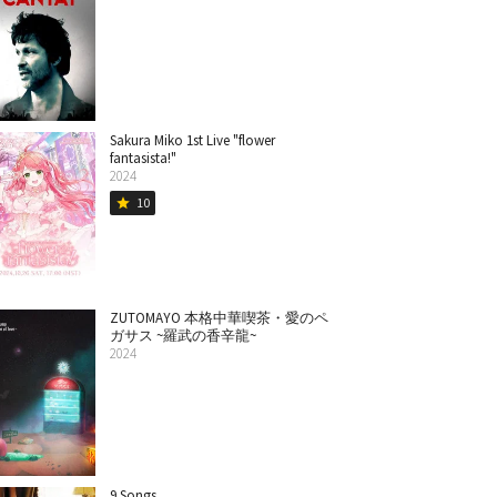
Sakura Miko 1st Live "flower
fantasista!"
2024
10
star
ZUTOMAYO 本格中華喫茶・愛のペ
ガサス ~羅武の香辛龍~
2024
9 Songs