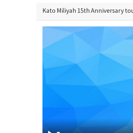
Kato Miliyah 15th Anniversary to