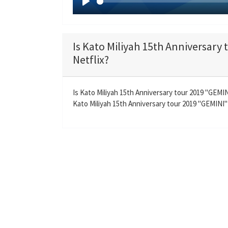
P
l
a
Is Kato Miliyah 15th Anniversary
y
Netflix?
Is Kato Miliyah 15th Anniversary tour 2019 "GEM
Kato Miliyah 15th Anniversary tour 2019 "GEMINI" 