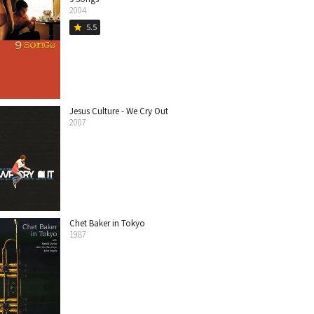
2004
5.5
star
Jesus Culture - We Cry Out
2007
Chet Baker in Tokyo
1987