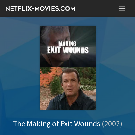
The Making of Exit Wounds
(2002)