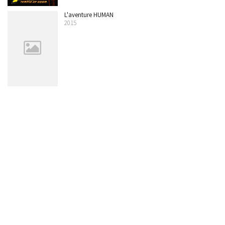
L'aventure HUMAN
2015