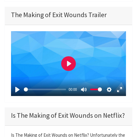
The Making of Exit Wounds Trailer
P
l
a
00:00
y
P
M
S
E
l
u
e
n
a
t
t
t
Is The Making of Exit Wounds on Netflix?
y
e
t
e
i
r
n
f
Is The Making of Exit Wounds on Netflix? Unfortunately the