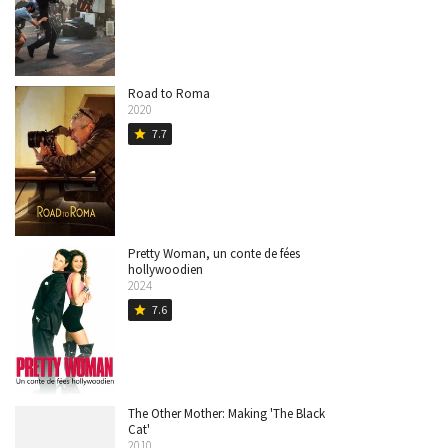
Road to Roma
2020
7.7
star
Pretty Woman, un conte de fées
hollywoodien
2024
7.6
star
The Other Mother: Making 'The Black
Cat'
2010