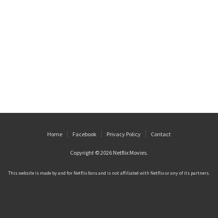
Home
Facebook
Privacy Policy
Contact
Copyright © 2026
Netflix Movies
.
This website is made by and for Netflix fans and is not affiliated with Netflix or any of its partners.