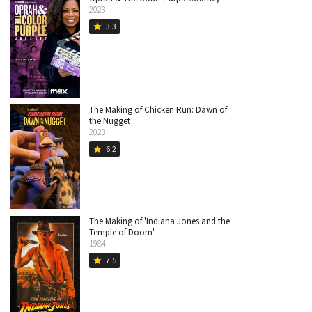
2023
3.3
star
The Making of Chicken Run: Dawn of
the Nugget
2023
6.2
star
The Making of 'Indiana Jones and the
Temple of Doom'
1984
7.5
star