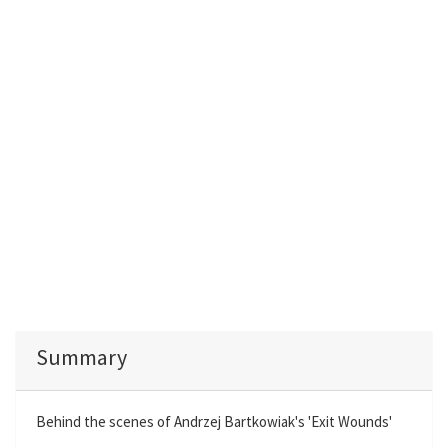
Summary
Behind the scenes of Andrzej Bartkowiak's 'Exit Wounds'