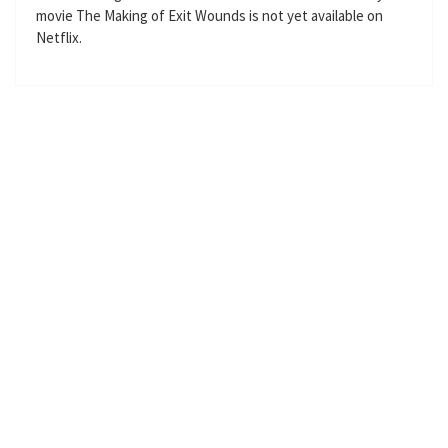
movie The Making of Exit Wounds is not yet available on
g
u
Netflix.
s
l
l
s
c
r
e
e
n