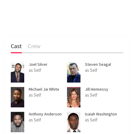
Cast
Crew
Joel Silver
Steven Seagal
as Self
as Self
Michael Jai White
Jill Hennessy
as Self
as Self
Anthony Anderson
Isaiah Washington
as Self
as Self