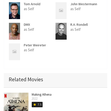
Tom Arnold
John Westermann
as Self
as Self
DMX
R.A. Rondell
as Self
as Self
Peter Weireter
as Self
Related Movies
Making Athena
2022
7.5
star