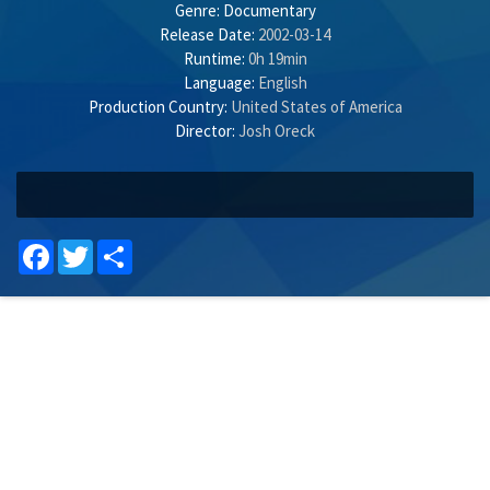
Genre:
Documentary
Release Date:
2002-03-14
Runtime:
0h 19min
Language:
English
Production Country:
United States of America
Director:
Josh Oreck
Facebook
Twitter
Share