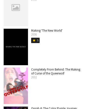
Making 'The New World'
2006
5
star
Completely From Behind: The Making
of Curse of the Queerwolf
2002
Oprah & The Color Purple Journey