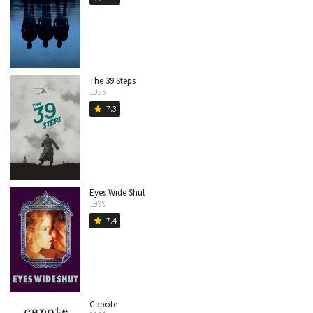
The 39 Steps
1935
7.3
star
Eyes Wide Shut
1999
7.4
star
Capote