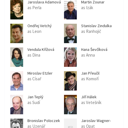
Jaroslava Adamová
Martin Zounar
as Perla
as Izák
Ondřej Vetchý
Stanislav Zindulka
as Leon
as Ranhojič
Vendula Křížová
Hana Ševčíková
as Dina
as Anna
Miroslav Etzler
Jan Přeučil
as Císař
as Komoří
Jan Teplý
Jiří Hálek
as Sudí
as Vetešník
Bronislav Poloczek
Jaroslav Wagner-
Klenka
as Uzenář
as Opat