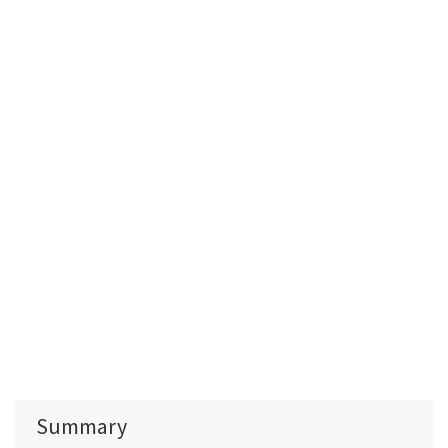
Summary