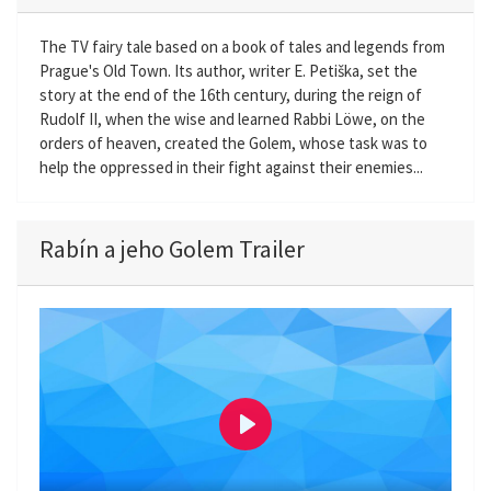
The TV fairy tale based on a book of tales and legends from
Prague's Old Town. Its author, writer E. Petiška, set the
story at the end of the 16th century, during the reign of
Rudolf II, when the wise and learned Rabbi Löwe, on the
orders of heaven, created the Golem, whose task was to
help the oppressed in their fight against their enemies...
Rabín a jeho Golem Trailer
P
l