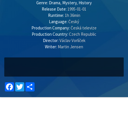
Genre:
Drama
,
Mystery
,
History
Release Date:
1995-01-01
Runtime:
1h 36min
Language:
Český
Production Company:
Česká televize
Production Country:
Czech Republic
Director:
Václav Vorlíček
Writer:
Martin Jensen
Facebook
Twitter
Share