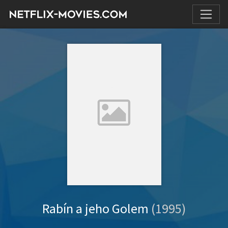
Rabín a jeho Golem
(1995)