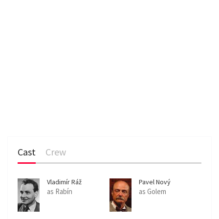
Cast
Crew
Vladimír Ráž
Pavel Nový
as Rabín
as Golem