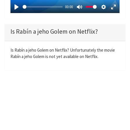
a
00:00
y
P
M
S
E
l
u
e
n
a
t
t
t
Is Rabín a jeho Golem on Netflix?
y
e
t
e
i
r
n
f
Is Rabín a jeho Golem on Netflix? Unfortunately the movie
Rabín a jeho Golem is not yet available on Netflix.
g
u
s
l
l
s
c
r
e
e
n