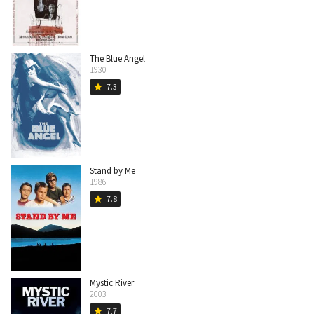
The Blue Angel
1930
7.3
star
Stand by Me
1986
7.8
star
Mystic River
2003
7.7
star