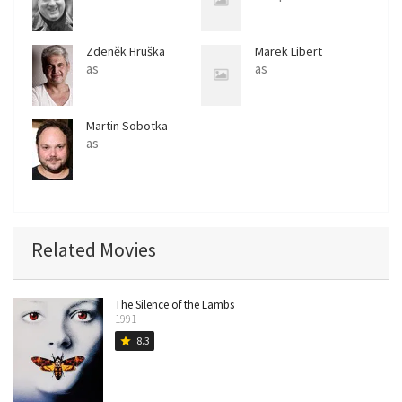
Zdeněk Hruška
Marek Libert
as
as
Martin Sobotka
as
Related Movies
The Silence of the Lambs
1991
8.3
star