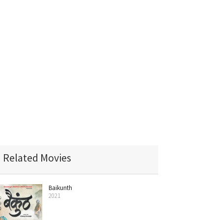
Related Movies
Baikunth
2021