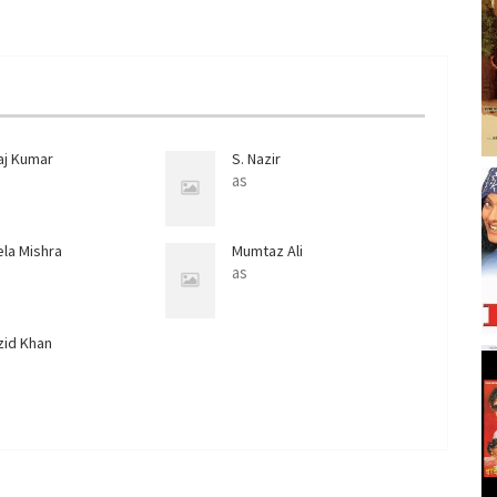
aj Kumar
S. Nazir
as
ela Mishra
Mumtaz Ali
as
zid Khan