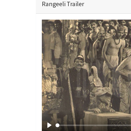
Rangeeli Trailer