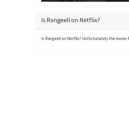
P
l
a
Is Rangeeli on Netflix?
y
Is Rangeeli on Netflix? Unfortunately the movie Ra