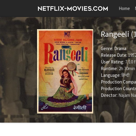
Home
Rangeeli
(
Genre:
Drama
Release Date:
1952
User Rating:
7
/
10
f
Runtime:
2h 30min
Language:
हिन्दी
Production Compa
Production Countr
Director:
Najam Na