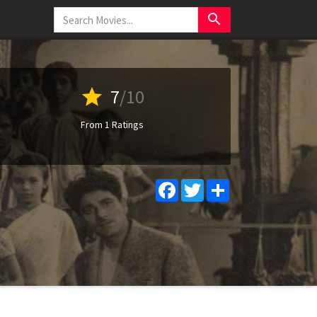
search
star
7
/10
From 1 Ratings
Facebook
Twitter
Share