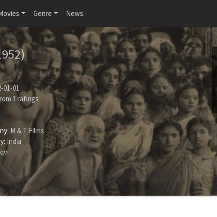
Movies
Genre
News
1952)
-01-01
rom
1
ratings
ny:
M & T Films
y:
India
qvi