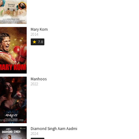
Mary Kom
2014
7.0
star
Manhoos
2022
Diamond Singh Aam Aadmi
2024