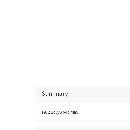
Summary
1952 Bollywood film.