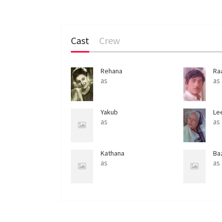
Cast
Crew
Rehana
Ra
as
as
Yakub
Le
as
as
Kathana
Ba
as
as