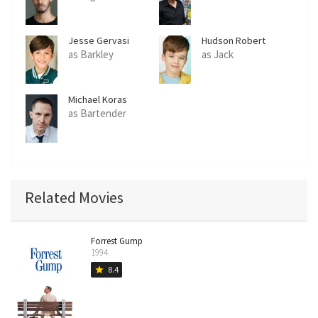
Jesse Gervasi
Hudson Robert
Wurster
as Barkley
as Jack
Michael Koras
as Bartender
Related Movies
Forrest Gump
1994
8.4
star