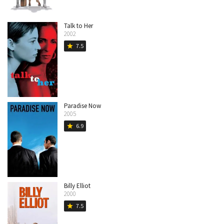
Talk to Her
2002
7.5
star
Paradise Now
2005
6.9
star
Billy Elliot
2000
7.5
star