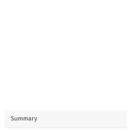
Summary