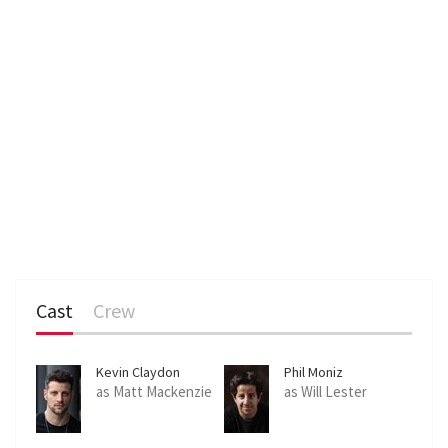
Cast
Crew
Kevin Claydon
Phil Moniz
as Matt Mackenzie
as Will Lester