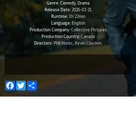
Genre:
Comedy
,
Drama
Release Date:
2025-02-21
Runtime:
1h 22min
Language:
English
Production Company:
Collective Pictures
Production Country:
Canada
Directors:
Phil Moniz
,
Kevin Claydon
.
Facebook
Twitter
Share