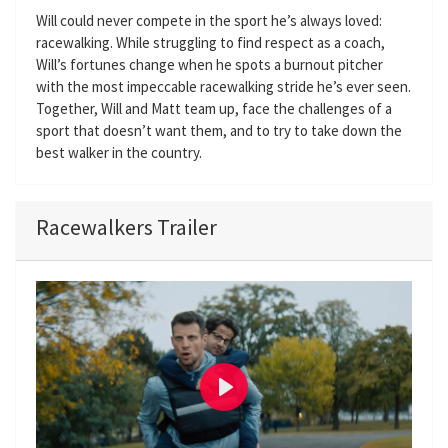
Will could never compete in the sport he’s always loved:
racewalking. While struggling to find respect as a coach,
Will’s fortunes change when he spots a burnout pitcher
with the most impeccable racewalking stride he’s ever seen.
Together, Will and Matt team up, face the challenges of a
sport that doesn’t want them, and to try to take down the
best walker in the country.
Racewalkers Trailer
P
l