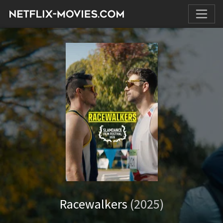
Racewalkers
(2025)