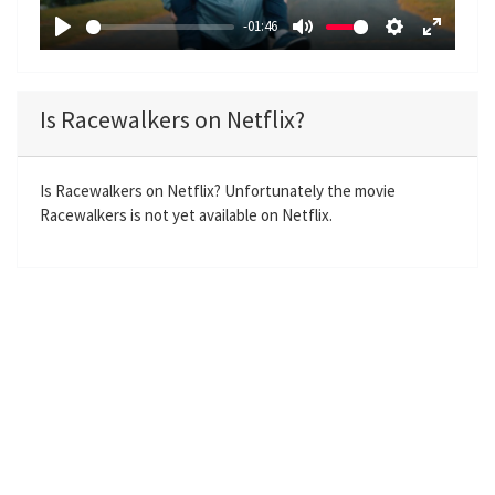
a
-01:46
y
P
M
S
E
l
u
e
n
a
t
t
t
Is Racewalkers on Netflix?
y
e
t
e
i
r
n
f
Is Racewalkers on Netflix? Unfortunately the movie
Racewalkers is not yet available on Netflix.
g
u
s
l
l
s
c
r
e
e
n