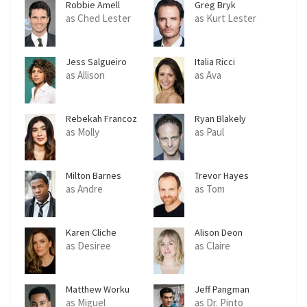
Robbie Amell
Greg Bryk
as Ched Lester
as Kurt Lester
Jess Salgueiro
Italia Ricci
as Allison
as Ava
Rebekah Francoz
Ryan Blakely
as Molly
as Paul
Milton Barnes
Trevor Hayes
as Andre
as Tom
Karen Cliche
Alison Deon
as Desiree
as Claire
Matthew Worku
Jeff Pangman
as Miguel
as Dr. Pinto