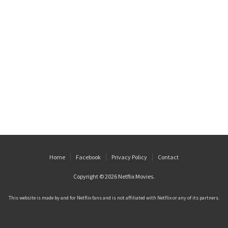
Home
Facebook
Privacy Policy
Contact
Copyright © 2026
Netflix Movies
.
This website is made by and for Netflix fans and is not affiliated with Netflix or any of its partners.