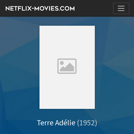
Terre Adélie
(1952)