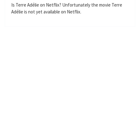
n
f
Is Terre Adélie on Netflix? Unfortunately the movie Terre
Adélie is not yet available on Netflix.
g
u
s
l
l
s
c
r
e
e
n