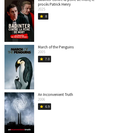
procès Patrick Henry
2025
8
star
March of the Penguins
2005
7.0
star
An Inconvenient Truth
2006
6.9
star