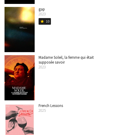
gap
2023
10
star
Madame Soleil, la femme qui était
supposée savoir
2023
French Lessons
2025