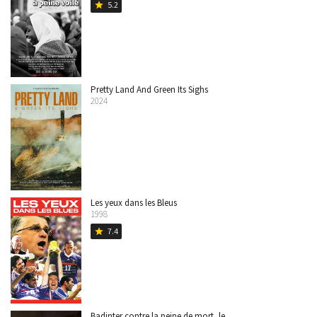
5.2
star
Pretty Land And Green Its Sighs
2024
Les yeux dans les Bleus
1998
7.4
star
Badinter contre la peine de mort, le