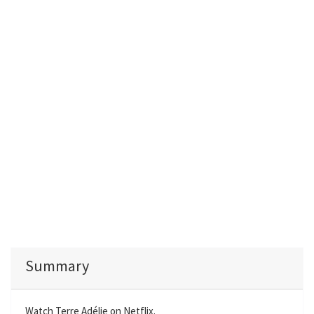
Summary
Watch Terre Adélie on Netflix.