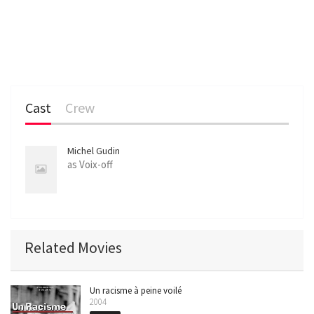
Cast
Crew
Michel Gudin
as Voix-off
Related Movies
Un racisme à peine voilé
2004