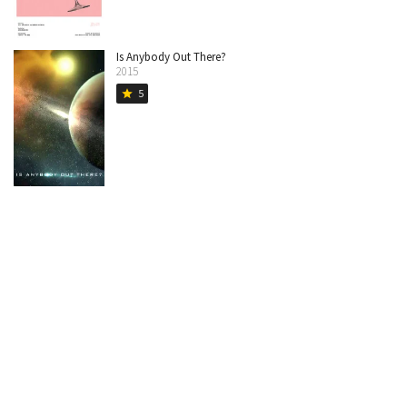
Is Anybody Out There?
2015
5
star