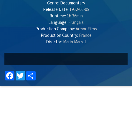
Genre:
Documentary
Release Date:
1952-06-05
Runtime:
1h 36min
Language:
Français
Production Company:
Armor Films
Production Country:
France
Director:
Mario Marret
Facebook
Twitter
Share