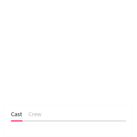
Cast
Crew