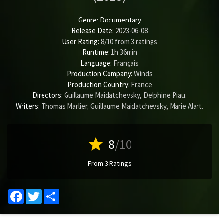
Genre:
Documentary
Release Date:
2023-06-08
User Rating:
8
/
10
from
3
ratings
Runtime:
1h 36min
Language:
Français
Production Company:
Winds
Production Country:
France
Directors:
Guillaume Maidatchevsky
,
Delphine Piau
.
Writers:
Thomas Marlier
,
Guillaume Maidatchevsky
,
Marie Alart
.
star
8
/10
From 3 Ratings
Facebook
Twitter
Share