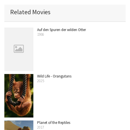
Related Movies
Auf den Spuren der wilden Otter
1986
Wild Life - Orangutans
2025
Planet of the Reptiles
2017