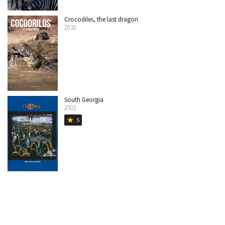
Crocodiles, the last dragon
2010
South Georgia
2002
5
star