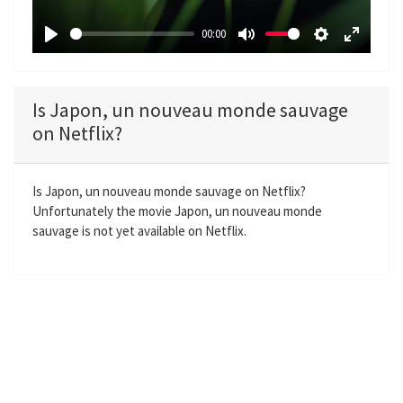
a
00:00
y
P
M
S
E
l
u
e
n
a
t
t
t
Is Japon, un nouveau monde sauvage
y
e
t
e
on Netflix?
i
r
n
f
g
u
Is Japon, un nouveau monde sauvage on Netflix?
Unfortunately the movie Japon, un nouveau monde
s
l
sauvage is not yet available on Netflix.
l
s
c
r
e
e
n