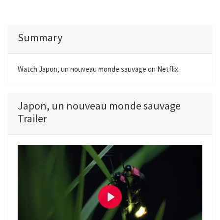
Summary
Watch Japon, un nouveau monde sauvage on Netflix.
Japon, un nouveau monde sauvage
Trailer
P
l