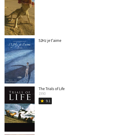
52Hz je t'aime
The Trials of Life
1990
9.1
star