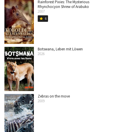
Rainforest Pixies: The Mysterious
Rhynchocyon Shrew of Arabuko
2007
6
star
Botswana, Leben mit Löwen
2026
Zebras on the move
2009