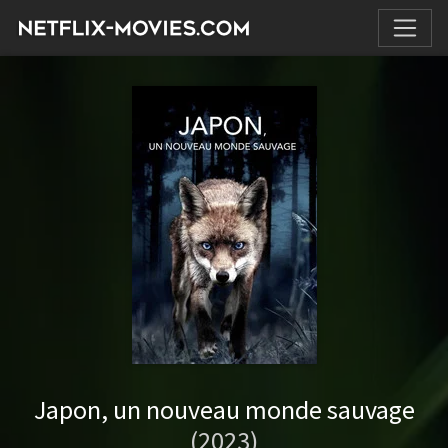
Japon, un nouveau monde sauvage
(2023)