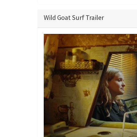
Wild Goat Surf Trailer