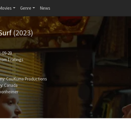
Movies
Genre
News
Surf
(2023)
-09-29
rom
1
ratings
ny:
CouKuma Productions
y:
Canada
Sponheimer