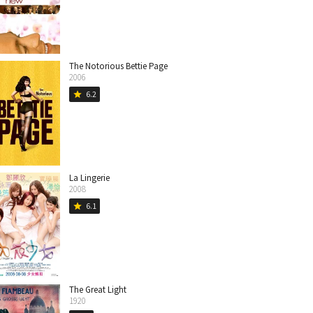
The Notorious Bettie Page
2006
6.2
star
La Lingerie
2008
6.1
star
The Great Light
1920