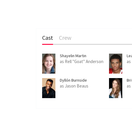
Cast
Crew
Shayelin Martin
Le
as Rell "Goat" Anderson
as
Dyllón Burnside
Bri
as Jason Beaus
as