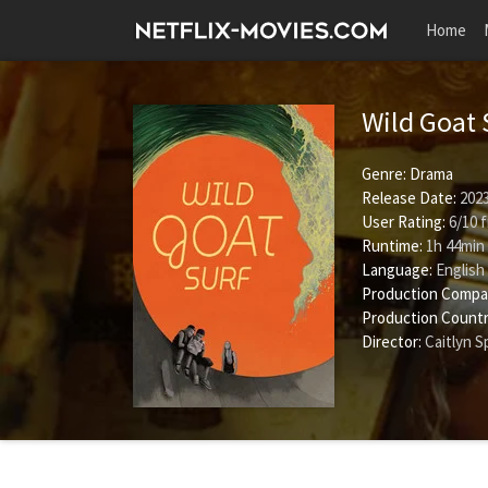
Home
Wild Goat 
Genre:
Drama
Release Date:
2023
User Rating:
6
/
10
f
Runtime:
1h 44min
Language:
English
Production Compa
Production Countr
Director:
Caitlyn 