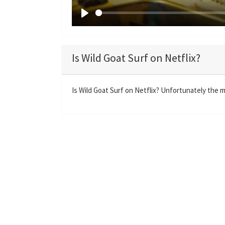
P
l
a
Is Wild Goat Surf on Netflix?
y
Is Wild Goat Surf on Netflix? Unfortunately the mo