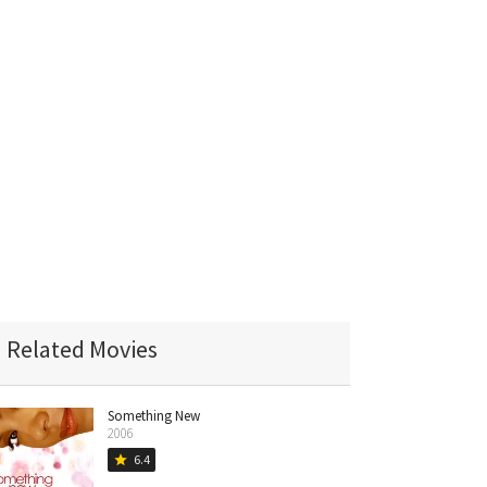
Related Movies
Something New
2006
6.4
star