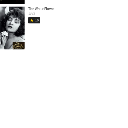
The White Flower
1923
10
star