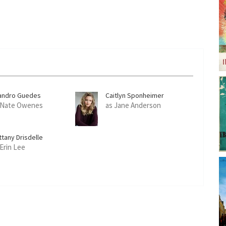
andro Guedes
Caitlyn Sponheimer
 Nate Owenes
as Jane Anderson
ttany Drisdelle
 Erin Lee