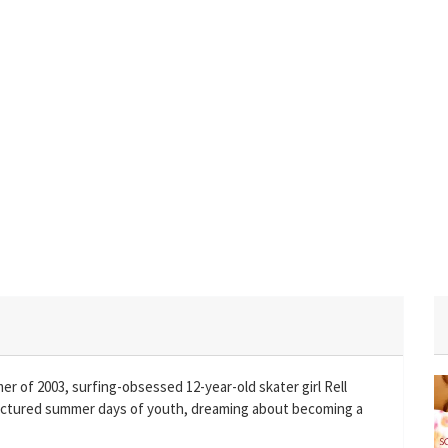
 of 2003, surfing-obsessed 12-year-old skater girl Rell
uctured summer days of youth, dreaming about becoming a