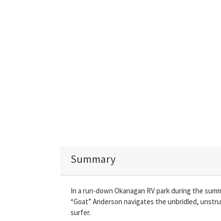
Summary
In a run-down Okanagan RV park during the summer
“Goat” Anderson navigates the unbridled, unstr
surfer.