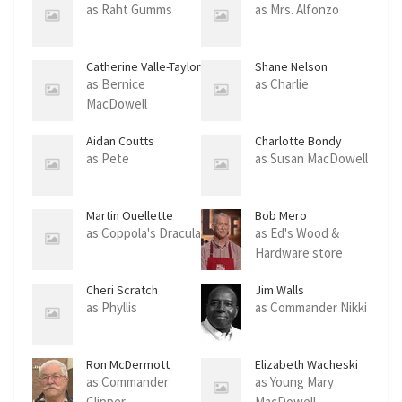
as Raht Gumms
as Mrs. Alfonzo
Catherine Valle-Taylor
Shane Nelson
as Bernice
as Charlie
MacDowell
Aidan Coutts
Charlotte Bondy
as Pete
as Susan MacDowell
Martin Ouellette
Bob Mero
as Coppola's Dracula
as Ed's Wood &
Hardware store
clerk
Cheri Scratch
Jim Walls
as Phyllis
as Commander Nikki
Ron McDermott
Elizabeth Wacheski
as Commander
as Young Mary
Clipper
MacDowell