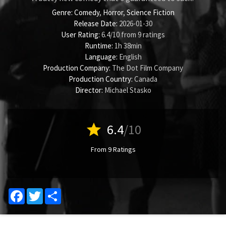
Genre:
Comedy
,
Horror
,
Science Fiction
Release Date:
2026-01-30
User Rating:
6.4
/
10
from
9
ratings
Runtime:
1h 38min
Language:
English
Production Company:
The Dot Film Company
Production Country:
Canada
Director:
Michael Stasko
star
6.4
/10
From 9 Ratings
Facebook
Twitter
Share