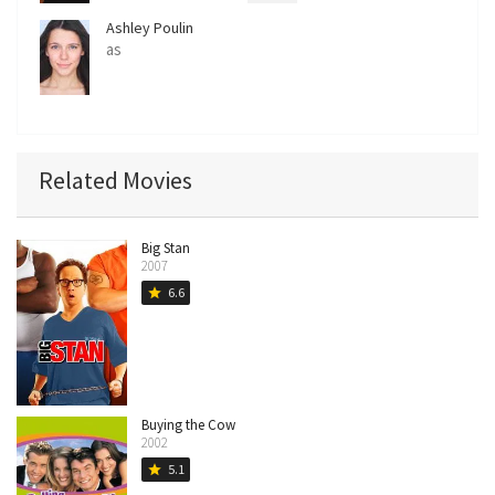
Ashley Poulin
as
Related Movies
Big Stan
2007
6.6
star
Buying the Cow
2002
5.1
star