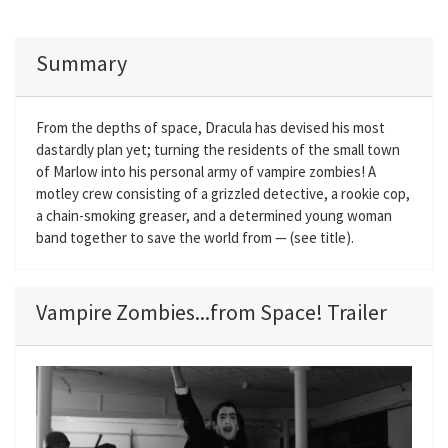
Summary
From the depths of space, Dracula has devised his most
dastardly plan yet; turning the residents of the small town
of Marlow into his personal army of vampire zombies! A
motley crew consisting of a grizzled detective, a rookie cop,
a chain-smoking greaser, and a determined young woman
band together to save the world from — (see title).
Vampire Zombies...from Space! Trailer