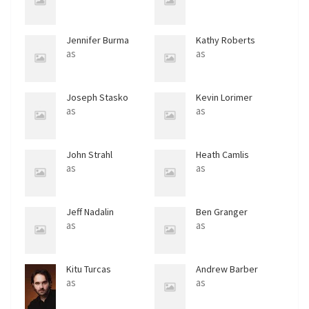
Jennifer Burma
Kathy Roberts
as
as
Joseph Stasko
Kevin Lorimer
as
as
John Strahl
Heath Camlis
as
as
Jeff Nadalin
Ben Granger
as
as
Kitu Turcas
Andrew Barber
as
as