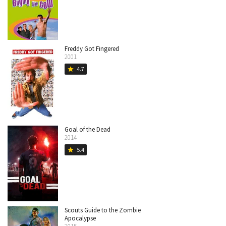
Freddy Got Fingered
2001
4.7
star
Goal of the Dead
2014
5.4
star
Scouts Guide to the Zombie
Apocalypse