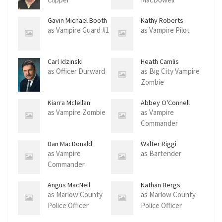
Gavin Michael Booth
Kathy Roberts
as Vampire Guard #1
as Vampire Pilot
Carl Idzinski
Heath Camlis
as Officer Durward
as Big City Vampire
Zombie
Kiarra Mclellan
Abbey O'Connell
as Vampire Zombie
as Vampire
Commander
Dan MacDonald
Walter Riggi
as Vampire
as Bartender
Commander
Angus MacNeil
Nathan Bergs
as Marlow County
as Marlow County
Police Officer
Police Officer