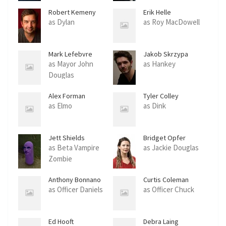
Robert Kemeny
Erik Helle
as Dylan
as Roy MacDowell
Mark Lefebvre
Jakob Skrzypa
as Mayor John
as Hankey
Douglas
Alex Forman
Tyler Colley
as Elmo
as Dink
Jett Shields
Bridget Opfer
as Beta Vampire
as Jackie Douglas
Zombie
Anthony Bonnano
Curtis Coleman
as Officer Daniels
as Officer Chuck
Ed Hooft
Debra Laing