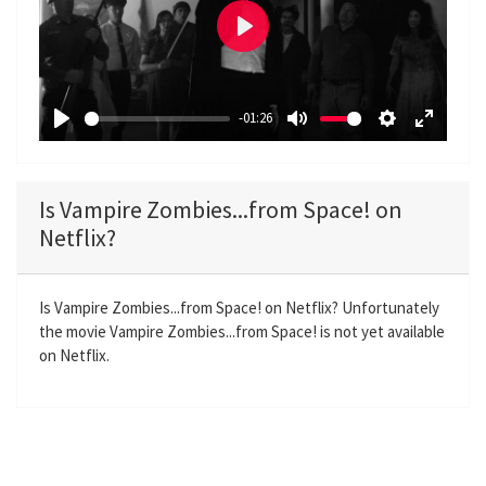
P
l
a
-01:26
y
P
M
S
E
l
u
e
n
a
t
t
t
Is Vampire Zombies...from Space! on
y
e
t
e
Netflix?
i
r
n
f
g
u
Is Vampire Zombies...from Space! on Netflix? Unfortunately
the movie Vampire Zombies...from Space! is not yet available
s
l
on Netflix.
l
s
c
r
e