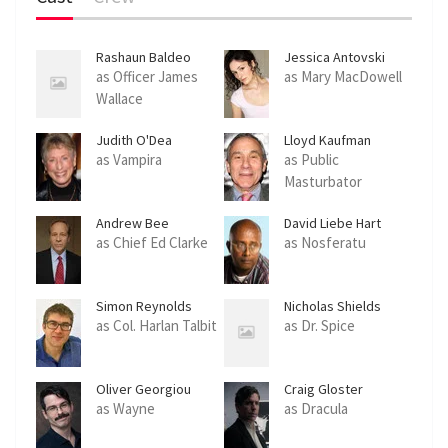
Rashaun Baldeo
Jessica Antovski
as Officer James
as Mary MacDowell
Wallace
Judith O'Dea
Lloyd Kaufman
as Vampira
as Public
Masturbator
Andrew Bee
David Liebe Hart
as Chief Ed Clarke
as Nosferatu
Simon Reynolds
Nicholas Shields
as Col. Harlan Talbit
as Dr. Spice
Oliver Georgiou
Craig Gloster
as Wayne
as Dracula