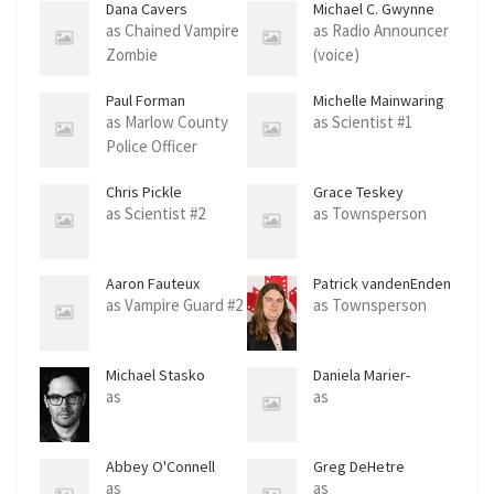
Dana Cavers
Michael C. Gwynne
as Chained Vampire
as Radio Announcer
Zombie
(voice)
Paul Forman
Michelle Mainwaring
as Marlow County
as Scientist #1
Police Officer
Chris Pickle
Grace Teskey
as Scientist #2
as Townsperson
Aaron Fauteux
Patrick vandenEnden
as Vampire Guard #2
as Townsperson
Michael Stasko
Daniela Marier-
Perissinotti
as
as
Abbey O'Connell
Greg DeHetre
as
as