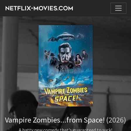
Vampire Zombies...from Space!
(2026)
A batty new comedy that's guaranteed to suck!