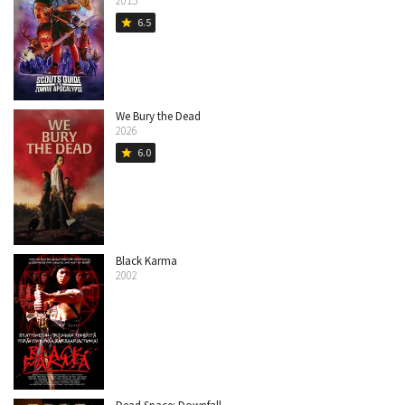
2015
6.5
star
We Bury the Dead
2026
6.0
star
Black Karma
2002