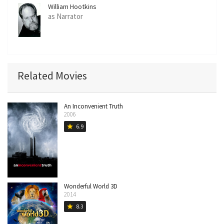
William Hootkins
as Narrator
Related Movies
An Inconvenient Truth
2006
6.9
star
Wonderful World 3D
2014
8.3
star