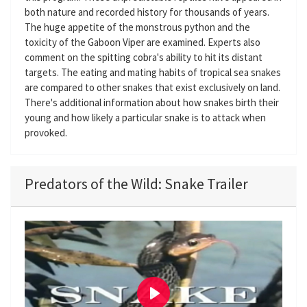
both nature and recorded history for thousands of years.
The huge appetite of the monstrous python and the
toxicity of the Gaboon Viper are examined. Experts also
comment on the spitting cobra's ability to hit its distant
targets. The eating and mating habits of tropical sea snakes
are compared to other snakes that exist exclusively on land.
There's additional information about how snakes birth their
young and how likely a particular snake is to attack when
provoked.
Predators of the Wild: Snake Trailer