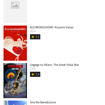
KIZUMONOGATARI -Koyomi Vamp-
2024
7.2
star
Gegege no Kitaro: The Great Yokai War
1986
7.4
star
Aria the Benedizione