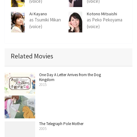
(voice)
(voice)
Ai Kayano
Kotono Mitsuishi
as Tsumiki Mikan
as Peko Pekoyama
(voice)
(voice)
Related Movies
One Day A Letter Arrives from the Dog
Kingdom
2015
The Telegraph Pole Mother
2005