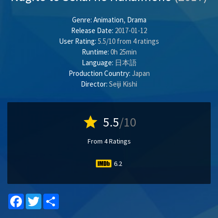
Genre:
Animation
,
Drama
Release Date:
2017-01-12
User Rating:
5.5
/
10
from
4
ratings
Runtime:
0h 25min
Language:
日本語
Production Country:
Japan
Director:
Seiji Kishi
star
5.5
/10
From 4 Ratings
6.2
Facebook
Twitter
Share