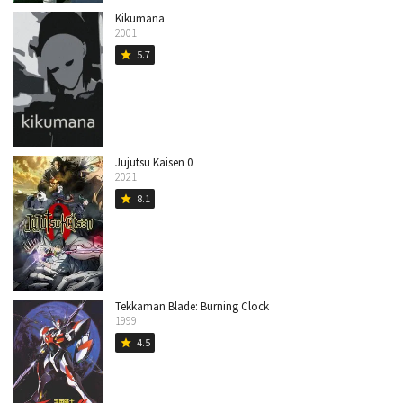
Kikumana
2001
5.7
star
Jujutsu Kaisen 0
2021
8.1
star
Tekkaman Blade: Burning Clock
1999
4.5
star