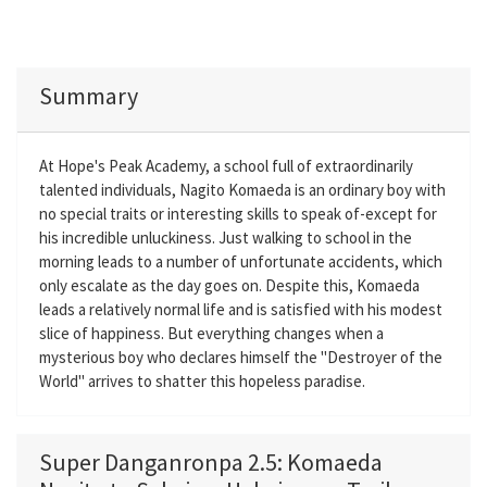
Summary
At Hope's Peak Academy, a school full of extraordinarily
talented individuals, Nagito Komaeda is an ordinary boy with
no special traits or interesting skills to speak of-except for
his incredible unluckiness. Just walking to school in the
morning leads to a number of unfortunate accidents, which
only escalate as the day goes on. Despite this, Komaeda
leads a relatively normal life and is satisfied with his modest
slice of happiness. But everything changes when a
mysterious boy who declares himself the "Destroyer of the
World" arrives to shatter this hopeless paradise.
Super Danganronpa 2.5: Komaeda