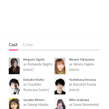
Cast
Crew
Megumi Ogata
Minami Takayama
as Komaeda Nagito
as Hinata Hajime
(voice)
(voice)
Daisuke Kishio
Yoshimasa Hosoya
as Fuyuhiko
as Kazuichi Souda
Kuzuryuu (voice)
(voice)
Suzuko Mimori
Miho Arakawa
as Saionji Hiyoko
as Sonia Nevermind