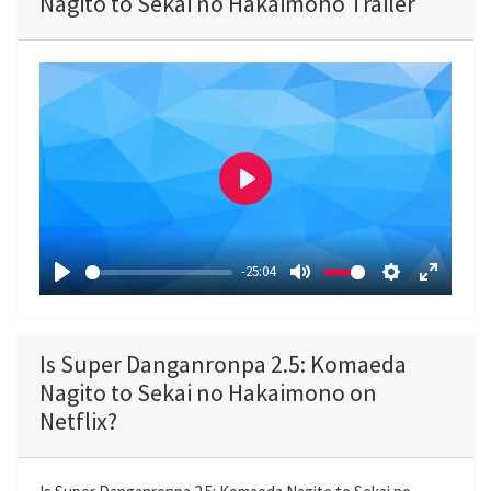
Nagito to Sekai no Hakaimono Trailer
P
l
a
-25:04
y
P
M
S
E
l
u
e
n
a
t
t
t
Is Super Danganronpa 2.5: Komaeda
y
e
t
e
Nagito to Sekai no Hakaimono on
i
r
Netflix?
n
f
g
u
s
l