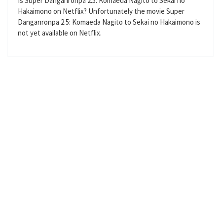
Is Super Danganronpa 2.5: Komaeda Nagito to Sekai no
l
Hakaimono on Netflix? Unfortunately the movie Super
Danganronpa 2.5: Komaeda Nagito to Sekai no Hakaimono is
s
not yet available on Netflix.
c
r
e
e
n