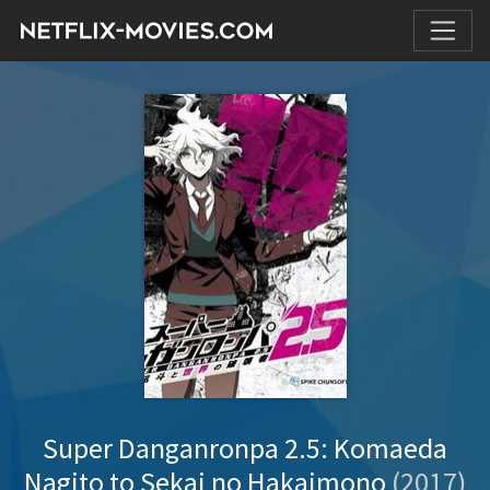
Super Danganronpa 2.5: Komaeda
Nagito to Sekai no Hakaimono
(2017)