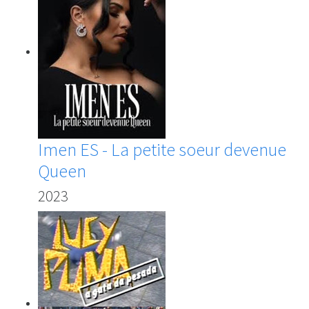
Imen ES - La petite soeur devenue
Queen
2023