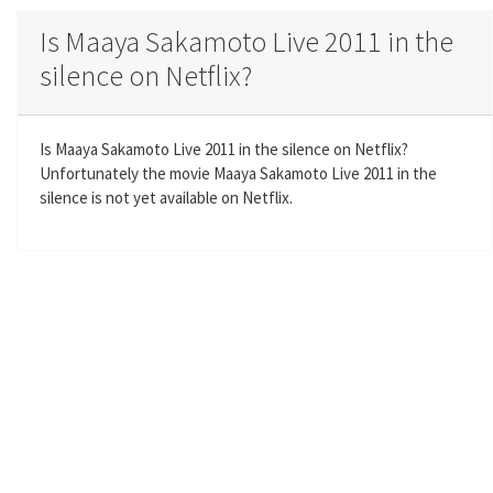
a
t
t
t
Is Maaya Sakamoto Live 2011 in the
y
e
t
e
silence on Netflix?
i
r
n
f
g
u
Is Maaya Sakamoto Live 2011 in the silence on Netflix?
s
l
Unfortunately the movie Maaya Sakamoto Live 2011 in the
l
silence is not yet available on Netflix.
s
c
r
e
e
n