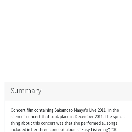
Summary
Concert film containing Sakamoto Maaya's Live 2011 "in the
silence" concert that took place in December 2011. The special
thing about this concert was that she performed all songs
included in her three concept albums "Easy Listening", "30