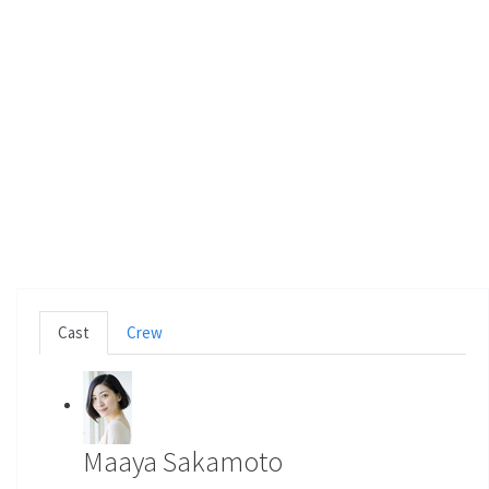
Cast
Crew
Maaya Sakamoto