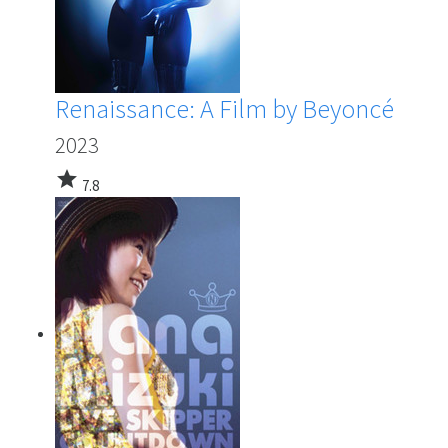
Renaissance: A Film by Beyoncé
2023
star
7.8