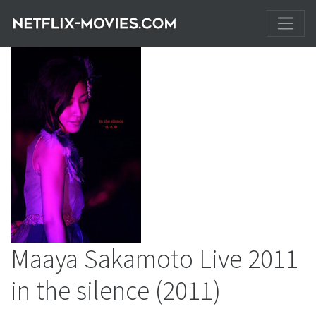
Maaya Sakamoto Live 2011
in the silence
(2011)