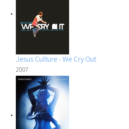
Jesus Culture - We Cry Out
2007