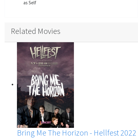
as Self
Related Movies
Bring Me The Horizon - Hellfest 2022