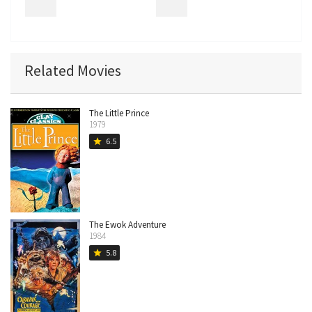
Related Movies
The Little Prince
1979
6.5
star
The Ewok Adventure
1984
5.8
star