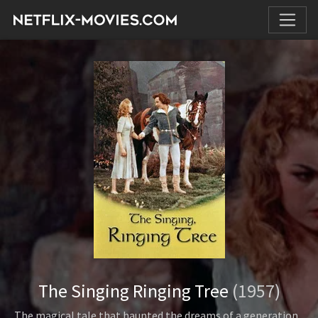
The Singing Ringing Tree
(1957)
The magical tale that haunted the dreams of a generation...