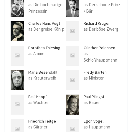
as Die hochmütige
as Der schöne Prinz
Prinzessin
/ Bär
Charles Hans Vogt
Richard Krüger
as Der greise König
as Der böse Zwerg
Dorothea Thiesing
Günther Polensen
as Amme
as
Schloßhauptmann
Maria Besendahl
Fredy Barten
as Kräuterweib
as Minister
Paul Knopf
Paul Pfingst
as Wächter
as Bauer
Friedrich Teitge
Egon Vogel
as Gärtner
as Hauptmann