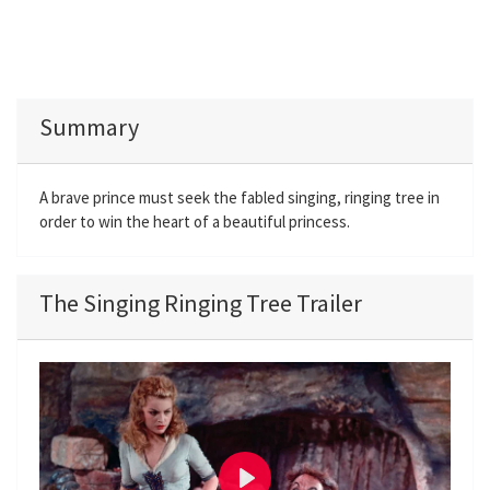
Summary
A brave prince must seek the fabled singing, ringing tree in
order to win the heart of a beautiful princess.
The Singing Ringing Tree Trailer