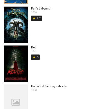
Pan's Labyrinth
2006
7.7
star
Red
2025
5
star
Hadač od Saidovy zahrady
1980