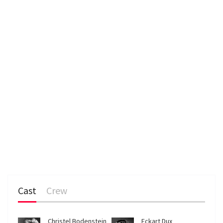
Cast
Crew
Christel Bodenstein
Eckart Dux