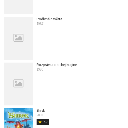
Podivná nevěsta
1987
Rozprávka o tichej krajine
1990
Shrek
2001
7.7
star