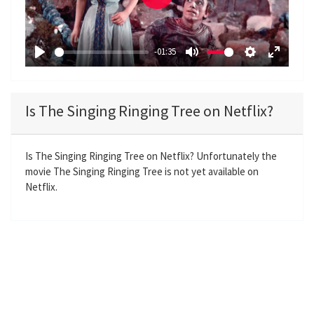
P
l
a
-01:35
y
P
M
S
E
l
u
e
n
a
t
t
t
Is The Singing Ringing Tree on Netflix?
y
e
t
e
i
r
n
f
Is The Singing Ringing Tree on Netflix? Unfortunately the
movie The Singing Ringing Tree is not yet available on
g
u
Netflix.
s
l
l
s
c
r
e
e
n