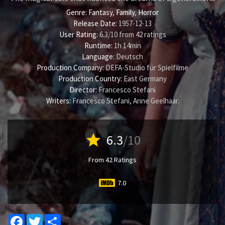
Genre:
Fantasy
,
Family
,
Horror
Release Date:
1957-12-13
User Rating:
6.3
/
10
from
42
ratings
Runtime:
1h 14min
Language:
Deutsch
Production Company:
DEFA-Studio für Spielfilme
Production Country:
East Germany
Director:
Francesco Stefani
Writers:
Francesco Stefani
,
Anne Geelhaar
.
star
6.3
/10
From 42 Ratings
7.0
Facebook
Twitter
Share