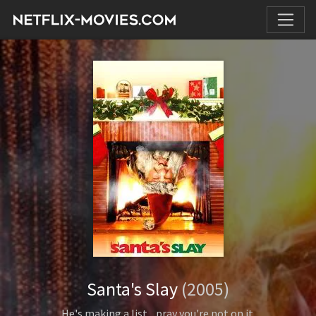
Santa's Slay
(2005)
He's making a list... pray you're not on it.