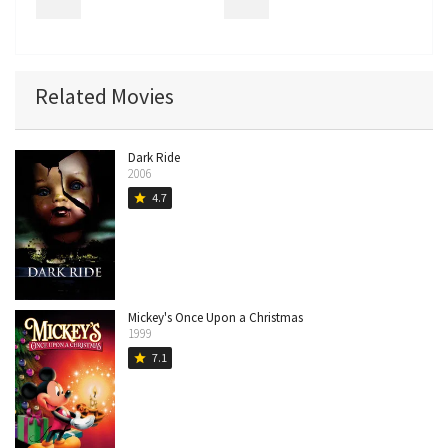
Related Movies
Dark Ride
2006
4.7
star
Mickey's Once Upon a Christmas
1999
7.1
star