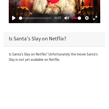
P
l
a
-01:57
y
P
M
S
E
l
u
e
n
a
t
t
t
Is Santa's Slay on Netflix?
y
e
t
e
i
r
n
f
Is Santa's Slay on Netflix? Unfortunately the movie Santa's
Slay is not yet available on Netflix.
g
u
s
l
l
s
c
r
e
e
n