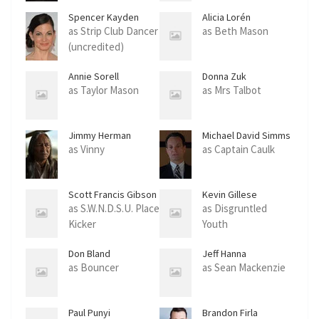
Maslik)
Spencer Kayden
Alicia Lorén
as Strip Club Dancer
as Beth Mason
(uncredited)
Annie Sorell
Donna Zuk
as Taylor Mason
as Mrs Talbot
Jimmy Herman
Michael David Simms
as Vinny
as Captain Caulk
Scott Francis Gibson
Kevin Gillese
as S.W.N.D.S.U. Place
as Disgruntled
Kicker
Youth
Don Bland
Jeff Hanna
as Bouncer
as Sean Mackenzie
Paul Punyi
Brandon Firla