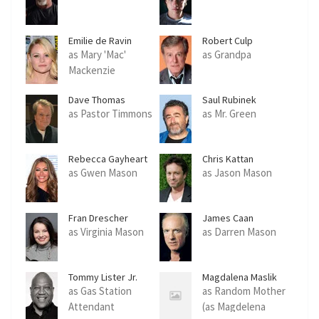
Emilie de Ravin
Robert Culp
as Mary 'Mac'
as Grandpa
Mackenzie
Dave Thomas
Saul Rubinek
as Pastor Timmons
as Mr. Green
Rebecca Gayheart
Chris Kattan
as Gwen Mason
as Jason Mason
Fran Drescher
James Caan
as Virginia Mason
as Darren Mason
Tommy Lister Jr.
Magdalena Maslik
as Gas Station
as Random Mother
Attendant
(as Magdelena