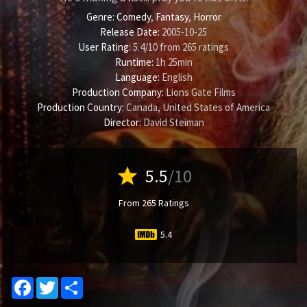
Genre:
Comedy
,
Fantasy
,
Horror
Release Date:
2005-10-25
User Rating:
5.4
/
10
from
265
ratings
Runtime:
1h 25min
Language:
English
Production Company:
Lions Gate Films
Production Country:
Canada, United States of America
Director:
David Steiman
star
5.5
/10
From 265 Ratings
5.4
Facebook
Twitter
Share