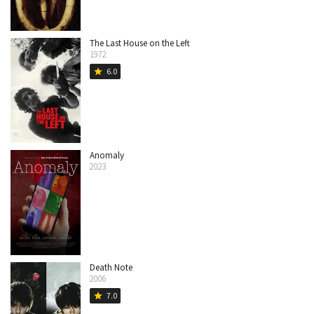
The Last House on the Left
1972
6.0
star
Anomaly
2023
Death Note
2006
7.0
star