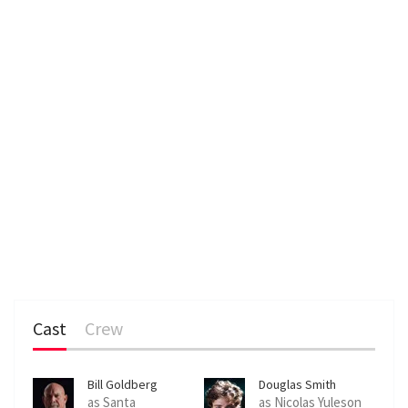
Cast
Crew
Bill Goldberg
Douglas Smith
as Santa
as Nicolas Yuleson