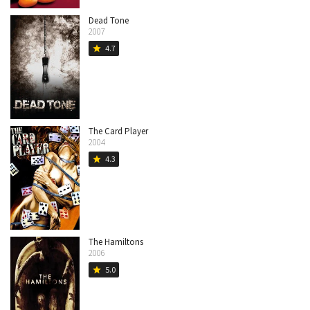
Dead Tone
2007
4.7
star
The Card Player
2004
4.3
star
The Hamiltons
2006
5.0
star