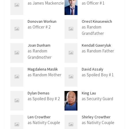
as James Mackenzie
as Officer # 1
Donovan Workun
Orest Kinasewich
as Officer # 2
as Random
Grandfather
Joan Dunham
Kendall Gawryluk
as Random
as Random Father
Grandmother
Magdalena Maslik
David Assaly
as Random Mother
as Spoiled Boy # 1
Dylan Demas
King Lau
as Spoiled Boy # 2
as Security Guard
Len Crowther
Shirley Crowther
as Nativity Couple
as Nativity Couple