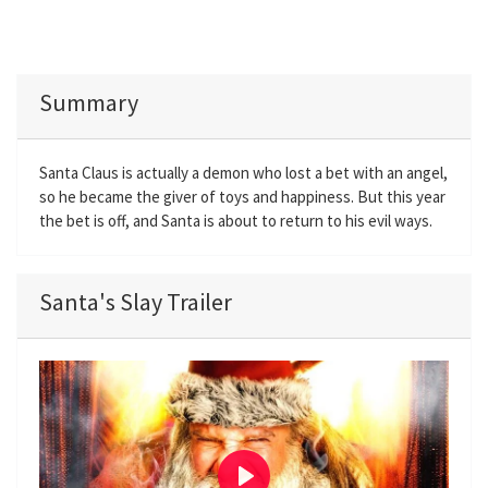
Summary
Santa Claus is actually a demon who lost a bet with an angel,
so he became the giver of toys and happiness. But this year
the bet is off, and Santa is about to return to his evil ways.
Santa's Slay Trailer