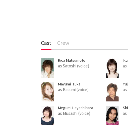
Cast
Crew
Rica Matsumoto
Ik
as Satoshi (voice)
as
Mayumi Izuka
Yu
as Kasumi (voice)
as
Megumi Hayashibara
Shi
as Musashi (voice)
as 