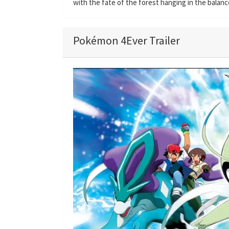
with the fate of the forest hanging in the balanc
Pokémon 4Ever Trailer