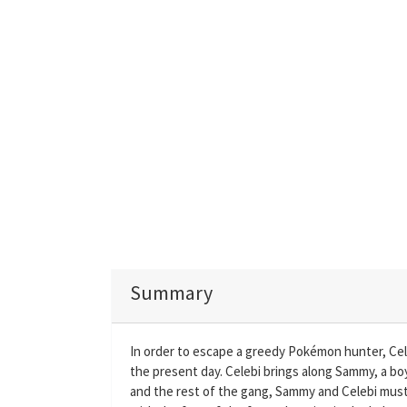
Summary
In order to escape a greedy Pokémon hunter, Cele
the present day. Celebi brings along Sammy, a boy
and the rest of the gang, Sammy and Celebi mus