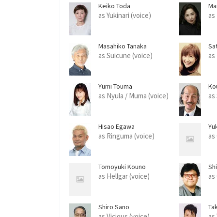
Keiko Toda
Ma
as Yukinari (voice)
as
Masahiko Tanaka
Sa
as Suicune (voice)
as
Yumi Touma
Ko
as Nyula / Muma (voice)
as 
Hisao Egawa
Yuk
as Ringuma (voice)
as
Tomoyuki Kouno
Shi
as Hellgar (voice)
as
Shiro Sano
Tak
as Vicious (voice)
as