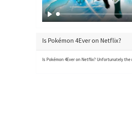
P
l
a
Is Pokémon 4Ever on Netflix?
y
Is Pokémon 4Ever on Netflix? Unfortunately the m