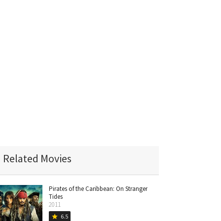
Related Movies
Pirates of the Caribbean: On Stranger
Tides
2011
6.5
star