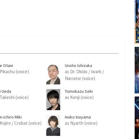
ue Otani
Unsho Ishizuka
 Pikachu (voice)
as Dr. Okido / Iwark /
Narrator (voice)
ji Ueda
Tomokazu Seki
 Takeshi (voice)
as Kenji (voice)
n-ichiro Miki
Inuko Inuyama
Kojiro / Crobat (voice)
as Nyarth (voice)