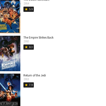
1984
5.9
star
The Empire Strikes Back
1980
8.3
star
Return of the Jedi
1983
7.9
star