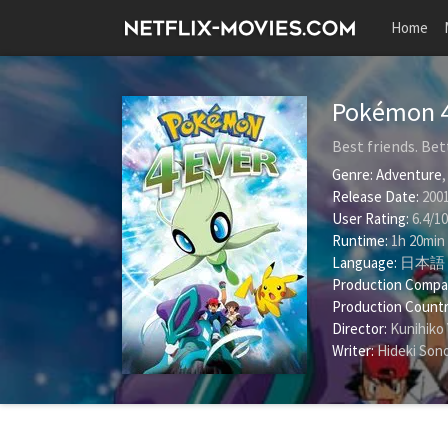
Home
Pokémon 
Best friends. Bet
Genre:
Adventure
Release Date:
2001
User Rating:
6.4
/
10
Runtime:
1h 20min
Language:
日本語
Production Compa
Production Countr
Director:
Kunihiko
Writer:
Hideki Son