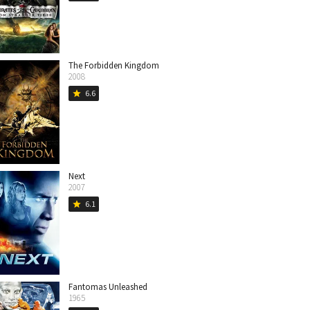
The Forbidden Kingdom
2008
6.6
star
Next
2007
6.1
star
Fantomas Unleashed
1965