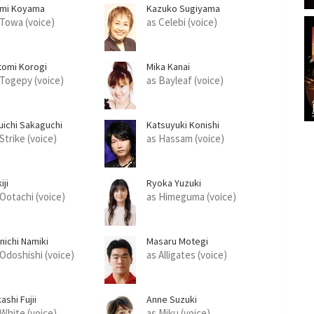
mi Koyama
Kazuko Sugiyama
 Towa (voice)
as Celebi (voice)
tomi Korogi
Mika Kanai
 Togepy (voice)
as Bayleaf (voice)
uichi Sakaguchi
Katsuyuki Konishi
Strike (voice)
as Hassam (voice)
iji
Ryoka Yuzuki
 Ootachi (voice)
as Himeguma (voice)
nichi Namiki
Masaru Motegi
 Odoshishi (voice)
as Alligates (voice)
ashi Fujii
Anne Suzuki
 White (voice)
as Miku (voice)