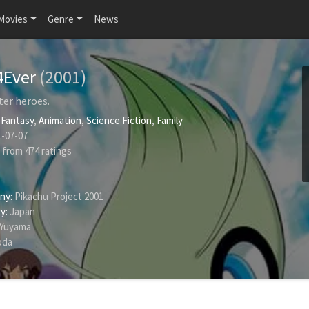
Movies
Genre
News
4Ever
(2001)
ter heroes.
,
Fantasy
,
Animation
,
Science Fiction
,
Family
-07-07
from
474
ratings
ny:
Pikachu Project 2001
y:
Japan
 Yuyama
oda