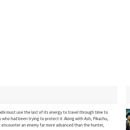
bi must use the last of its energy to travel through time to
 who had been trying to protect it. Along with Ash, Pikachu,
t encounter an enemy far more advanced than the hunter,