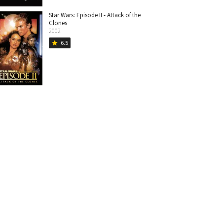
Star Wars: Episode II - Attack of the
Clones
2002
6.5
star