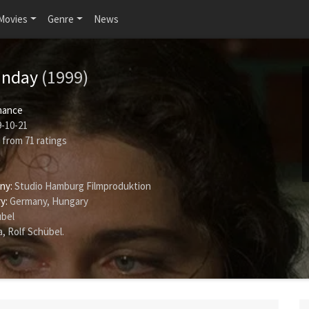
Movies
Genre
News
unday
(1999)
ance
-10-21
from
71
ratings
ny:
Studio Hamburg Filmproduktion
y:
Germany, Hungary
übel
a
,
Rolf Schübel
.