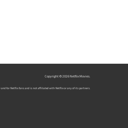
Copyright © 2026
Netflix Movies
.
and for Netflix fans and is not affiliated with Netflix or any of its partners.