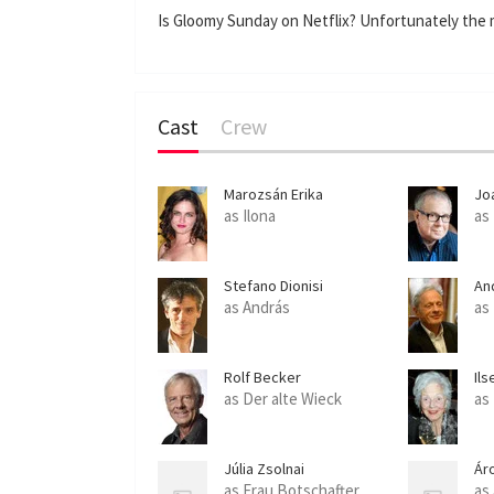
Is Gloomy Sunday on Netflix? Unfortunately the m
Cast
Crew
Marozsán Erika
Jo
as Ilona
as
Stefano Dionisi
An
as András
as
Rolf Becker
Ils
as Der alte Wieck
as
Júlia Zsolnai
Ár
as Frau Botschafter
as