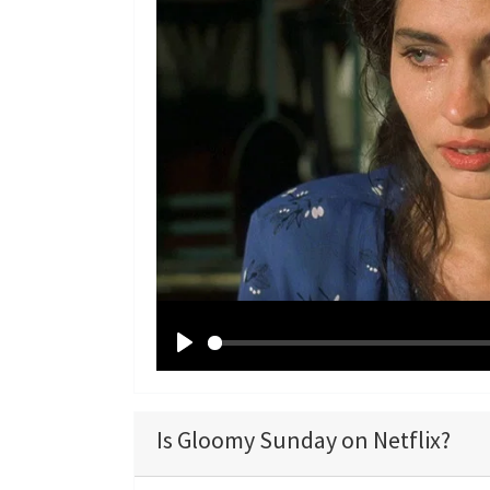
P
l
a
Is Gloomy Sunday on Netflix?
y