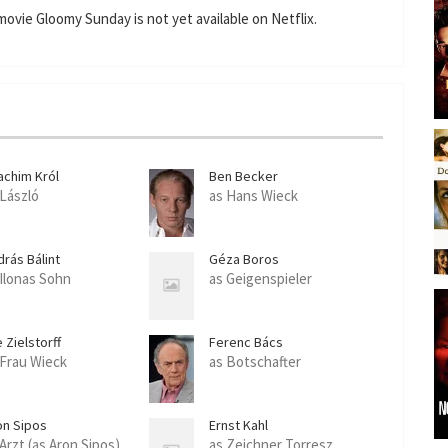
n
f
ovie Gloomy Sunday is not yet available on Netflix.
g
u
s
l
l
s
c
r
achim Król
Ben Becker
e
 László
as Hans Wieck
e
n
drás Bálint
Géza Boros
 Ilonas Sohn
as Geigenspieler
e Zielstorff
Ferenc Bács
 Frau Wieck
as Botschafter
on Sipos
Ernst Kahl
 Arzt (as Aron Sipos)
as Zeichner Torresz