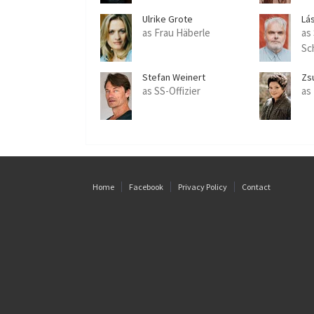
Ulrike Grote
Lás
as Frau Häberle
as
Sc
Stefan Weinert
Zs
as SS-Offizier
as
Home
Facebook
Privacy Policy
Contact