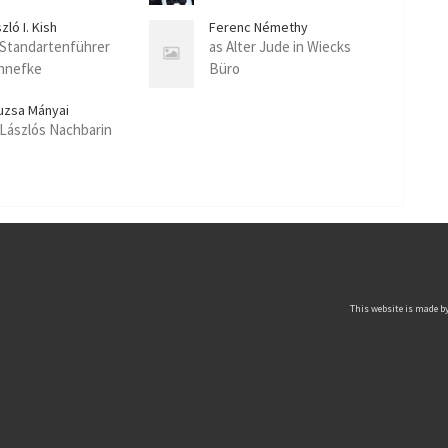
zló I. Kish
Ferenc Némethy
 Standartenführer
as Alter Jude in Wiecks
hnefke
Büro
uzsa Mányai
 Lászlós Nachbarin
This website is made by 