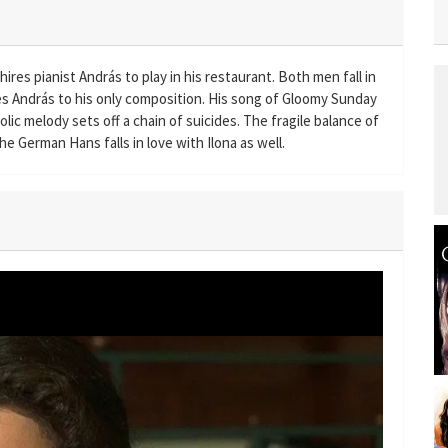
res pianist András to play in his restaurant. Both men fall in
res András to his only composition. His song of Gloomy Sunday
holic melody sets off a chain of suicides. The fragile balance of
he German Hans falls in love with Ilona as well.