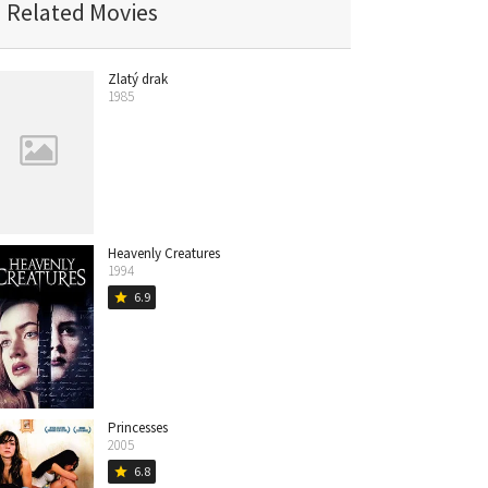
Related Movies
Zlatý drak
1985
Heavenly Creatures
1994
6.9
star
Princesses
2005
6.8
star