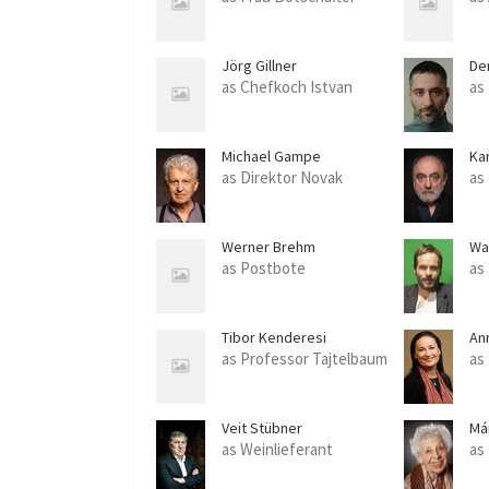
Jörg Gillner
De
as Chefkoch Istvan
as
Michael Gampe
Kar
as Direktor Novak
as
Werner Brehm
Wa
as Postbote
as
Tibor Kenderesi
An
as Professor Tajtelbaum
as
Veit Stübner
Má
as Weinlieferant
as