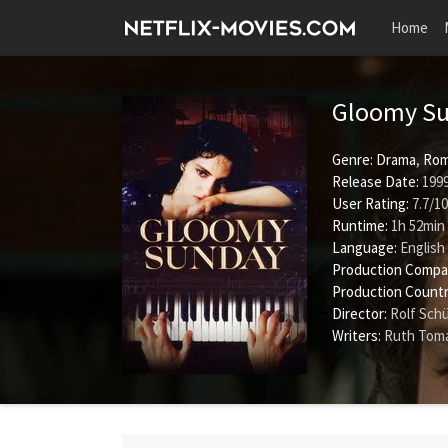
Home
Gloomy S
Genre:
Drama
,
Rom
Release Date:
1999
User Rating:
7.7
/
10
Runtime:
1h 52min
Language:
English
Production Compa
Production Countr
Director:
Rolf Sch
Writers:
Ruth Tom