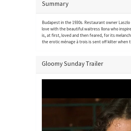
Summary
Budapest in the 1930s. Restaurant owner Laszlo hi
love with the beautiful waitress Ilona who inspi
is, at first, loved and then feared, for its melanc
the erotic ménage à trois is sent off kilter when t
Gloomy Sunday Trailer