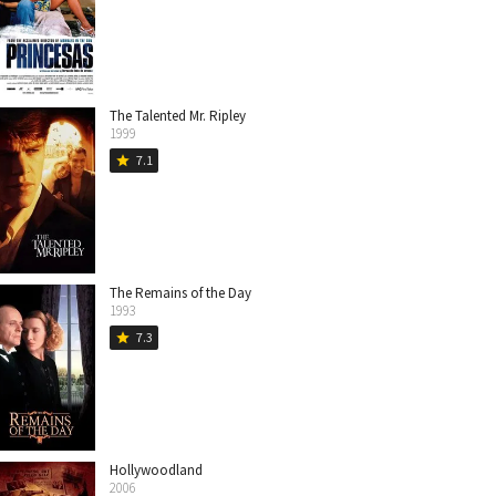
The Talented Mr. Ripley
1999
7.1
star
The Remains of the Day
1993
7.3
star
Hollywoodland
2006