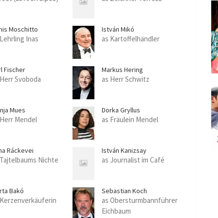
nis Moschitto
István Mikó
 Lehrling Inas
as Kartoffelhändler
l Fischer
Markus Hering
 Herr Svoboda
as Herr Schwitz
nja Mues
Dorka Gryllus
 Herr Mendel
as Fräulein Mendel
na Ráckevei
István Kanizsay
 Tajtelbaums Nichte
as Journalist im Café
rta Bakó
Sebastian Koch
 Kerzenverkäuferin
as Obersturmbannführer
Eichbaum