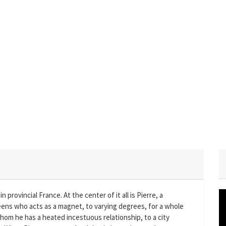
 provincial France. At the center of it all is Pierre, a
teens who acts as a magnet, to varying degrees, for a whole
 whom he has a heated incestuous relationship, to a city