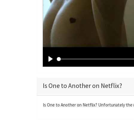
P
l
a
Is One to Another on Netflix?
y
Is One to Another on Netflix? Unfortunately the m