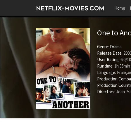
Home
One to An
Genre:
Drama
Release Date:
2006
User Rating:
6.0
/
10
Runtime:
1h 35min
Language:
Françai
Production Compa
Production Countr
Directors:
Jean-Ma