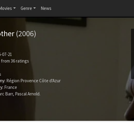
Movies
Genre
News
other
(2006)
-07-21
from
36
ratings
s
ny:
Région Provence Côte d'Azur
y:
France
rc Barr
,
Pascal Arnold
.