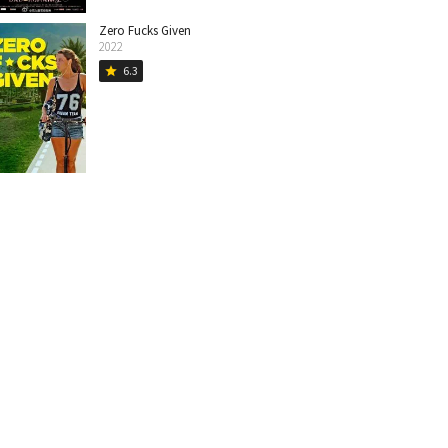
Zero Fucks Given
2022
6.3
star