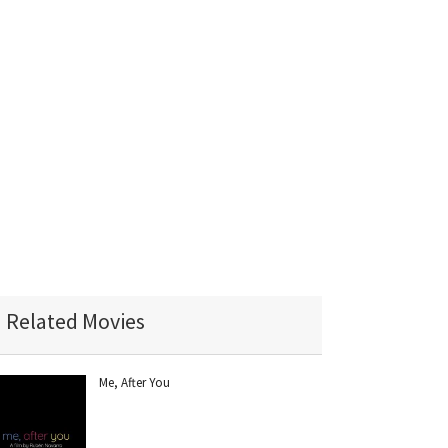
Related Movies
Me, After You