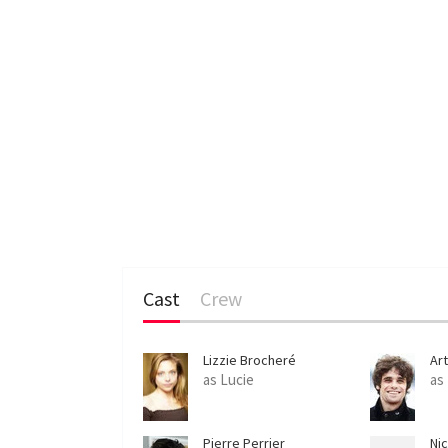
Cast
Crew
Lizzie Brocheré
Ar
as Lucie
as
Pierre Perrier
Nic