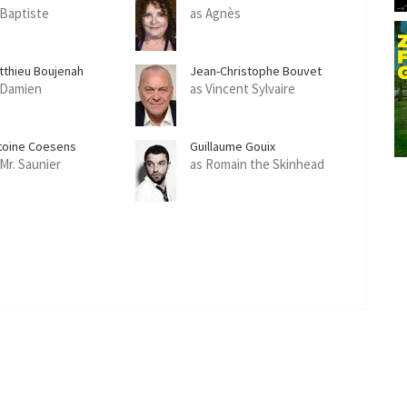
 Baptiste
as Agnès
tthieu Boujenah
Jean-Christophe Bouvet
 Damien
as Vincent Sylvaire
toine Coesens
Guillaume Gouix
 Mr. Saunier
as Romain the Skinhead