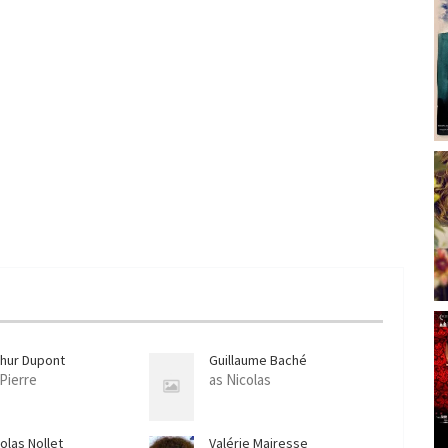
c
r
e
e
n
thur Dupont
Guillaume Baché
 Pierre
as Nicolas
olas Nollet
Valérie Mairesse