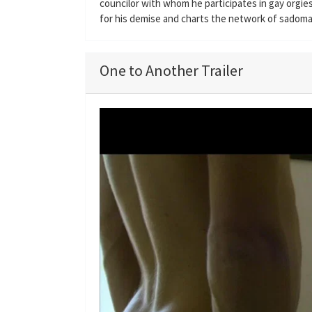
councilor with whom he participates in gay orgie
for his demise and charts the network of sadomas
One to Another Trailer