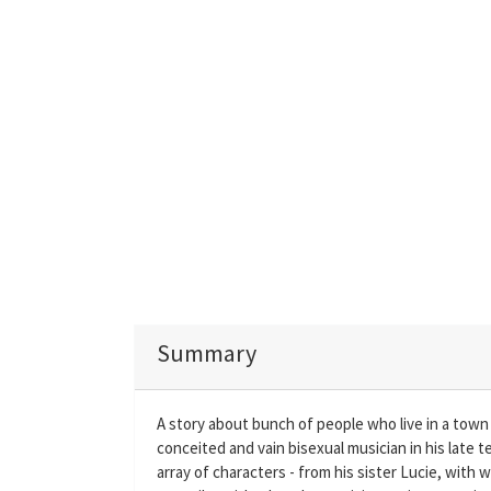
Summary
A story about bunch of people who live in a town in
conceited and vain bisexual musician in his late 
array of characters - from his sister Lucie, with