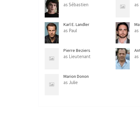
as Sébastien
as
Karl E. Landler
Ma
as Paul
as
Pierre Beziers
An
as Lieutenant
as
Marion Donon
as Julie