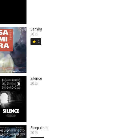
Samira
2016
1
star
Silence
2016
Sleep on It
2016