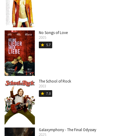
No Songs of Love
2005
5.7
star
The School of Rock
2003
7.0
star
Galaxymphony - The Final Odyssey
2025