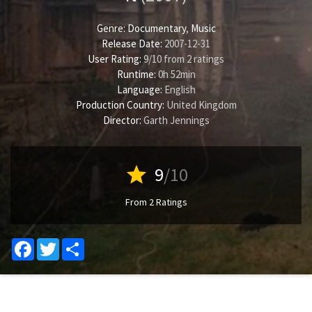
Genre:
Documentary
,
Music
Release Date:
2007-12-31
User Rating:
9
/
10
from
2
ratings
Runtime:
0h 52min
Language:
English
Production Country:
United Kingdom
Director:
Garth Jennings
star
9
/10
From 2 Ratings
Facebook
Twitter
Share