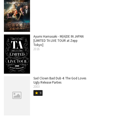
Ayumi Hamasaki - M(A)DE IN JAPAN
[LIMITED TA LIVE TOUR at Zepp
Tokyo]
2016
Sad Clown Bad Dub 4: The God Loves
Ugly Release Parties
2003
9
star