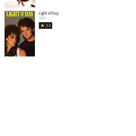
Light of Day
1987
5.5
star