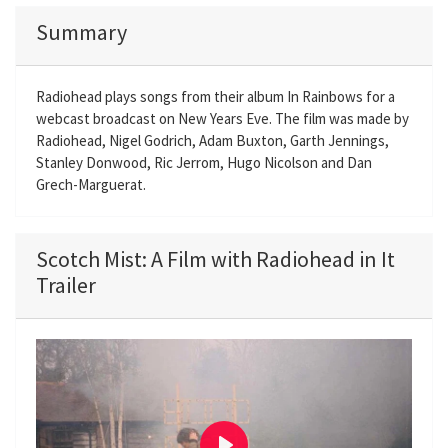
Summary
Radiohead plays songs from their album In Rainbows for a
webcast broadcast on New Years Eve. The film was made by
Radiohead, Nigel Godrich, Adam Buxton, Garth Jennings,
Stanley Donwood, Ric Jerrom, Hugo Nicolson and Dan
Grech-Marguerat.
Scotch Mist: A Film with Radiohead in It
Trailer