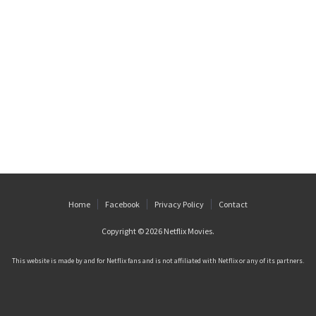
Home
Facebook
Privacy Policy
Contact
Copyright © 2026
Netflix Movies
.
This website is made by and for Netflix fans and is not affiliated with Netflix or any of its partners.