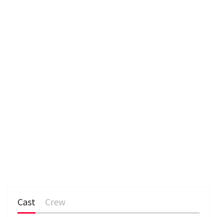
n
Cast
Crew