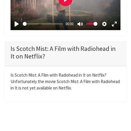
P
l
a
00:00
y
P
M
S
E
l
u
e
n
a
t
t
t
Is Scotch Mist: A Film with Radiohead in
y
e
t
e
It on Netflix?
i
r
n
f
g
u
Is Scotch Mist: A Film with Radiohead in It on Netflix?
Unfortunately the movie Scotch Mist: A Film with Radiohead
s
l
in It is not yet available on Netflix.
l
s
c
r
e
e