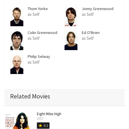
Thom Yorke
Jonny Greenwood
as Self
as Self
Colin Greenwood
Ed O'Brien
as Self
as Self
Philip Selway
as Self
Related Movies
Eight Miles High
2007
6.1
star