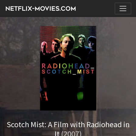
Scotch Mist: A Film with Radiohead in
It
(2007)