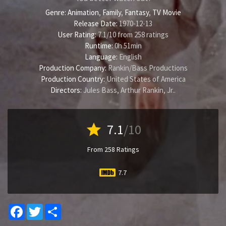
Genre:
Animation
,
Family
,
Fantasy
,
TV Movie
Release Date:
1970-12-13
User Rating:
7.1
/
10
from
258
ratings
Runtime:
0h 51min
Language:
English
Production Company:
Rankin/Bass Productions
Production Country:
United States of America
Directors:
Jules Bass
,
Arthur Rankin, Jr.
.
star
7.1
/10
From 258 Ratings
7.7
Facebook
Twitter
Share