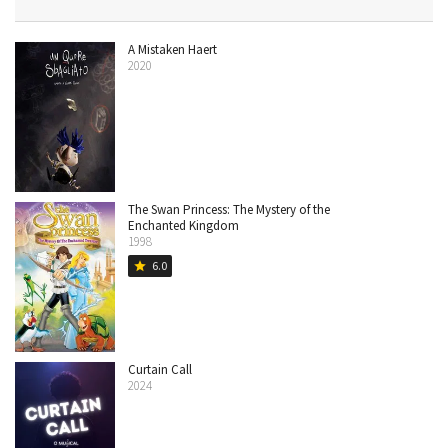
A Mistaken Haert
2020
The Swan Princess: The Mystery of the
Enchanted Kingdom
1998
6.0
star
Curtain Call
2024