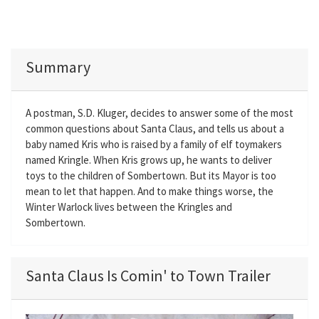
Summary
A postman, S.D. Kluger, decides to answer some of the most
common questions about Santa Claus, and tells us about a
baby named Kris who is raised by a family of elf toymakers
named Kringle. When Kris grows up, he wants to deliver
toys to the children of Sombertown. But its Mayor is too
mean to let that happen. And to make things worse, the
Winter Warlock lives between the Kringles and
Sombertown.
Santa Claus Is Comin' to Town Trailer