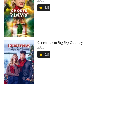
2022
6.8
star
Christmas in Big Sky Country
2023
5.9
star