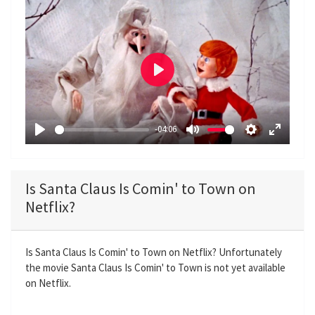
P
l
a
-04:06
y
P
M
S
E
l
u
e
n
a
t
t
t
Is Santa Claus Is Comin' to Town on
y
e
t
e
Netflix?
i
r
n
f
g
u
Is Santa Claus Is Comin' to Town on Netflix? Unfortunately
the movie Santa Claus Is Comin' to Town is not yet available
s
l
on Netflix.
l
s