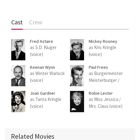
Cast
Crew
Fred Astaire
Mickey Rooney
as S.D. Kluger
as Kris Kringle
(voice)
(voice)
Keenan Wynn
Paul Frees
as Winter Warlock
as Burgermeister
(voice)
Meisterburger /
Grimsley (voice)
Joan Gardner
Robie Lester
as Tanta Kringle
as Miss Jessica /
(voice)
Mrs. Claus (voice)
Related Movies