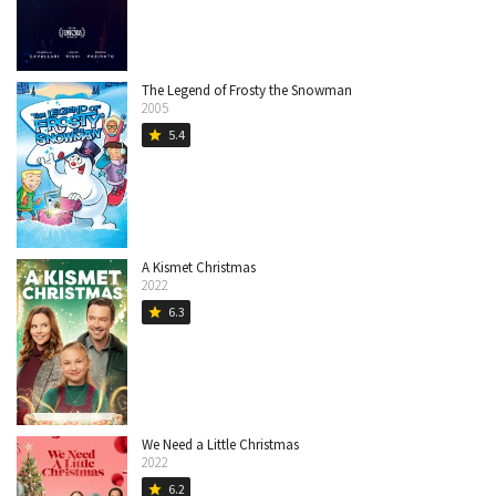
The Legend of Frosty the Snowman
2005
5.4
star
A Kismet Christmas
2022
6.3
star
We Need a Little Christmas
2022
6.2
star