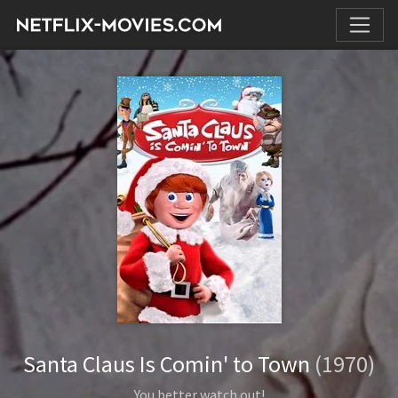
Santa Claus Is Comin' to Town
(1970)
You better watch out!