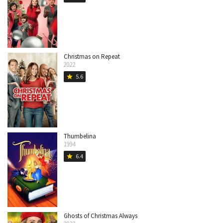
Christmas on Repeat
2022
5.6
star
Thumbelina
1994
6.4
star
Ghosts of Christmas Always