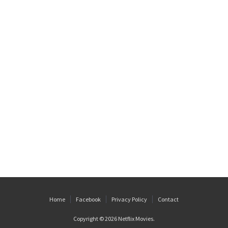
Home
Facebook
Privacy Policy
Contact
Copyright © 2026
Netflix Movies
.