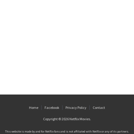
Home
Facebook
Privacy Policy
Contact
Copyright © 2026
Netflix Movies
.
This website is made by and for Netflix fans and is not affiliated with Netflix or any of its partners.