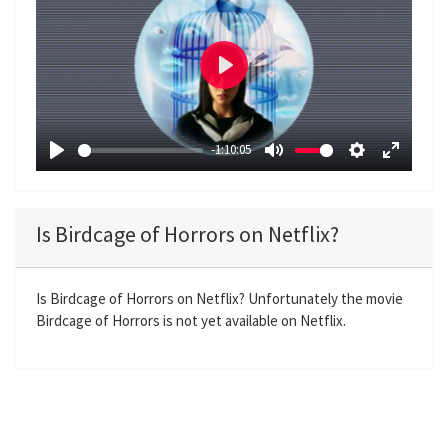
P
l
a
-1:10:05
y
P
M
S
E
l
u
e
n
a
t
t
t
Is Birdcage of Horrors on Netflix?
y
e
t
e
i
r
n
f
Is Birdcage of Horrors on Netflix? Unfortunately the movie
Birdcage of Horrors is not yet available on Netflix.
g
u
s
l
l
s
c
r