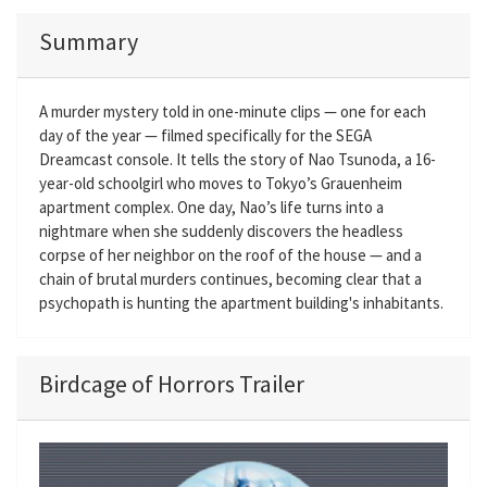
Summary
A murder mystery told in one-minute clips — one for each
day of the year — filmed specifically for the SEGA
Dreamcast console. It tells the story of Nao Tsunoda, a 16-
year-old schoolgirl who moves to Tokyo’s Grauenheim
apartment complex. One day, Nao’s life turns into a
nightmare when she suddenly discovers the headless
corpse of her neighbor on the roof of the house — and a
chain of brutal murders continues, becoming clear that a
psychopath is hunting the apartment building's inhabitants.
Birdcage of Horrors Trailer