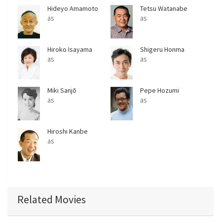
Hideyo Amamoto
Tetsu Watanabe
as
as
Hiroko Isayama
Shigeru Honma
as
as
Miki Sanjō
Pepe Hozumi
as
as
Hiroshi Kanbe
as
Related Movies