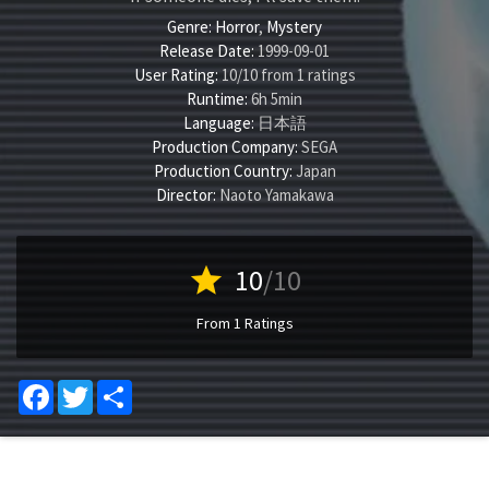
Genre:
Horror
,
Mystery
Release Date:
1999-09-01
User Rating:
10
/
10
from
1
ratings
Runtime:
6h 5min
Language:
日本語
Production Company:
SEGA
Production Country:
Japan
Director:
Naoto Yamakawa
star
10
/10
From 1 Ratings
Facebook
Twitter
Share