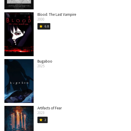
Blood: The Last Vampire
2000
6.8
star
Bugaboo
2025
Artifacts of Fear
2023
2
star