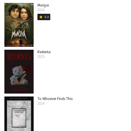
Munjya
2024
6.0
star
Redenta
2025
To Whoever Finds This
2024