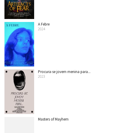
A Febre
2024
Procura-se jovem menina para...
2023
Masters of Mayhem