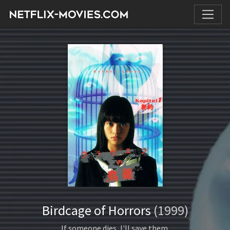
Birdcage of Horrors
(1999)
If someone dies, I'll save them.