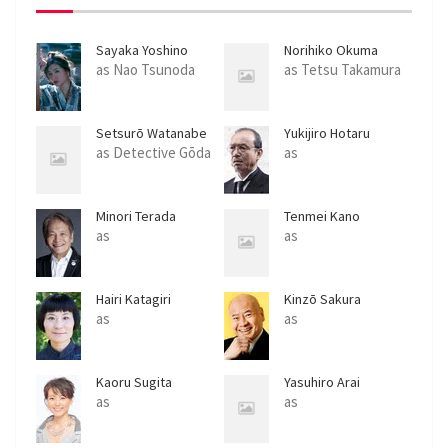
Sayaka Yoshino
Norihiko Okuma
as Nao Tsunoda
as Tetsu Takamura
Setsurō Watanabe
Yukijiro Hotaru
as Detective Gōda
as
Minori Terada
Tenmei Kano
as
as
Hairi Katagiri
Kinzō Sakura
as
as
Kaoru Sugita
Yasuhiro Arai
as
as