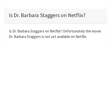
l
u
e
n
a
t
t
t
Is Dr. Barbara Staggers on Netflix?
y
e
t
e
i
r
n
f
Is Dr. Barbara Staggers on Netflix? Unfortunately the movie
Dr. Barbara Staggers is not yet available on Netflix.
g
u
s
l
l
s
c
r
e
e
n