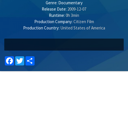
Genre:
Documentary
Release Date:
2009-12-07
Runtime:
0h 3min
Production Company:
Citizen Film
Production Country:
United States of America
Facebook
Twitter
Share