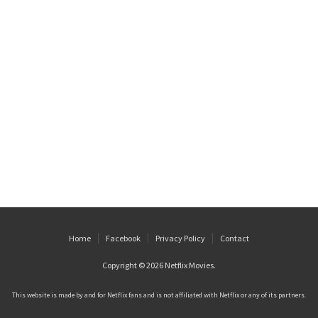
Home
Facebook
Privacy Policy
Contact
Copyright © 2026
Netflix Movies
.
This website is made by and for Netflix fans and is not affiliated with Netflix or any of its partners.