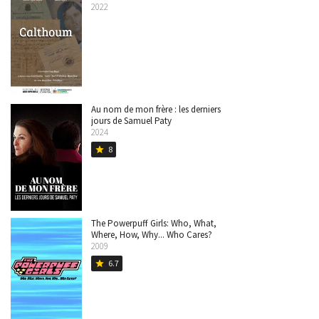
2022
Au nom de mon frère : les derniers
jours de Samuel Paty
2024
8
star
The Powerpuff Girls: Who, What,
Where, How, Why... Who Cares?
2009
6.7
star