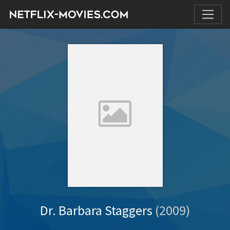
Dr. Barbara Staggers
(2009)