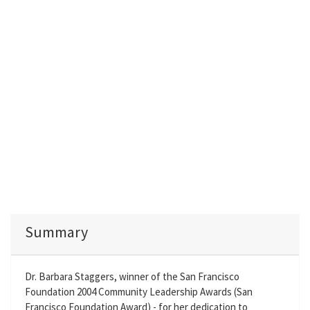
Summary
Dr. Barbara Staggers, winner of the San Francisco
Foundation 2004 Community Leadership Awards (San
Francisco Foundation Award) - for her dedication to