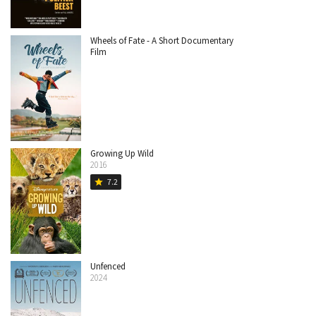
Wheels of Fate - A Short Documentary
Film
Growing Up Wild
2016
7.2
star
Unfenced
2024