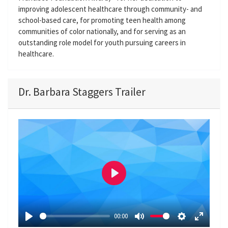
improving adolescent healthcare through community- and
school-based care, for promoting teen health among
communities of color nationally, and for serving as an
outstanding role model for youth pursuing careers in
healthcare.
Dr. Barbara Staggers Trailer
P
l
a
00:00
y
P
M
S
E