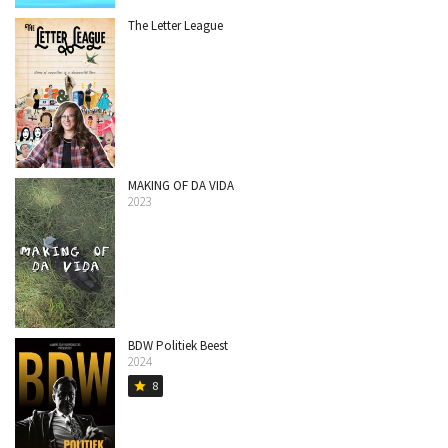
The Letter League
MAKING OF DA VIDA
2023
BDW Politiek Beest
2024
8
star