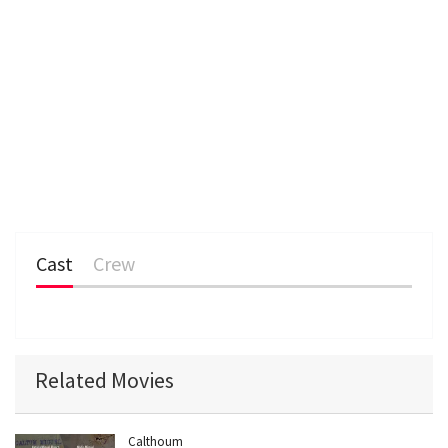
Cast
Crew
Related Movies
Calthoum