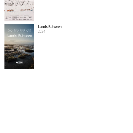
Lands Between
2024