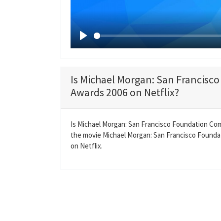
P
l
a
Is Michael Morgan: San Francis
y
Awards 2006 on Netflix?
Is Michael Morgan: San Francisco Foundation Co
the movie Michael Morgan: San Francisco Foundat
on Netflix.