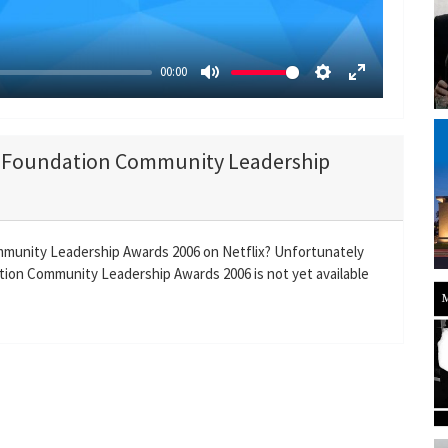
y
00:00
M
S
E
u
e
n
t
t
t
co Foundation Community Leadership
e
t
e
i
r
n
f
g
u
mmunity Leadership Awards 2006 on Netflix? Unfortunately
s
l
ion Community Leadership Awards 2006 is not yet available
l
s
c
r
e
e
n