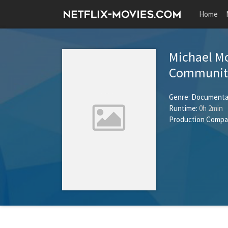
Home
Michael Mo
Community
Genre:
Documenta
Runtime:
0h 2min
Production Compa