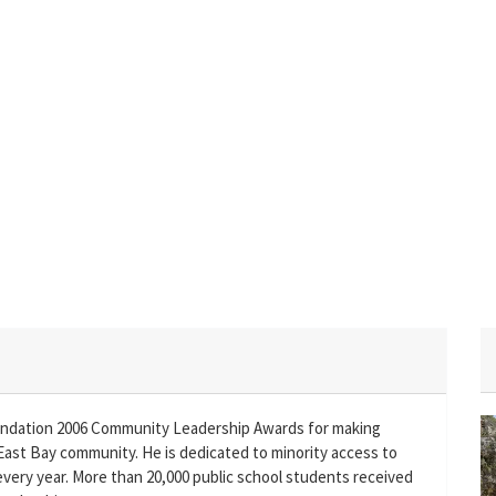
undation 2006 Community Leadership Awards for making
East Bay community. He is dedicated to minority access to
 every year. More than 20,000 public school students received