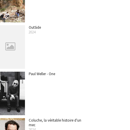
OutSide
2024
Paul Weller - One
Coluche, la véritable histoire d'un
mec
2024