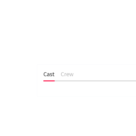
Cast
Crew