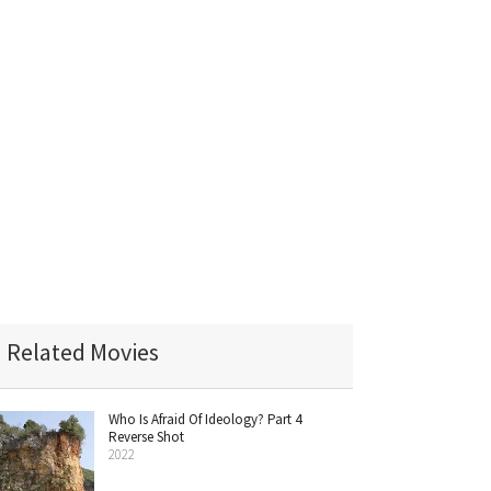
Related Movies
Who Is Afraid Of Ideology? Part 4
Reverse Shot
2022