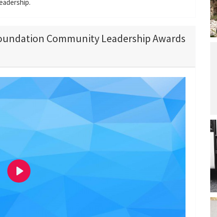
eadership.
Foundation Community Leadership Awards
P
l
a