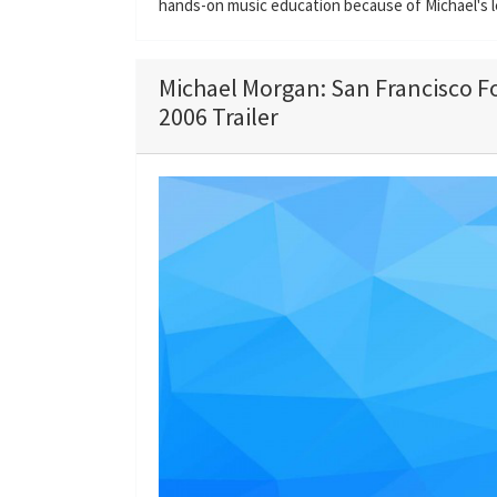
hands-on music education because of Michael's l
Michael Morgan: San Francisco 
2006 Trailer