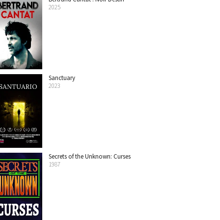
2025
Sanctuary
2023
Secrets of the Unknown: Curses
1987