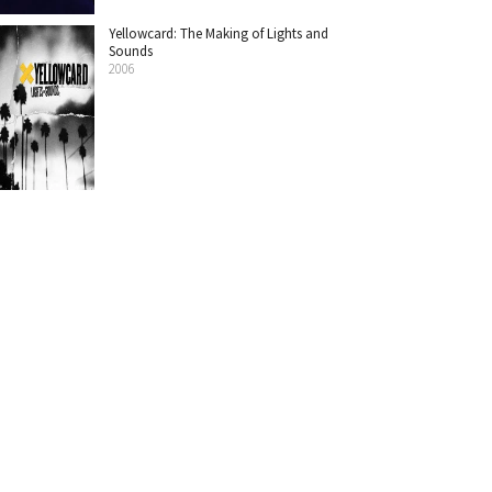
Yellowcard: The Making of Lights and
Sounds
2006