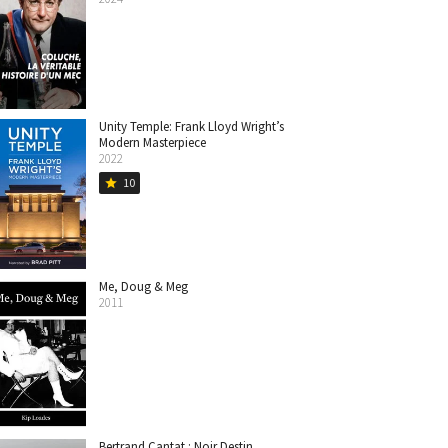
Unity Temple: Frank Lloyd Wright’s
Modern Masterpiece
2022
10
star
Me, Doug & Meg
2011
Bertrand Cantat : Noir Destin