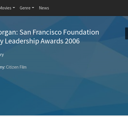
Movies
Genre
News
rgan: San Francisco Foundation
 Leadership Awards 2006
ry
ny:
Citizen Film