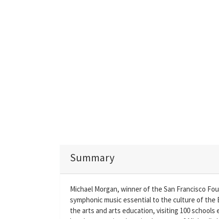
Summary
Michael Morgan, winner of the San Francisco Fo
symphonic music essential to the culture of the 
the arts and arts education, visiting 100 schools