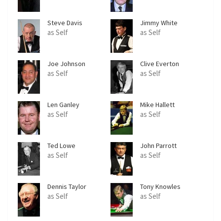
Steve Davis
Jimmy White
as Self
as Self
Joe Johnson
Clive Everton
as Self
as Self
Len Ganley
Mike Hallett
as Self
as Self
Ted Lowe
John Parrott
as Self
as Self
Dennis Taylor
Tony Knowles
as Self
as Self