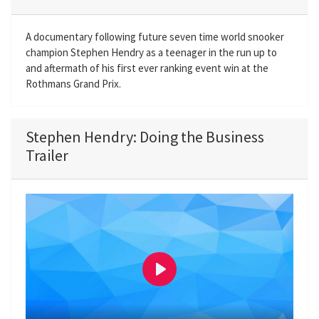
A documentary following future seven time world snooker
champion Stephen Hendry as a teenager in the run up to
and aftermath of his first ever ranking event win at the
Rothmans Grand Prix.
Stephen Hendry: Doing the Business
Trailer
P
l