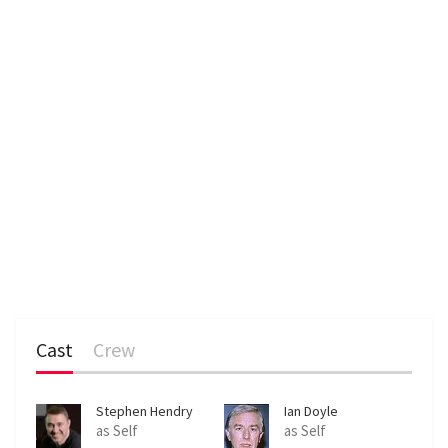
Cast
Crew
Stephen Hendry
Ian Doyle
as Self
as Self