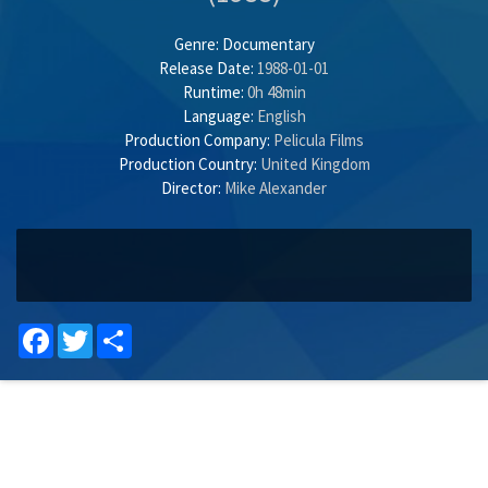
Genre:
Documentary
Release Date:
1988-01-01
Runtime:
0h 48min
Language:
English
Production Company:
Pelicula Films
Production Country:
United Kingdom
Director:
Mike Alexander
Facebook
Twitter
Share