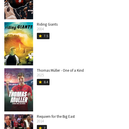
Riding Giants
2004
7.5
star
Thomas Müller - One of a Kind
2025
8.4
star
Requiem for the Big East
2014
7
star