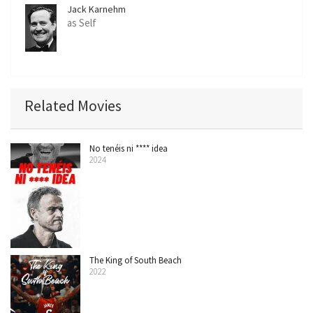
Jack Karnehm
as Self
Related Movies
No tenéis ni **** idea
2024
The King of South Beach
2022