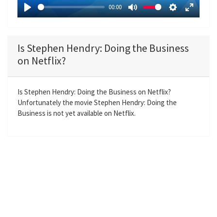
a
00:00
y
P
M
S
E
l
u
e
n
a
t
t
t
Is Stephen Hendry: Doing the Business
y
e
t
e
on Netflix?
i
r
n
f
g
u
Is Stephen Hendry: Doing the Business on Netflix?
Unfortunately the movie Stephen Hendry: Doing the
s
l
Business is not yet available on Netflix.
l
s
c
r
e
e
n