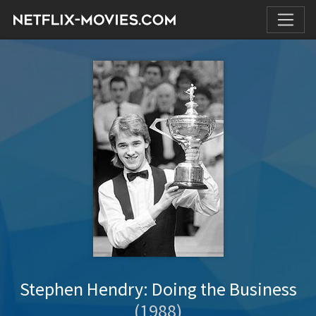
Stephen Hendry: Doing the Business
(1988)