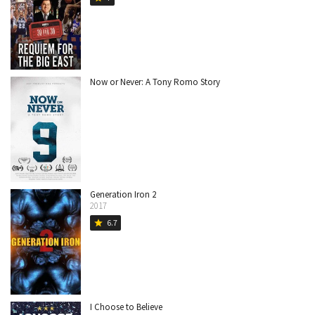
Now or Never: A Tony Romo Story
Generation Iron 2
2017
6.7
star
I Choose to Believe