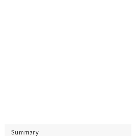
Summary