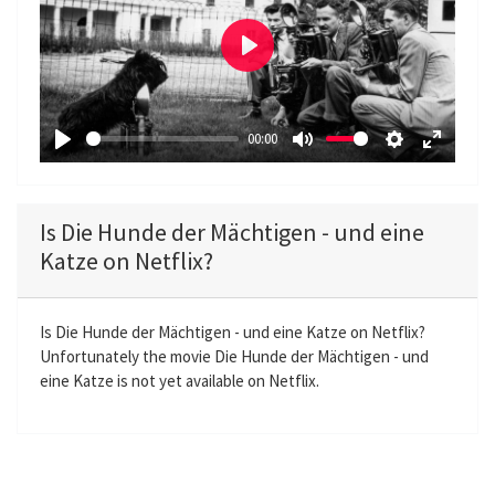
P
l
a
00:00
y
P
M
S
E
l
u
e
n
a
t
t
t
Is Die Hunde der Mächtigen - und eine
y
e
t
e
Katze on Netflix?
i
r
n
f
g
u
Is Die Hunde der Mächtigen - und eine Katze on Netflix?
Unfortunately the movie Die Hunde der Mächtigen - und
s
l
eine Katze is not yet available on Netflix.
l
s
c
r
e