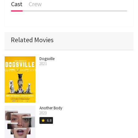
Cast
Crew
Related Movies
Dogsville
2021
Another Body
2023
6.8
star