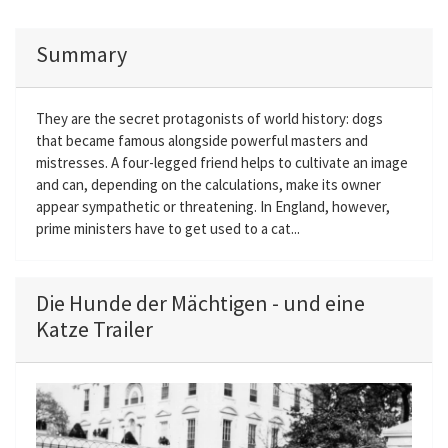
Summary
They are the secret protagonists of world history: dogs
that became famous alongside powerful masters and
mistresses. A four-legged friend helps to cultivate an image
and can, depending on the calculations, make its owner
appear sympathetic or threatening. In England, however,
prime ministers have to get used to a cat...
Die Hunde der Mächtigen - und eine
Katze Trailer