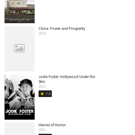
China: Power and Prosperity
2019
Jodie Foster: Hollywood Under the
Skin
2021
7.5
star
Heroes of Horror
2001