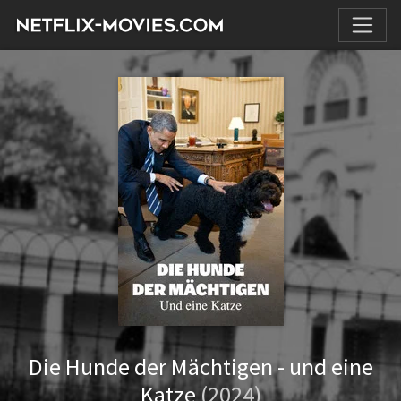
Die Hunde der Mächtigen - und eine
Katze
(2024)