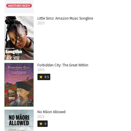
Little Simz: Amazon Music Songline
2025
Forbidden City: The Great Within
1995
8.5
star
No Māori Allowed
2022
8
star