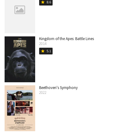
8.6
star
Kingdom of the Apes: Battle Lines
2014
5.1
star
Beethoven's Symphony
2022