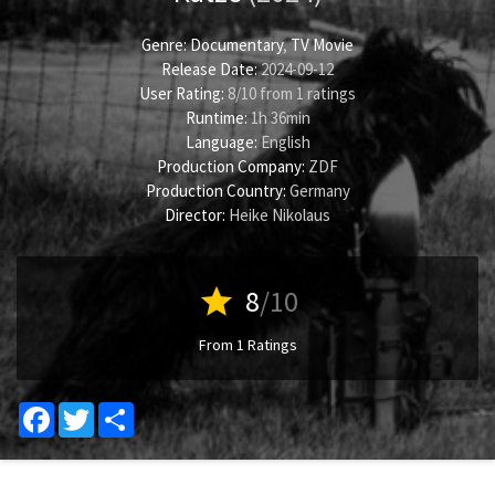
Genre:
Documentary
,
TV Movie
Release Date:
2024-09-12
User Rating:
8
/
10
from
1
ratings
Runtime:
1h 36min
Language:
English
Production Company:
ZDF
Production Country:
Germany
Director:
Heike Nikolaus
star
8
/10
From 1 Ratings
Facebook
Twitter
Share