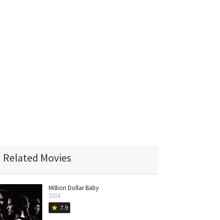
Related Movies
Million Dollar Baby
2004
7.9
star