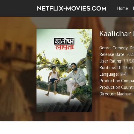
Home
Kaalidhar
Genre:
Comedy
,
D
Release Date:
2025
User Rating:
7.7
/
10
Runtime:
1h 49min
Language:
हिन्दी
Production Compa
Production Countr
Director:
Madhumi