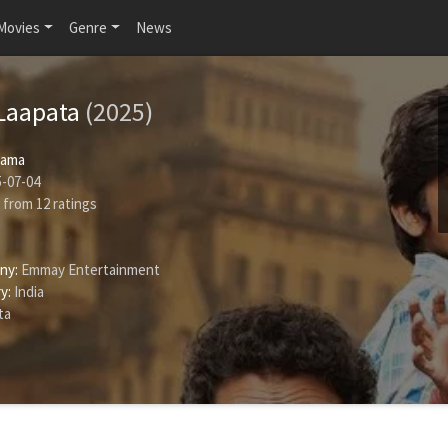
Movies
Genre
News
 Laapata
(2025)
rama
-07-04
from
12
ratings
ny:
Emmay Entertainment
y:
India
ta