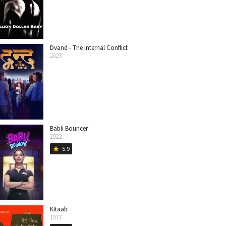
Dvand - The Internal Conflict
2023
Babli Bouncer
2022
5.9
star
Kitaab
1977