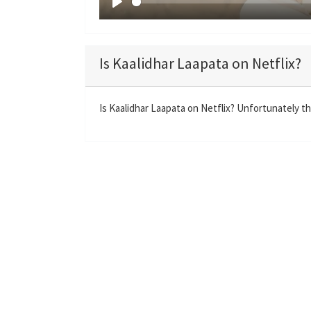
P
l
a
Is Kaalidhar Laapata on Netflix?
y
Is Kaalidhar Laapata on Netflix? Unfortunately the