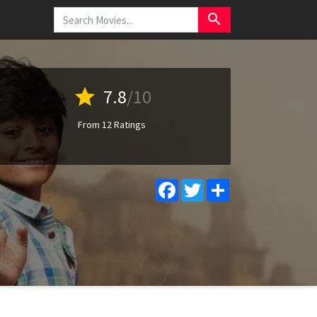
search
star
7.8
/10
From 12 Ratings
Facebook
Twitter
Share