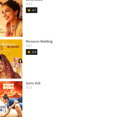
2024
4.7
star
Monsoon Wedding
2001
6.8
star
Sumo Didi
2023