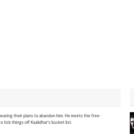
rhearing their plans to abandon him. He meets the free-
 tick things off Kaalidhar's bucket list.