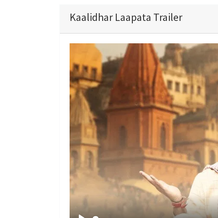
Kaalidhar Laapata Trailer