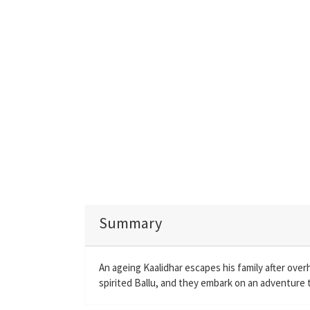
Summary
An ageing Kaalidhar escapes his family after ove
spirited Ballu, and they embark on an adventure to