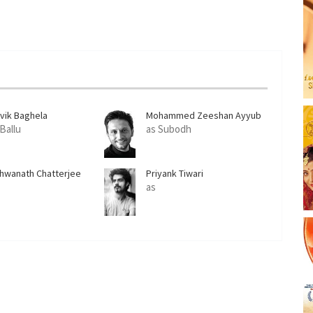
ivik Baghela
Mohammed Zeeshan Ayyub
 Ballu
as Subodh
shwanath Chatterjee
Priyank Tiwari
as