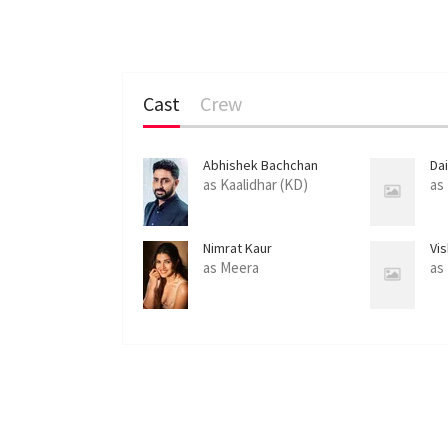
Cast
Crew
Abhishek Bachchan
Da
as Kaalidhar (KD)
as
Nimrat Kaur
Vi
as Meera
as