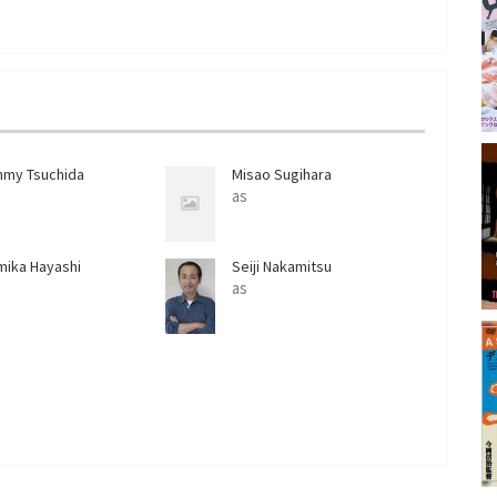
s
l
l
s
c
r
e
mmy Tsuchida
Misao Sugihara
e
as
n
mika Hayashi
Seiji Nakamitsu
as