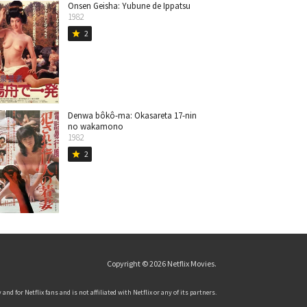
Onsen Geisha: Yubune de Ippatsu
1982
2
star
Denwa bôkô-ma: Okasareta 17-nin
no wakamono
1982
2
star
Copyright © 2026
Netflix Movies
.
and for Netflix fans and is not affiliated with Netflix or any of its partners.