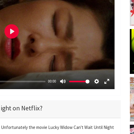
P
l
a
y
00:00
M
S
E
u
e
n
t
t
t
ight on Netflix?
e
t
e
i
r
n
f
? Unfortunately the movie Lucky Widow Can't Wait Until Night
g
u