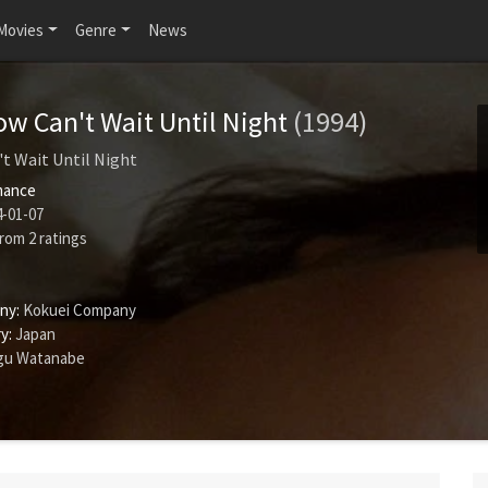
Movies
Genre
News
w Can't Wait Until Night
(1994)
t Wait Until Night
ance
-01-07
rom
2
ratings
ny:
Kokuei Company
y:
Japan
gu Watanabe