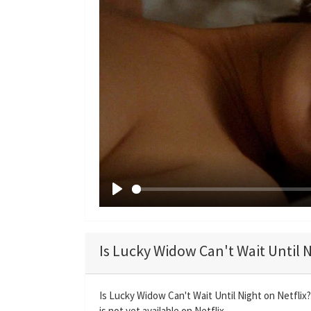
P
l
a
Is Lucky Widow Can't Wait Until N
y
Is Lucky Widow Can't Wait Until Night on Netflix
is not yet available on Netflix.