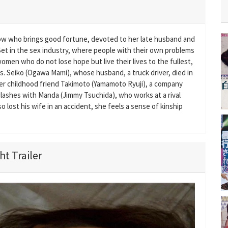
dow who brings good fortune, devoted to her late husband and
 Set in the sex industry, where people with their own problems
men who do not lose hope but live their lives to the fullest,
. Seiko (Ogawa Mami), whose husband, a truck driver, died in
her childhood friend Takimoto (Yamamoto Ryuji), a company
 clashes with Manda (Jimmy Tsuchida), who works at a rival
lost his wife in an accident, she feels a sense of kinship
t Trailer