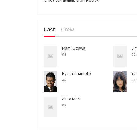
Cast
Crew
Mami Ogawa
Ji
as
as
Ryuji Yamamoto
Yu
as
as
Akira Mori
as