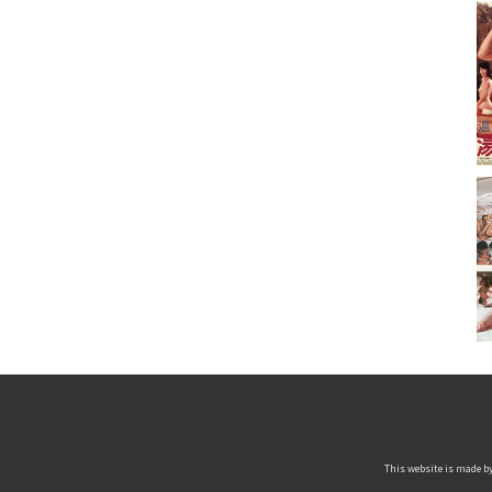
This website is made by 