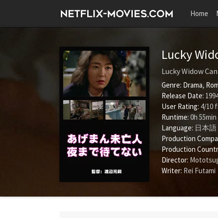
Home
Lucky Wido
Lucky Widow Can'
Genre:
Drama
,
Rom
Release Date:
1994
User Rating:
4
/
10
f
Runtime:
0h 55min
Language:
日本語
Production Compa
Production Countr
Director:
Mototsu
Writer:
Rei Futami