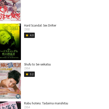
Hard Scandal: Sex Drifter
1980
4.0
star
Shufu to Sei-seikatsu
1984
3.2
star
Rabu hoteru: Tadaima manshitsu
1984