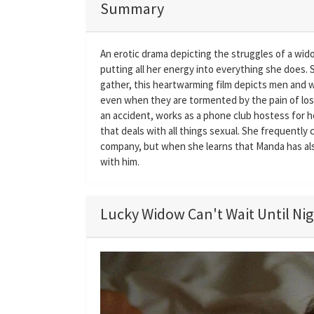
Summary
An erotic drama depicting the struggles of a wi
putting all her energy into everything she does.
gather, this heartwarming film depicts men and wo
even when they are tormented by the pain of loss
an accident, works as a phone club hostess for 
that deals with all things sexual. She frequently
company, but when she learns that Manda has also 
with him.
Lucky Widow Can't Wait Until Nigh