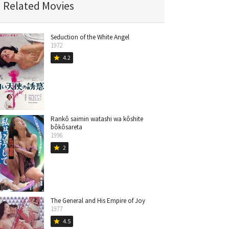
Related Movies
Seduction of the White Angel
1972
4.2
star
Rankô saimin watashi wa kôshite
bôkôsareta
1996
2
star
The General and His Empire of Joy
1977
4.5
star