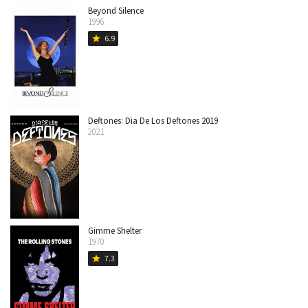
Beyond Silence
1996
6.9
star
Deftones: Dia De Los Deftones 2019
2021
Gimme Shelter
1970
7.3
star