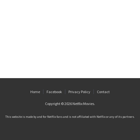
Home
Facebook
Privacy Policy
Contact
Copyright © 2026
Netflix Movies
.
This website is made by and for Netflix fans and is not affiliated with Netflix or any of its partners.