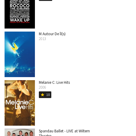
M Autour De îl(s)
2013
Melanie C: Live Hits
2006
10
star
Spandau Ballet - LIVE at Wiltern
Theatre