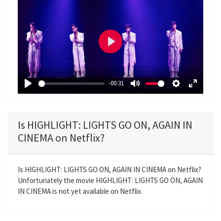
P
l
a
-00:31
y
P
M
S
E
l
u
e
n
a
t
t
t
Is HIGHLIGHT: LIGHTS GO ON, AGAIN IN
y
e
t
e
CINEMA on Netflix?
i
r
n
f
g
u
Is HIGHLIGHT: LIGHTS GO ON, AGAIN IN CINEMA on Netflix?
Unfortunately the movie HIGHLIGHT: LIGHTS GO ON, AGAIN
s
l
IN CINEMA is not yet available on Netflix.
l
s
c