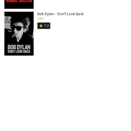
Bob Dylan – Don't Look Back
1967
7.3
star