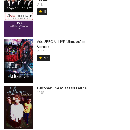
2015
8
star
Ado SPECIAL LIVE "Shinzou" in
Cinema
2025
9.5
star
Deftones: Live at Bizzare Fest ‘98
1998