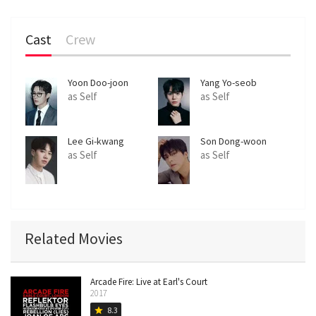
Cast
Crew
Yoon Doo-joon
Yang Yo-seob
as Self
as Self
Lee Gi-kwang
Son Dong-woon
as Self
as Self
Related Movies
Arcade Fire: Live at Earl's Court
2017
8.3
star