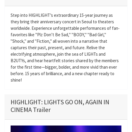
Step into HIGHLIGHT’s extraordinary 15-year journey as
they bring their anniversary concert in Seoul to theaters
worldwide. Experience unforgettable performances of fan-
favorites like "Plz Don’t Be Sad," "BODY," "Bad Girl,"
"Shock," and "Fiction," all woven into a narrative that
captures their past, present, and future. Relive the
electrifying atmosphere, join the sea of LIGHTs and
B2UTYs, and hear heartfelt stories shared by the members
for the first time—bigger, bolder, and more vivid than ever
before. 15 years of brilliance, and a new chapter ready to
shine!
HIGHLIGHT: LIGHTS GO ON, AGAIN IN
CINEMA Trailer