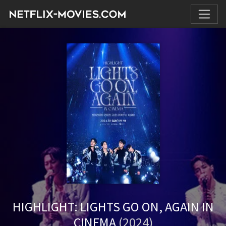
HIGHLIGHT: LIGHTS GO ON, AGAIN IN
CINEMA
(2024)