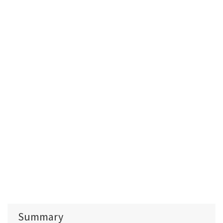
Summary