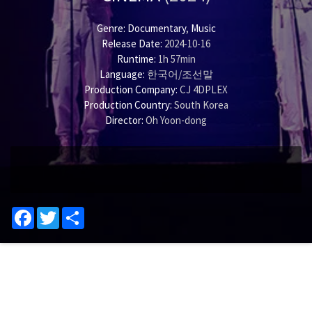
Genre:
Documentary
,
Music
Release Date:
2024-10-16
Runtime:
1h 57min
Language:
한국어/조선말
Production Company:
CJ 4DPLEX
Production Country:
South Korea
Director:
Oh Yoon-dong
Facebook
Twitter
Share