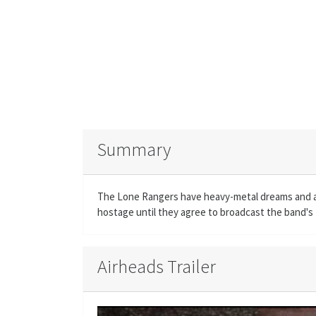
Summary
The Lone Rangers have heavy-metal dreams and a s
hostage until they agree to broadcast the band's 
Airheads Trailer