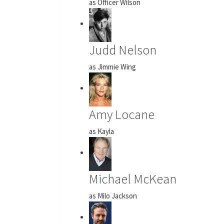
as Officer Wilson
Judd Nelson
as Jimmie Wing
Amy Locane
as Kayla
Michael McKean
as Milo Jackson