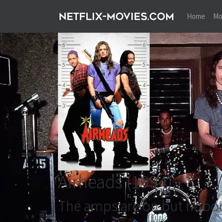
Home
Mo
Airheads
(1994)
The amps are on but nobo