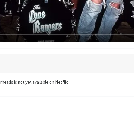
heads is not yet available on Netflix.