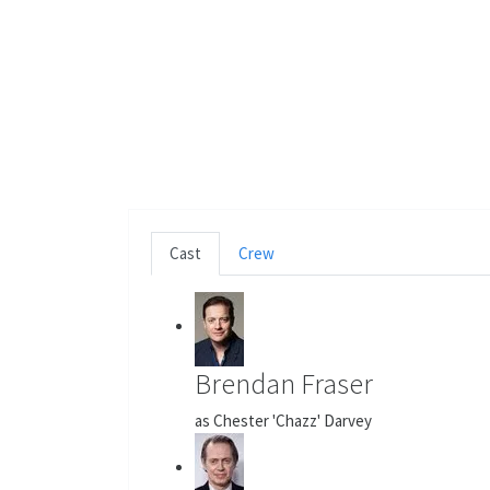
Cast
Crew
Brendan Fraser
as Chester 'Chazz' Darvey