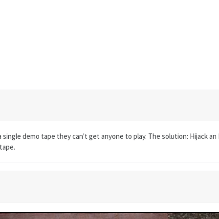
ingle demo tape they can't get anyone to play. The solution: Hijack an 
tape.