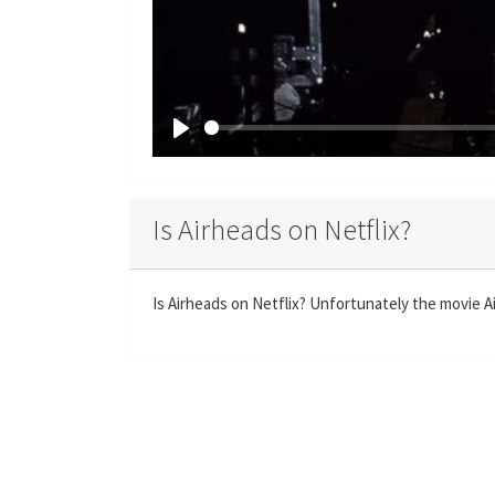
P
l
a
Is Airheads on Netflix?
y
Is Airheads on Netflix? Unfortunately the movie Air