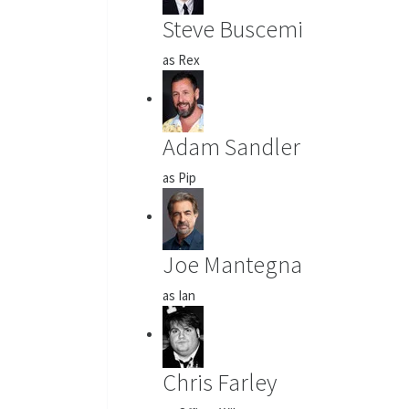
Steve Buscemi
as Rex
Adam Sandler
as Pip
Joe Mantegna
as Ian
Chris Farley