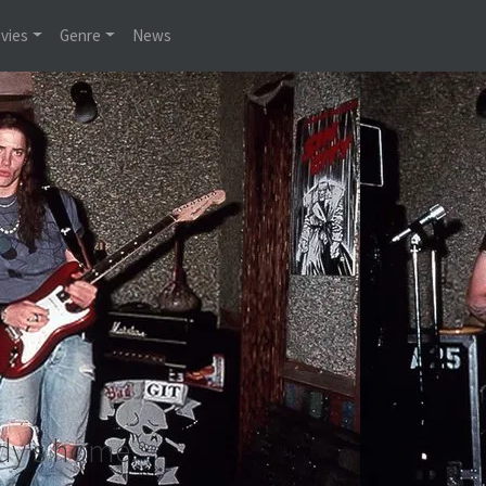
vies
Genre
News
dy's home.