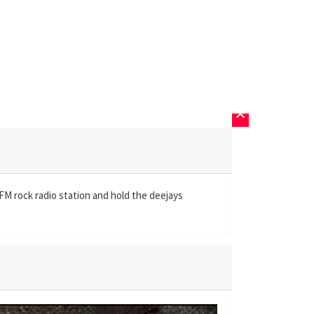
keyboard_arrow_up
FM rock radio station and hold the deejays