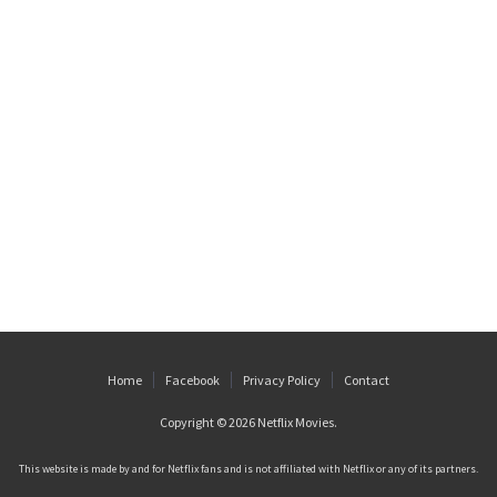
Home
Facebook
Privacy Policy
Contact
Copyright © 2026
Netflix Movies
.
This website is made by and for Netflix fans and is not affiliated with Netflix or any of its partners.