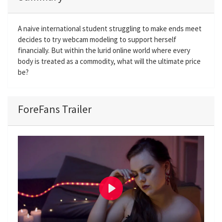
A naive international student struggling to make ends meet
decides to try webcam modeling to support herself
financially. But within the lurid online world where every
body is treated as a commodity, what will the ultimate price
be?
ForeFans Trailer
P
l