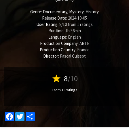
Genre:
Documentary
,
Mystery
,
History
Release Date:
2024-10-05
User Rating:
8
/
10
from
1
ratings
Runtime:
1h 36min
Language:
English
Production Company:
ARTE
Production Country:
France
Director:
Pascal Cuissot
star
8
/10
From 1 Ratings
Facebook
Twitter
Share