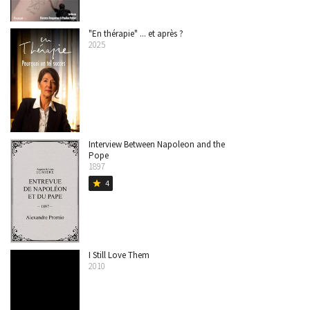
"En thérapie" ... et après ?
2025
Interview Between Napoleon and the
Pope
1897
4
star
I Still Love Them
2010