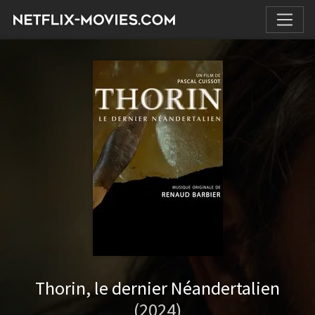
Thorin, le dernier Néandertalien
(2024)