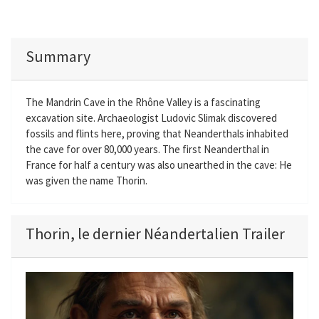
Summary
The Mandrin Cave in the Rhône Valley is a fascinating
excavation site. Archaeologist Ludovic Slimak discovered
fossils and flints here, proving that Neanderthals inhabited
the cave for over 80,000 years. The first Neanderthal in
France for half a century was also unearthed in the cave: He
was given the name Thorin.
Thorin, le dernier Néandertalien Trailer