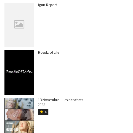
Igun Report
Roadz of Life
13 Novembre – Les ricochets
2025
6
star