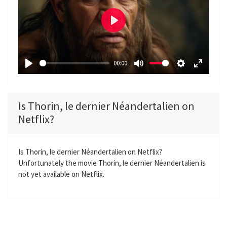
P
l
a
00:00
y
P
M
S
E
l
u
e
n
a
t
t
t
Is Thorin, le dernier Néandertalien on
y
e
t
e
Netflix?
i
r
n
f
g
u
Is Thorin, le dernier Néandertalien on Netflix?
Unfortunately the movie Thorin, le dernier Néandertalien is
s
l
not yet available on Netflix.
l
s
c
r
e