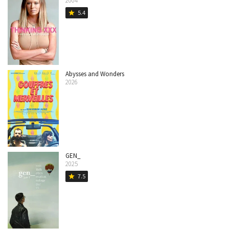
2004
5.4
star
Abysses and Wonders
2026
GEN_
2025
7.5
star