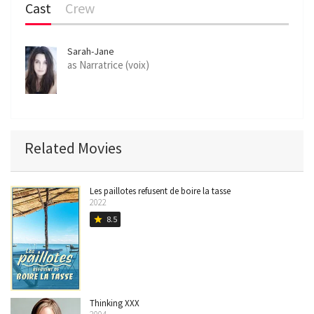
Cast
Crew
Sarah-Jane
Sauvegrain
as Narratrice (voix)
Related Movies
Les paillotes refusent de boire la tasse
2022
8.5
star
Thinking XXX