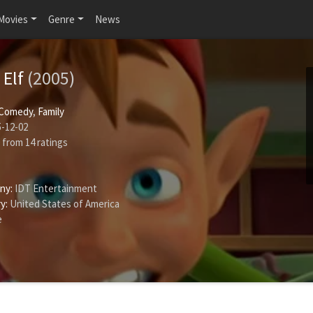
Movies
Genre
News
 Elf
(2005)
Comedy
,
Family
-12-02
from
14
ratings
ny:
IDT Entertainment
y:
United States of America
e