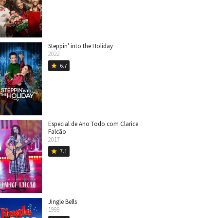
Steppin' into the Holiday
2022
6.7
star
Especial de Ano Todo com Clarice
Falcão
2017
7.1
star
Jingle Bells
1999