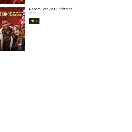
Record Breaking Christmas
2022
6
star