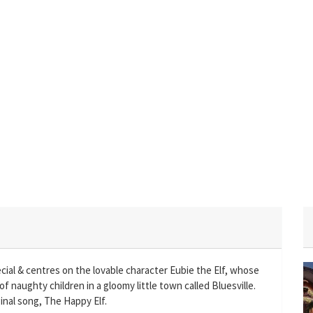
cial & centres on the lovable character Eubie the Elf, whose
of naughty children in a gloomy little town called Bluesville.
inal song, The Happy Elf.