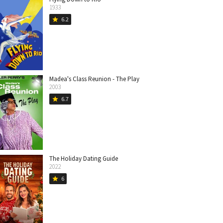
1933
6.2
star
Madea's Class Reunion - The Play
2003
6.7
star
The Holiday Dating Guide
2022
6
star