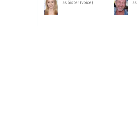
as Sister (voice)
as