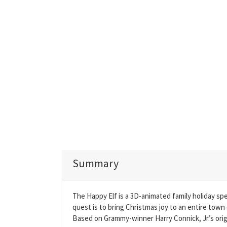
Summary
The Happy Elf is a 3D-animated family holiday spe
quest is to bring Christmas joy to an entire town 
Based on Grammy-winner Harry Connick, Jr.’s orig