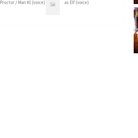
 Proctor / Man #1 (voice)
as Elf (voice)