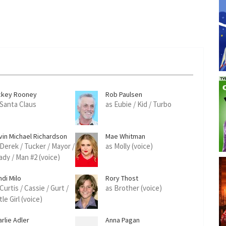
ckey Rooney
Rob Paulsen
 Santa Claus
as Eubie / Kid / Turbo
vin Michael Richardson
Mae Whitman
 Derek / Tucker / Mayor /
as Molly (voice)
ady / Man #2 (voice)
ndi Milo
Rory Thost
Curtis / Cassie / Gurt /
as Brother (voice)
tle Girl (voice)
rlie Adler
Anna Pagan