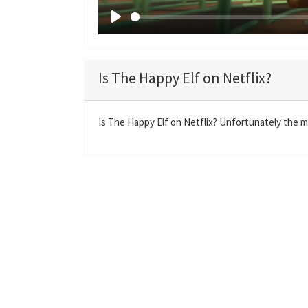
P
l
a
Is The Happy Elf on Netflix?
y
Is The Happy Elf on Netflix? Unfortunately the mo