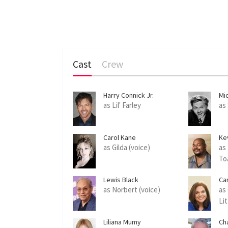
Cast
Crew
Harry Connick Jr.
Mi
as Lil' Farley
as
Carol Kane
Ke
as Gilda (voice)
as
To
Lewis Black
Ca
as Norbert (voice)
as 
Lit
Liliana Mumy
Cha