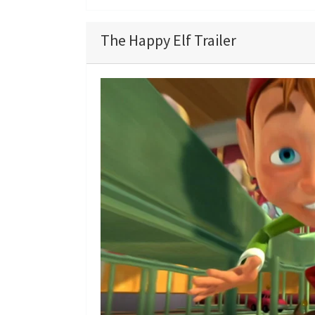
The Happy Elf Trailer