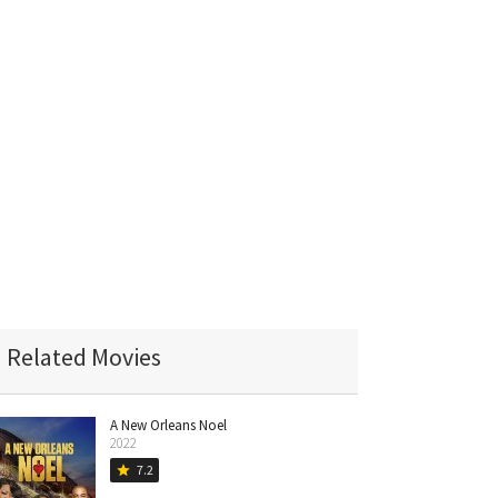
Related Movies
A New Orleans Noel
2022
7.2
star