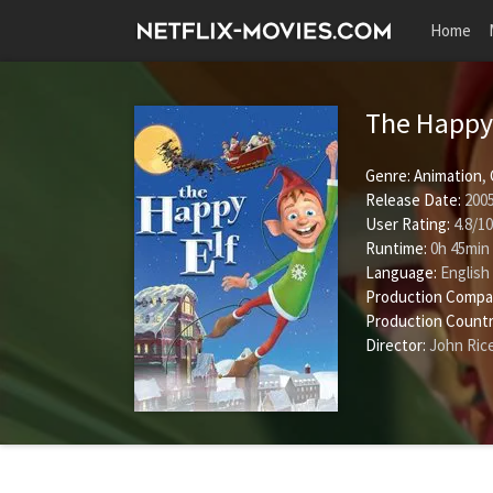
Home
The Happy
Genre:
Animation
,
Release Date:
2005
User Rating:
4.8
/
10
Runtime:
0h 45min
Language:
English
Production Compa
Production Countr
Director:
John Ric