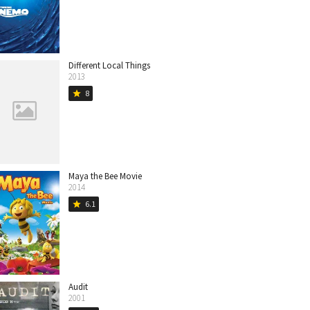
Different Local Things
2013
8
star
Maya the Bee Movie
2014
6.1
star
Audit
2001