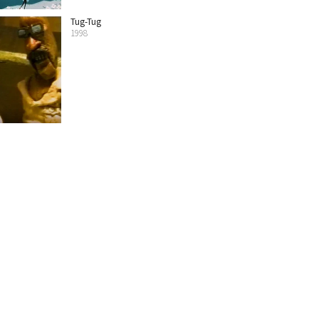
Tug-Tug
1998