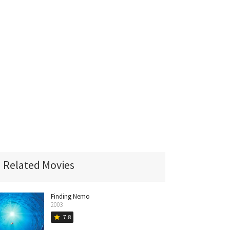
Related Movies
Finding Nemo
2003
7.8
star