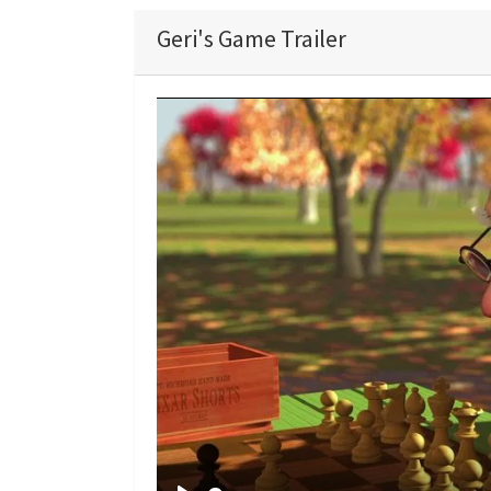
Geri's Game Trailer