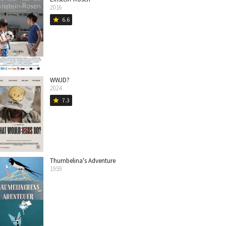
2016
6.6
star
WWJD?
2024
7.3
star
Thumbelina's Adventure
1959