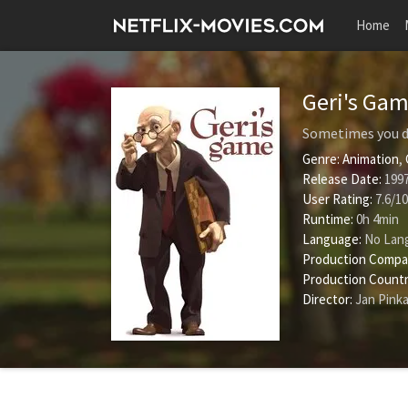
Home
Geri's Ga
Sometimes you do
Genre:
Animation
,
Release Date:
1997
User Rating:
7.6
/
10
Runtime:
0h 4min
Language:
No Lan
Production Compa
Production Countr
Director:
Jan Pink