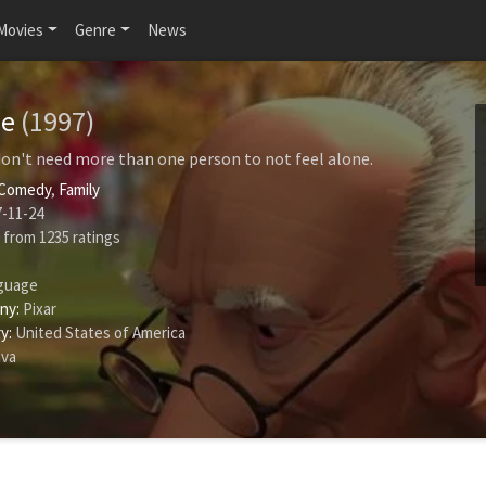
Movies
Genre
News
me
(1997)
n't need more than one person to not feel alone.
Comedy
,
Family
-11-24
from
1235
ratings
guage
ny:
Pixar
y:
United States of America
ava