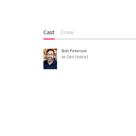
Cast
Crew
Bob Peterson
as Geri (voice)