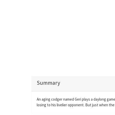
Summary
An aging codger named Geri plays a daylong game
losing to his livelier opponent. But just when th