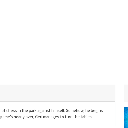
 of chess in the park against himself. Somehow, he begins
e game's nearly over, Geri manages to turn the tables.