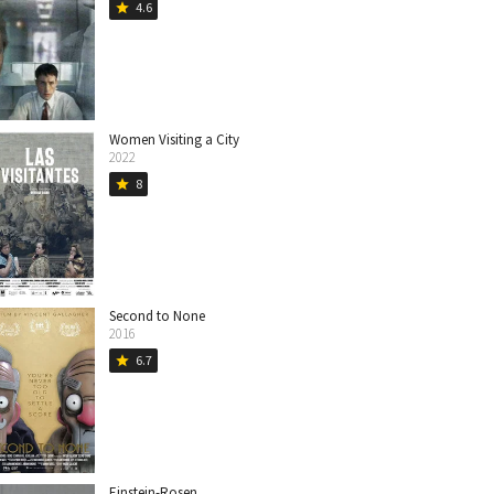
4.6
star
Women Visiting a City
2022
8
star
Second to None
2016
6.7
star
Einstein-Rosen