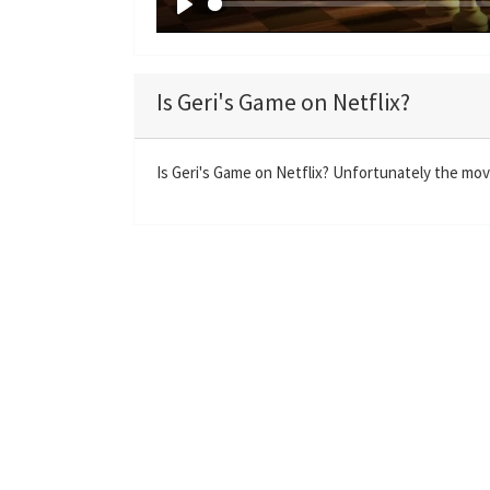
P
l
a
Is Geri's Game on Netflix?
y
Is Geri's Game on Netflix? Unfortunately the movie