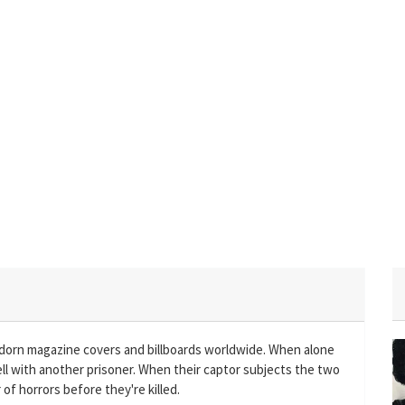
adorn magazine covers and billboards worldwide. When alone
cell with another prisoner. When their captor subjects the two
f horrors before they're killed.