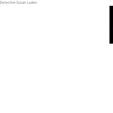
 Detective Susan Luden