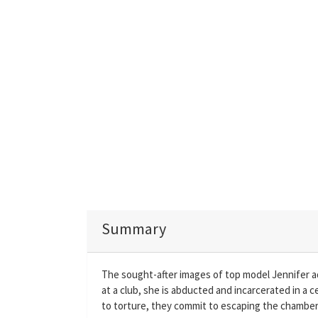
Summary
The sought-after images of top model Jennifer 
at a club, she is abducted and incarcerated in a 
to torture, they commit to escaping the chamber o