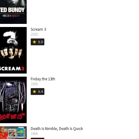
Scream 3
2000
6.0
star
Friday the 13th
1980
6.4
star
Death Is Nimble, Death Is Quick
1966