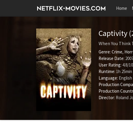
Home
Captivity
(
When You Think 
Genre:
Crime
,
Horr
Release Date:
2007
User Rating:
4.8
/
10
Runtime:
1h 25min
Language:
English
Production Compa
Production Countr
Director:
Roland J