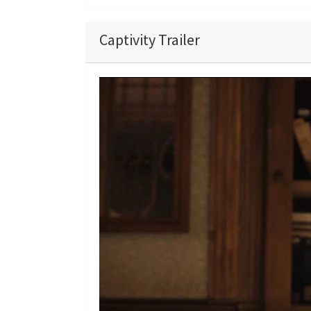
Captivity Trailer