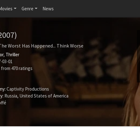
Movies
Genre
News
2007)
The Worst Has Happened... Think Worse
or
,
Thriller
-03-01
from
470
ratings
ny:
Captivity Productions
y:
Russia, United States of America
offé