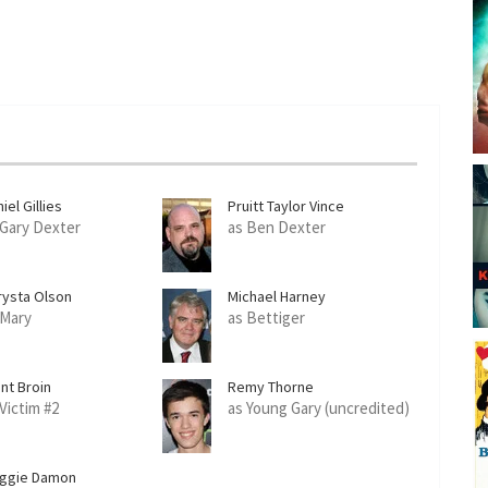
iel Gillies
Pruitt Taylor Vince
 Gary Dexter
as Ben Dexter
rysta Olson
Michael Harney
 Mary
as Bettiger
nt Broin
Remy Thorne
 Victim #2
as Young Gary (uncredited)
ggie Damon