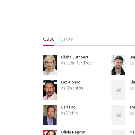
Cast
Crew
Elisha Cuthbert
Dan
as Jennifer Tree
as
Laz Alonso
Ch
as Disantos
as
Carl Paoli
Tre
as Victim
as
Olivia Negron
Ma