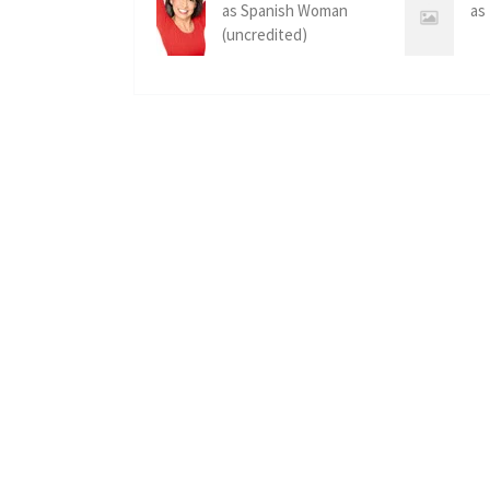
as Spanish Woman
as
(uncredited)