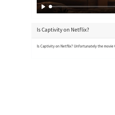
P
l
a
Is Captivity on Netflix?
y
Is Captivity on Netflix? Unfortunately the movie Ca