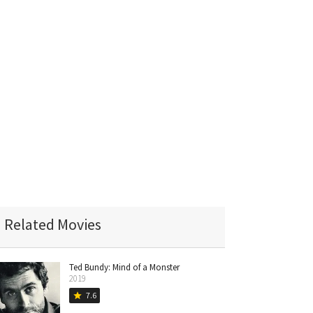
Related Movies
Ted Bundy: Mind of a Monster
2019
7.6
star