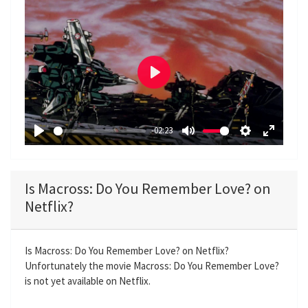
P
l
a
-02:23
y
P
M
S
E
l
u
e
n
a
t
t
t
Is Macross: Do You Remember Love? on
y
e
t
e
Netflix?
i
r
n
f
g
u
Is Macross: Do You Remember Love? on Netflix?
Unfortunately the movie Macross: Do You Remember Love?
s
l
is not yet available on Netflix.
l
s