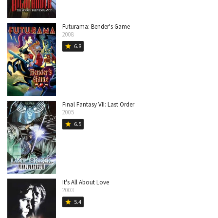
Futurama: Bender's Game
2008
6.8
star
Final Fantasy VII: Last Order
2005
6.5
star
It's All About Love
2003
5.4
star