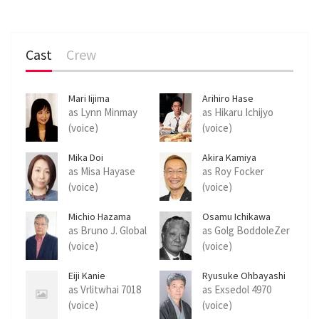
Cast
Crew
Mari Iijima
Arihiro Hase
as Lynn Minmay
as Hikaru Ichijyo
(voice)
(voice)
Mika Doi
Akira Kamiya
as Misa Hayase
as Roy Focker
(voice)
(voice)
Michio Hazama
Osamu Ichikawa
as Bruno J. Global
as Golg BoddoleZer
(voice)
(voice)
Eiji Kanie
Ryusuke Ohbayashi
as Vrlitwhai 7018
as Exsedol 4970
(voice)
(voice)