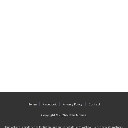
Home
Facebook
Privacy Policy
Contact
Copyright © 2026
Netflix Movies
.
This website is made by and for Netflix fans and is not affiliated with Netflix or any of its partners.