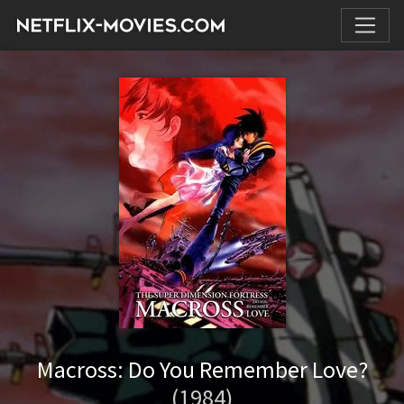
Macross: Do You Remember Love?
(1984)