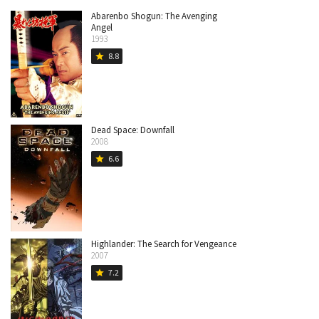
Abarenbo Shogun: The Avenging
Angel
1993
8.8
star
Dead Space: Downfall
2008
6.6
star
Highlander: The Search for Vengeance
2007
7.2
star