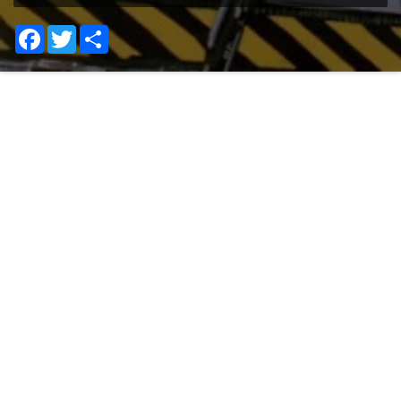
Facebook
Twitter
Share