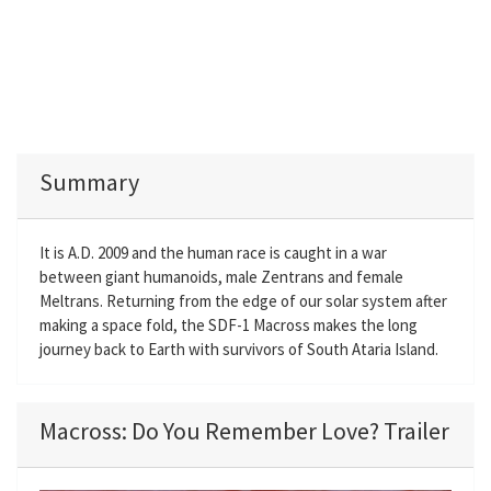
Summary
It is A.D. 2009 and the human race is caught in a war
between giant humanoids, male Zentrans and female
Meltrans. Returning from the edge of our solar system after
making a space fold, the SDF-1 Macross makes the long
journey back to Earth with survivors of South Ataria Island.
Macross: Do You Remember Love? Trailer