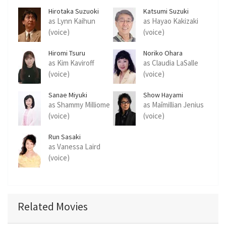
Hirotaka Suzuoki
Katsumi Suzuki
as Lynn Kaihun
as Hayao Kakizaki
(voice)
(voice)
Hiromi Tsuru
Noriko Ohara
as Kim Kaviroff
as Claudia LaSalle
(voice)
(voice)
Sanae Miyuki
Show Hayami
as Shammy Milliome
as Maīmillian Jenius
(voice)
(voice)
Run Sasaki
as Vanessa Laird
(voice)
Related Movies