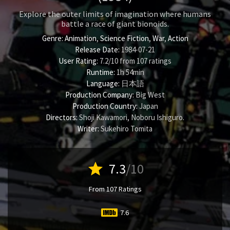
Explore the outer limits of imagination where humans
battle a race of giant bionoids.
Genre:
Animation
,
Science Fiction
,
War
,
Action
Release Date:
1984-07-21
User Rating:
7.2
/
10
from
107
ratings
Runtime:
1h 54min
Language:
日本語
Production Company:
Big West
Production Country:
Japan
Directors:
Shoji Kawamori
,
Noboru Ishiguro
.
Writer:
Sukehiro Tomita
star
7.3
/10
From 107 Ratings
7.6