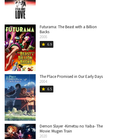
Futurama: The Beast with a Billion
Backs
2008
6.9
star
The Place Promised in Our Early Days
2004
6.5
star
Demon Slayer -Kimetsu no Yaiba- The
Movie: Mugen Train
2020