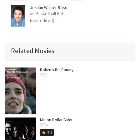
Jordan Walker Ross
as Basketball Kid
(uncredited)
Related Movies
Roberto the Canary
2019
Million Dollar Baby
2004
7.9
star