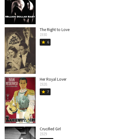
The Right to Love
1930
6
star
Her Royal Lover
1928
7
star
Crucified Girl
1929