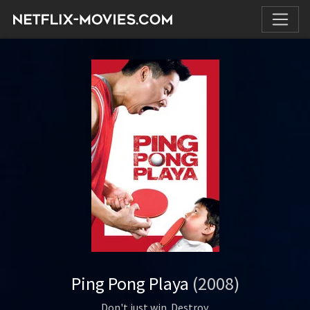
Ping Pong Playa
(2008)
Don't just win. Destroy.