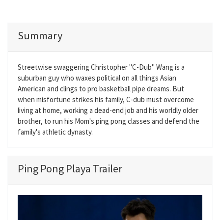
Summary
Streetwise swaggering Christopher "C-Dub" Wang is a
suburban guy who waxes political on all things Asian
American and clings to pro basketball pipe dreams. But
when misfortune strikes his family, C-dub must overcome
living at home, working a dead-end job and his worldly older
brother, to run his Mom's ping pong classes and defend the
family's athletic dynasty.
Ping Pong Playa Trailer