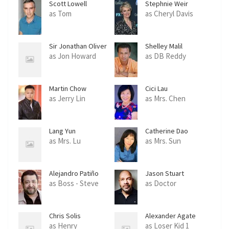
Scott Lowell
Stephnie Weir
as Tom
as Cheryl Davis
Sir Jonathan Oliver
Shelley Malil
as Jon Howard
as DB Reddy
Martin Chow
Cici Lau
as Jerry Lin
as Mrs. Chen
Lang Yun
Catherine Dao
as Mrs. Lu
as Mrs. Sun
Alejandro Patiño
Jason Stuart
as Boss - Steve
as Doctor
Chris Solis
Alexander Agate
as Henry
as Loser Kid 1