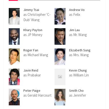
Jimmy Tsai
Andrew Vo
as Christopher 'C-
as Felix
Dub' Wang
Khary Payton
Jim Lau
as JP Money
as Mr. Wang
Roger Fan
Elizabeth Sung
as Michael Wang
as Mrs. Wang
Javin Reid
Kevin Chung
as Prabakar
as William Lin
Peter Paige
Smith Cho
as Gerald Harcourt
as Jennifer