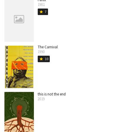
1981
7
star
The Carnival
1990
10
star
this is not the end
2019