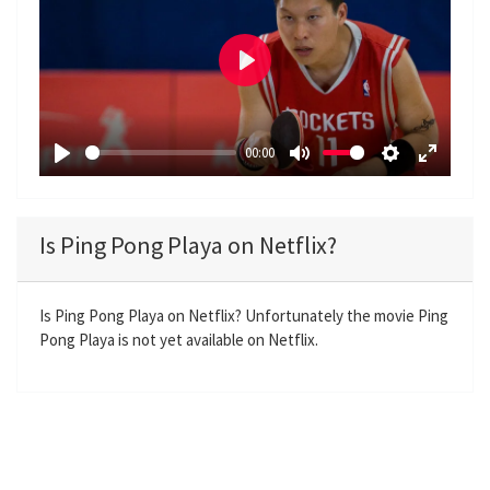
P
l
a
00:00
y
P
M
S
E
l
u
e
n
a
t
t
t
Is Ping Pong Playa on Netflix?
y
e
t
e
i
r
n
f
Is Ping Pong Playa on Netflix? Unfortunately the movie Ping
Pong Playa is not yet available on Netflix.
g
u
s
l
l
s
c
r