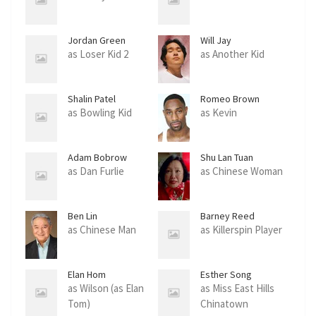
Jordan Green
Will Jay
as Loser Kid 2
as Another Kid
Shalin Patel
Romeo Brown
as Bowling Kid
as Kevin
Adam Bobrow
Shu Lan Tuan
as Dan Furlie
as Chinese Woman
Ben Lin
Barney Reed
as Chinese Man
as Killerspin Player
Elan Hom
Esther Song
as Wilson (as Elan
as Miss East Hills
Tom)
Chinatown