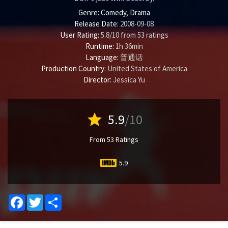
Genre:
Comedy
,
Drama
Release Date:
2008-09-08
User Rating:
5.8
/
10
from
53
ratings
Runtime:
1h 36min
Language:
普通话
Production Country:
United States of America
Director:
Jessica Yu
star
5.9
/10
From 53 Ratings
5.9
Facebook
Twitter
Share