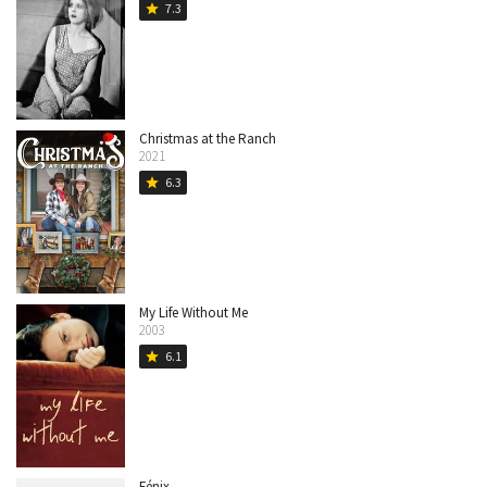
7.3
star
Christmas at the Ranch
2021
6.3
star
My Life Without Me
2003
6.1
star
Fénix