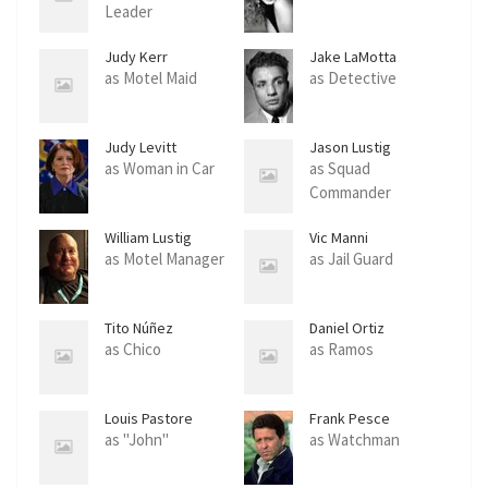
Leader
Judy Kerr
Jake LaMotta
as Motel Maid
as Detective
Judy Levitt
Jason Lustig
as Woman in Car
as Squad
Commander
William Lustig
Vic Manni
as Motel Manager
as Jail Guard
Tito Núñez
Daniel Ortiz
as Chico
as Ramos
Louis Pastore
Frank Pesce
as "John"
as Watchman