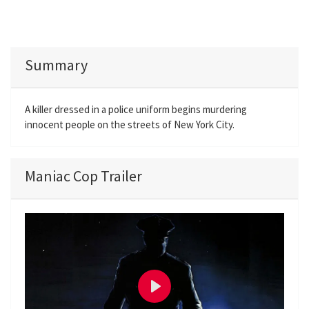
Summary
A killer dressed in a police uniform begins murdering
innocent people on the streets of New York City.
Maniac Cop Trailer
P