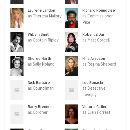
Laurene Landon
Richard Roundtree
as Theresa Mallory
as Commissioner
Pike
William Smith
Robert Z'Dar
as Captain Ripley
as Matt Cordell
Sheree North
Nina Arvesen
as Sally Noland
as Regina Sheperd
Nick Barbaro
Lou Bonacki
as Councilman
as Detective
Lovejoy
Barry Brenner
Victoria Catlin
as Coroner
as Ellen Forrest