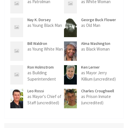
as Patrolman
as White Woman
Nay K. Dorsey
George Buck Flower
as Young Black Man
as Old Man
Bill Waldron
Alma Washington
as Young White Man
as Black Woman
Ron Holmstrom
Ken Lerner
as Building
as Mayor Jerry
Superintendent
Killium (uncredited)
(uncredited)
Leo Rossi
Charles Croughwell
as Mayor's Chief of
as Prison Inmate
Staff (uncredited)
(uncredited)