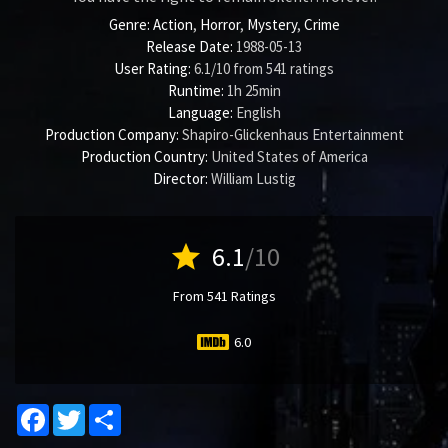
Genre:
Action
,
Horror
,
Mystery
,
Crime
Release Date:
1988-05-13
User Rating:
6.1
/
10
from
541
ratings
Runtime:
1h 25min
Language:
English
Production Company:
Shapiro-Glickenhaus Entertainment
Production Country:
United States of America
Director:
William Lustig
star
6.1
/10
From 541 Ratings
6.0
Facebook
Twitter
Share