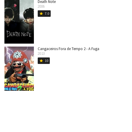
Death Note
2006
7.0
star
Cangaceiros Fora de Tempo 2 - A Fuga
2013
10
star