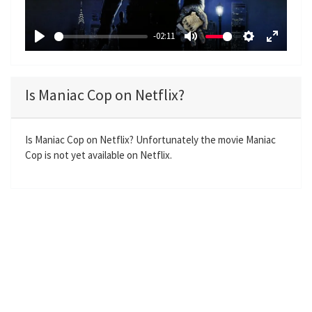
l
a
-02:11
y
P
M
S
E
l
u
e
n
a
t
t
t
Is Maniac Cop on Netflix?
y
e
t
e
i
r
n
f
Is Maniac Cop on Netflix? Unfortunately the movie Maniac
Cop is not yet available on Netflix.
g
u
s
l
l
s
c
r
e
e
n