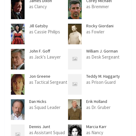
James Dixon
Corey Michael
Eubanks
as Clancy
as Bremmer
Jill Gatsby
Rocky Giordani
as Cassie Philips
as Fowler
John F. Goff
William J. Gorman
as Jack's Lawyer
as Desk Sergeant
Jon Greene
Teddy M. Haggarty
as Tactical Sergeant
as Prison Guard
Dan Hicks
Erik Holland
as Squad Leader
as Dr. Gruber
Dennis Junt
Marcia Karr
as Assistant Squad
as Nancy