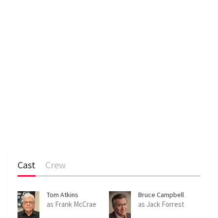
Cast
Crew
Tom Atkins
Bruce Campbell
as Frank McCrae
as Jack Forrest