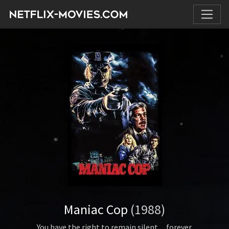
Maniac Cop
(1988)
You have the right to remain silent…forever.