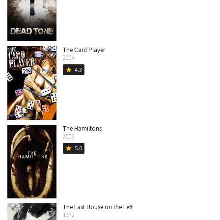
The Card Player
2004
4.3
star
The Hamiltons
2006
5.0
star
The Last House on the Left
1972