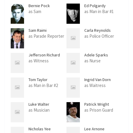
Bernie Pock
Ed Polgardy
as Sam
as Man in Bar #1
Sam Raimi
Carla Reynolds
as Parade Reporter
as Police Officer
Jefferson Richard
Adele Sparks
as Witness
as Nurse
Tom Taylor
Ingrid Van Dorn
as Man in Bar #2
as Waitress
Luke Walter
Patrick Wright
as Musician
as Prison Guard
Nicholas Yee
Lee Arnone