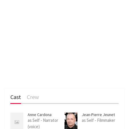
Cast
Crew
Anne Cardona
Jean-Pierre Jeunet
as Self - Narrator
as Self - Filmmaker
(voice)