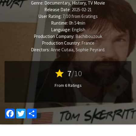
Genre:
Documentary
,
History
,
TV Movie
Release Date:
2025-02-21
User Rating:
7
/
10
from
6
ratings
Runtime:
0h 54min
Language:
English
Production Company:
Bachibouzouk
Production Country:
France
Directors:
Anne Cutaia
,
Sophie Peyrard
.
star
7
/10
From 6 Ratings
Facebook
Twitter
Share