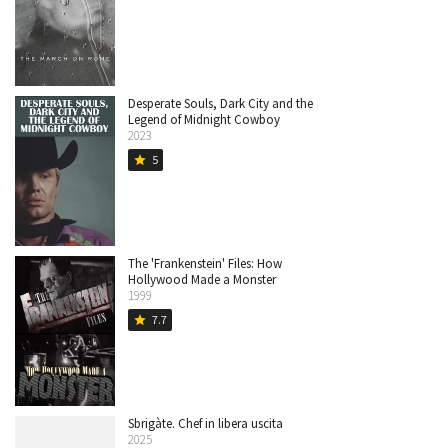
Desperate Souls, Dark City and the
Legend of Midnight Cowboy
2023
5
star
The 'Frankenstein' Files: How
Hollywood Made a Monster
1999
7.7
star
Sbrigàte. Chef in libera uscita
2025