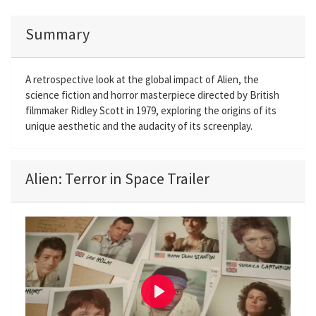
Summary
A retrospective look at the global impact of Alien, the
science fiction and horror masterpiece directed by British
filmmaker Ridley Scott in 1979, exploring the origins of its
unique aesthetic and the audacity of its screenplay.
Alien: Terror in Space Trailer
P