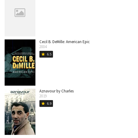
Cecil B. DeMille: American Epic
2004
6.5
star
Aznavour by Charles
2019
6.9
star