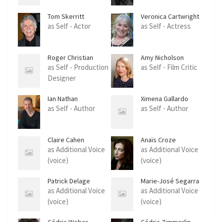
Tom Skerritt
Veronica Cartwright
as Self - Actor
as Self - Actress
Roger Christian
Amy Nicholson
as Self - Production
as Self - Film Critic
Designer
Ian Nathan
Ximena Gallardo
as Self - Author
as Self - Author
Claire Cahen
Anaïs Croze
as Additional Voice
as Additional Voice
(voice)
(voice)
Patrick Delage
Marie-José Segarra
as Additional Voice
as Additional Voice
(voice)
(voice)
Cédric Weber
Cédric Zimmerlin