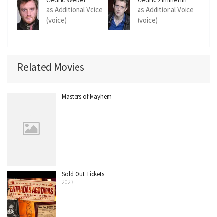
as Additional Voice
as Additional Voice
(voice)
(voice)
Related Movies
Masters of Mayhem
Sold Out Tickets
2023