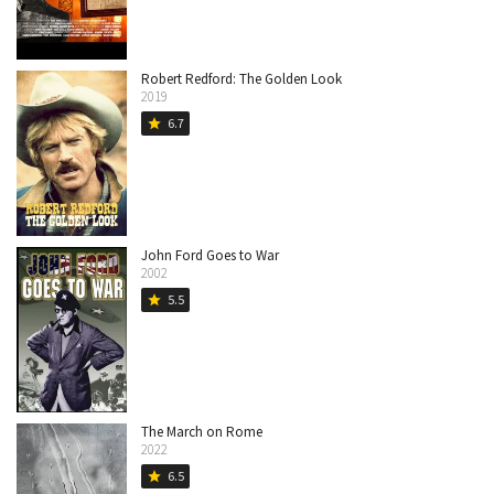
Robert Redford: The Golden Look
2019
6.7
star
John Ford Goes to War
2002
5.5
star
The March on Rome
2022
6.5
star