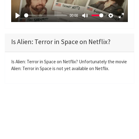
l
a
00:00
y
P
M
S
E
l
u
e
n
a
t
t
t
Is Alien: Terror in Space on Netflix?
y
e
t
e
i
r
n
f
Is Alien: Terror in Space on Netflix? Unfortunately the movie
Alien: Terror in Space is not yet available on Netflix.
g
u
s
l
l
s
c
r
e
e
n