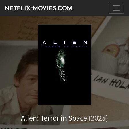
Alien: Terror in Space
(2025)