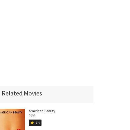
Related Movies
American Beauty
1999
7.9
star