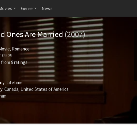
Movies
Genre
News
od Ones Are Married
(2007)
Movie
,
Romance
-09-29
from
9
ratings
ny:
Lifetime
y:
Canada, United States of America
gram