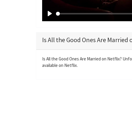
P
l
a
Is All the Good Ones Are Married 
y
Is All the Good Ones Are Married on Netflix? Unfo
available on Netflix.