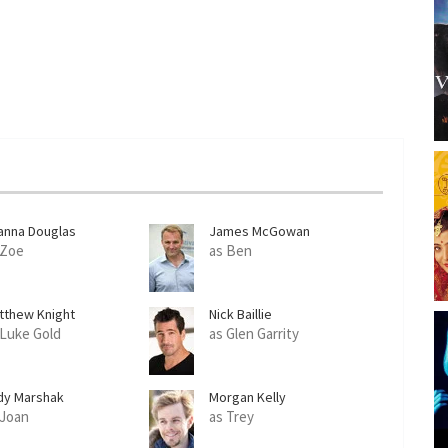
anna Douglas
James McGowan
 Zoe
as Ben
tthew Knight
Nick Baillie
 Luke Gold
as Glen Garrity
dy Marshak
Morgan Kelly
 Joan
as Trey