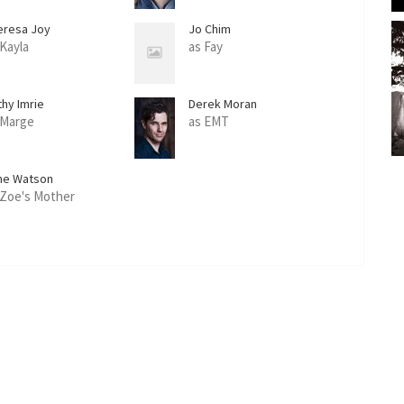
eresa Joy
Jo Chim
 Kayla
as Fay
thy Imrie
Derek Moran
 Marge
as EMT
ne Watson
 Zoe's Mother