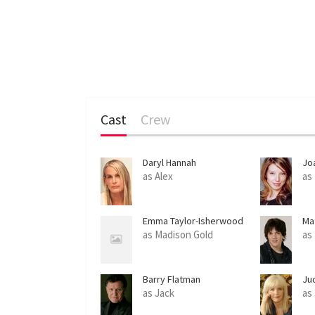
Cast
Crew
Daryl Hannah
Jo
as Alex
as
Emma Taylor-Isherwood
Ma
as Madison Gold
as
Barry Flatman
Ju
as Jack
as