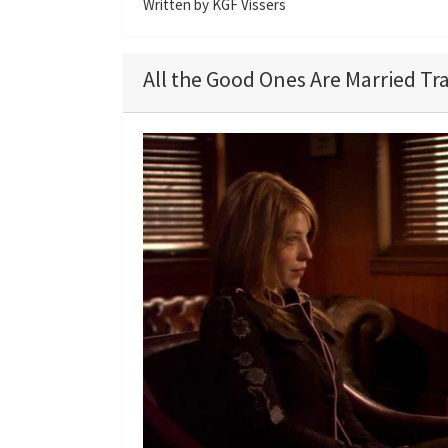
Written by KGF Vissers
All the Good Ones Are Married Tra