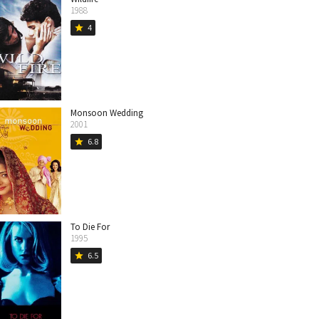
1988
4
star
Monsoon Wedding
2001
6.8
star
To Die For
1995
6.5
star