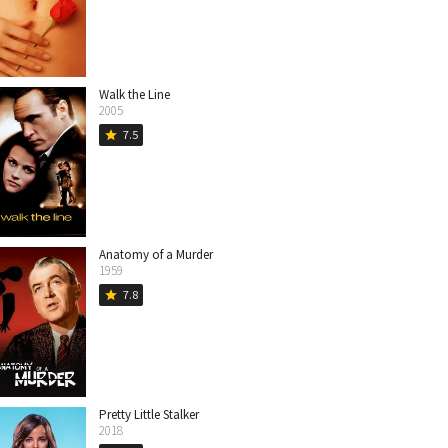
Walk the Line
2005
7.5
star
Anatomy of a Murder
1959
7.8
star
Pretty Little Stalker
2018