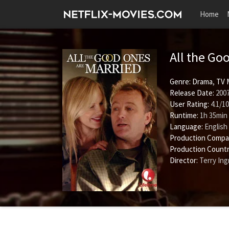
Home
All the Go
Genre:
Drama
,
TV 
Release Date:
2007
User Rating:
4.1
/
10
Runtime:
1h 35min
Language:
English
Production Compa
Production Countr
Director:
Terry In