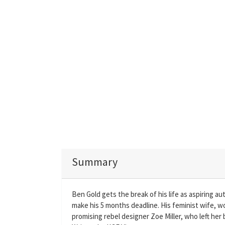
Summary
Ben Gold gets the break of his life as aspiring a
make his 5 months deadline. His feminist wife, wo
promising rebel designer Zoe Miller, who left her