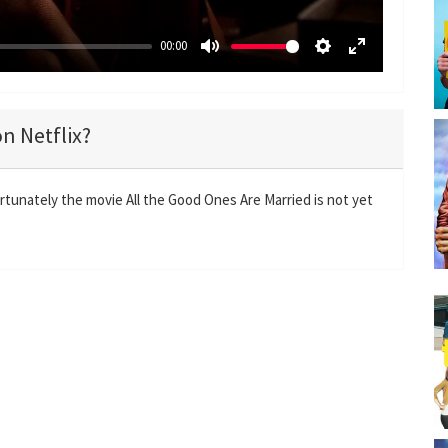
00:00
M
S
E
u
e
n
t
t
t
on Netflix?
e
t
e
i
r
n
f
rtunately the movie All the Good Ones Are Married is not yet
g
u
s
l
l
s
c
r
e
e
n