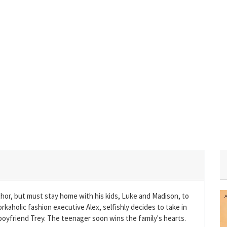
uthor, but must stay home with his kids, Luke and Madison, to
rkaholic fashion executive Alex, selfishly decides to take in
 boyfriend Trey. The teenager soon wins the family's hearts.