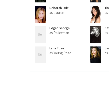
Deborah Odell
Th
as Lauren
as
Edgar George
Ka
as Policeman
as
Lana Rose
Ja
as Young Rose
as