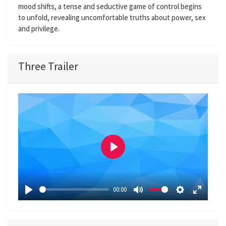
mood shifts, a tense and seductive game of control begins
to unfold, revealing uncomfortable truths about power, sex
and privilege.
Three Trailer
P
l
a
00:00
y
P
M
S
E
l
u
e
n
a
t
t
t