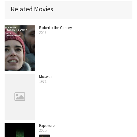
Related Movies
Roberto the Canary
2019
Moseka
1971
Exposure
2025