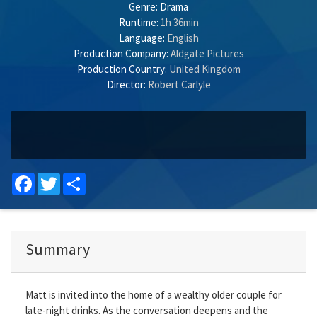
Genre:
Drama
Runtime:
1h 36min
Language:
English
Production Company:
Aldgate Pictures
Production Country:
United Kingdom
Director:
Robert Carlyle
Facebook
Twitter
Share
Summary
Matt is invited into the home of a wealthy older couple for
late-night drinks. As the conversation deepens and the