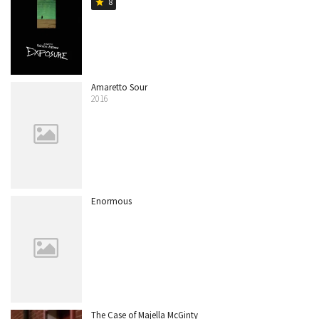
8
star
Amaretto Sour
2016
Enormous
The Case of Majella McGinty