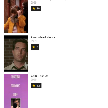
1999
10
star
A minute of silence
1989
7
star
Cain Rose Up
1989
5.5
star