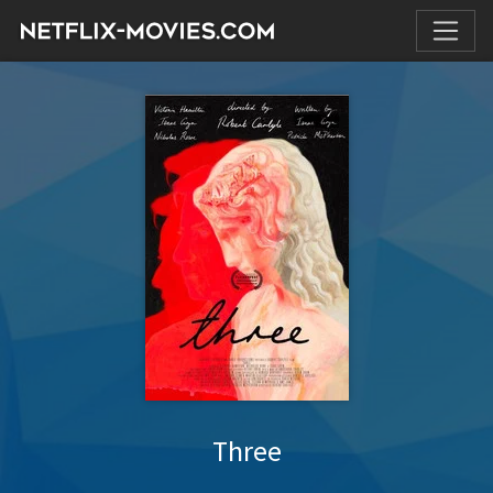
Three