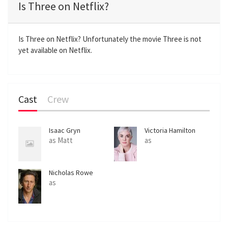
Is Three on Netflix?
y
e
t
e
i
r
n
f
Is Three on Netflix? Unfortunately the movie Three is not
yet available on Netflix.
g
u
s
l
l
s
Cast
Crew
c
r
e
Isaac Gryn
Victoria Hamilton
e
as Matt
as
n
Nicholas Rowe
as