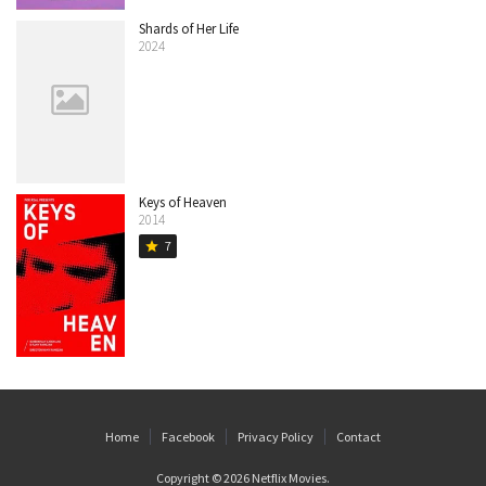
Shards of Her Life
2024
Keys of Heaven
2014
7
star
Home
Facebook
Privacy Policy
Contact
Copyright © 2026
Netflix Movies
.