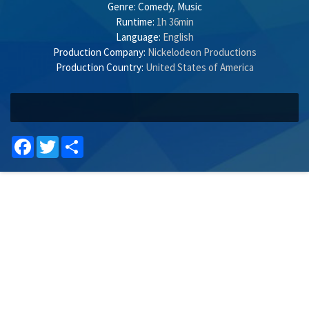
Genre:
Comedy
,
Music
Runtime:
1h 36min
Language:
English
Production Company:
Nickelodeon Productions
Production Country:
United States of America
Facebook
Twitter
Share