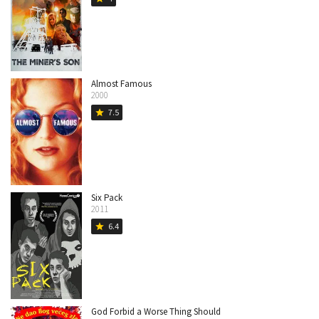
Almost Famous
2000
7.5
star
Six Pack
2011
6.4
star
God Forbid a Worse Thing Should