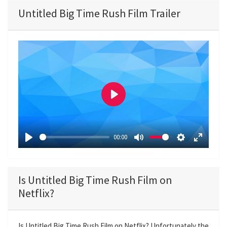
Untitled Big Time Rush Film Trailer
P
l
a
00:00
y
P
M
S
E
l
u
e
n
a
t
t
t
Is Untitled Big Time Rush Film on
y
e
t
e
Netflix?
i
r
n
f
g
u
Is Untitled Big Time Rush Film on Netflix? Unfortunately the