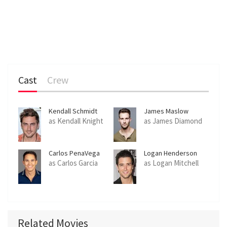
Cast
Crew
Kendall Schmidt
James Maslow
as Kendall Knight
as James Diamond
Carlos PenaVega
Logan Henderson
as Carlos Garcia
as Logan Mitchell
Related Movies