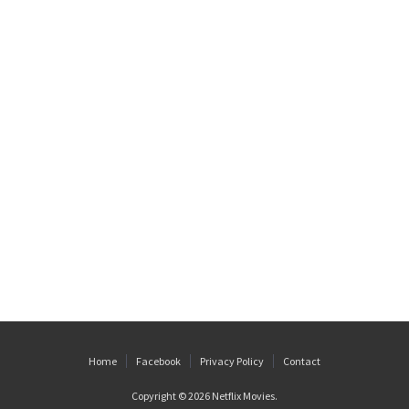
Home
Facebook
Privacy Policy
Contact
Copyright © 2026
Netflix Movies
.