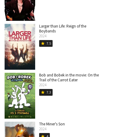
Larger than Life: Reign of the
Boybands
2024
7.5
star
Bob and Bobek in the movie: On the
Trail of the Carrot Eater
2024
7.3
star
The Miner's Son
2024
4
star