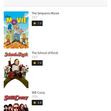
The Simpsons Movie
2007
7.0
star
The School of Rock
2003
7.0
star
Still Crazy
1998
6.8
star