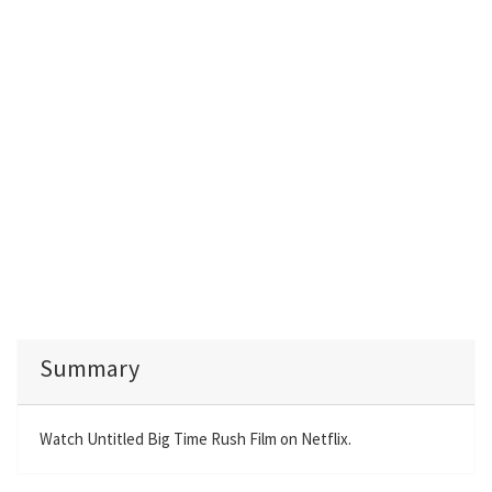
Summary
Watch Untitled Big Time Rush Film on Netflix.