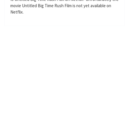
movie Untitled Big Time Rush Film is not yet available on
s
l
Netflix.
l
s
c
r
e
e
n