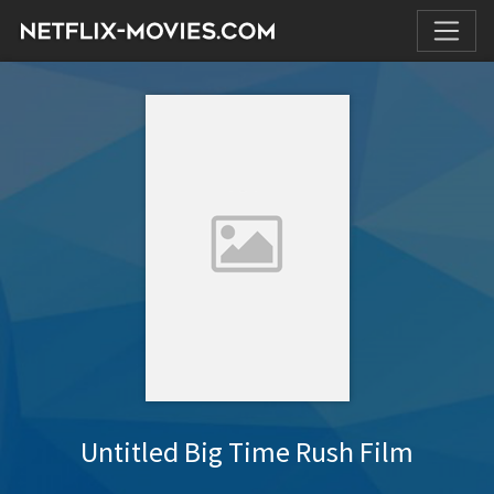
Untitled Big Time Rush Film